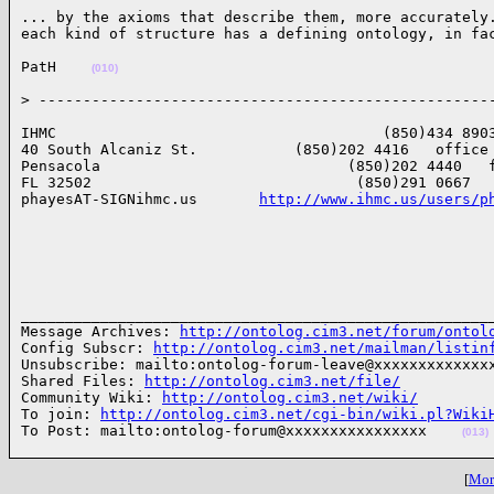
... by the axioms that describe them, more accurately.
each kind of structure has a defining ontology, in fa
PatH    
(010)
> ---------------------------------------------------
IHMC                                     (850)434 8903
40 South Alcaniz St.           (850)202 4416   office

Pensacola                            (850)202 4440   f
FL 32502                              (850)291 0667   
phayesAT-SIGNihmc.us       
http://www.ihmc.us/users/p
______________________________________________________
Message Archives: 
http://ontolog.cim3.net/forum/ontol
Config Subscr: 
http://ontolog.cim3.net/mailman/listin
Unsubscribe: mailto:ontolog-forum-leave@xxxxxxxxxxxxxx
Shared Files: 
http://ontolog.cim3.net/file/
Community Wiki: 
http://ontolog.cim3.net/wiki/
To join: 
http://ontolog.cim3.net/cgi-bin/wiki.pl?Wiki
To Post: mailto:ontolog-forum@xxxxxxxxxxxxxxxx    
(013)
[
More