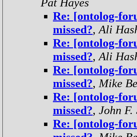
Pat Hayes
Re: [ontolog-for
missed?
,
Ali Has
Re: [ontolog-for
missed?
,
Ali Has
Re: [ontolog-for
missed?
,
Mike Be
Re: [ontolog-for
missed?
,
John F.
Re: [ontolog-for