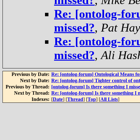
missed?
,
Mike Be
Re: [ontolog-for
missed?
,
Pat Hay
Re: [ontolog-for
missed?
,
Ali Has
Previous by Date:
Re: [ontolog-forum] Ontological Means f
Next by Date:
Re: [ontolog-forum] Tighter control of on
Previous by Thread:
[ontolog-forum] Is there something I miss
Next by Thread:
Re: [ontolog-forum] Is there something I 
Indexes:
[
Date
] [
Thread
] [
Top
] [
All Lists
]