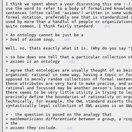
I think we spent about a year discussing this one :-) 
use the word to refer to a body of formalized knowledg
sentences (often called 'axioms') written in some wide
formal notation, preferably one that is standardized i
used by more than a handful of people or organizations
quite common, I think fairly standard.    
(03)
> An ontology cannot be just be a

>
 bowl of axiom soup,    
(04)
Well, no, thats exactly what it is. (Why do you say "
> so how does one tell that a particular collection of
>
 axioms is an ontology    
(06)
I agree that ontologies are usually thought of as bein
organized, rational in some way, having a topic or foc
opposed to merely random collections of formal sentenc
these attributes are very hard to make precise, and as
rational and focussed may be another person's loose an
there seems to be very little utility in trying to leg
precisely define the boundaries of rationality or orga
Technically, for example, the OWL standard asserts tha
syntactically legal collection of OWL axioms is an OW
> - the question is posed on the analogy that

>
 mathematicians differentiate between a group, a rin
>
 the
>
 axioms they include.    
(08)