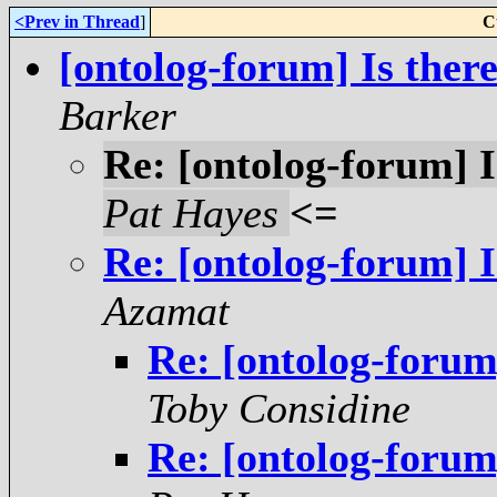
<Prev in Thread
]
C
[ontolog-forum] Is ther
Barker
Re: [ontolog-forum] I
Pat Hayes
<=
Re: [ontolog-forum] I
Azamat
Re: [ontolog-forum
Toby Considine
Re: [ontolog-forum