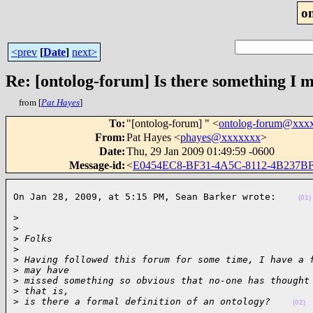
o
<prev
[
Date
]
next>
Re: [ontolog-forum] Is there something I 
from [
Pat Hayes
]
To
:
"[ontolog-forum] " <
ontolog-forum@xxx
From
:
Pat Hayes <
phayes@xxxxxxx
>
Date
:
Thu, 29 Jan 2009 01:49:59 -0600
Message-id
:
<
E0454EC8-BF31-4A5C-8112-4B237B
On Jan 28, 2009, at 5:15 PM, Sean Barker wrote:    
(01)
>

>
>
 Folks
>
>
 Having followed this forum for some time, I have a 
>
 may have
>
 missed something so obvious that no-one has thought
>
 that is,
>
 is there a formal definition of an ontology?    
(02)