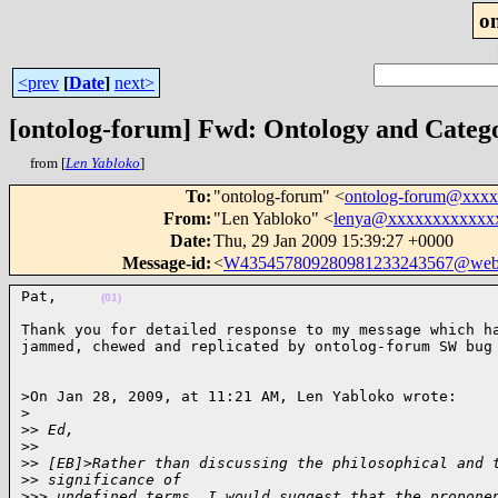
o
<prev
[
Date
]
next>
[ontolog-forum] Fwd: Ontology and Categ
from [
Len Yabloko
]
To
:
"ontolog-forum" <
ontolog-forum@xxx
From
:
"Len Yabloko" <
lenya@xxxxxxxxxxxx
Date
:
Thu, 29 Jan 2009 15:39:27 +0000
Message-id
:
<
W435457809280981233243567@web
Pat,     
(01)
Thank you for detailed response to my message which ha
jammed, chewed and replicated by ontolog-forum SW bug
>On Jan 28, 2009, at 11:21 AM, Len Yabloko wrote:

>
>
> Ed,
>
>
>
> [EB]>Rather than discussing the philosophical and 
>
> significance of
>
>> undefined terms, I would suggest that the propone