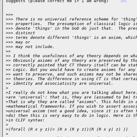
suggests (please correct me if I am wrong)     
(08)
>>> 

>
>> There is no universal reference scheme for 'thing
>
>> properties.  The presumption of classical logic i
>
>> denote 'things' in the UoD do just that.  The pre
>
>> distinct
>
>> terms denote different 'things' is an axiom, whic
>
>> may or
>
>> may not include.
>
>
>
> I think the usefulness of any theory depends on wh
>
> Obviously axioms of any theory are preserved by th
>
> correctly pointed that CT theory itself can be sta
>
> Logic. But you would have to create axioms for any
>
> want to preserve, and such axioms may not be share
>
> theories. The difference in using CT is that certa
>
> identity and associativity are universal.
>
>
I really do not know what you are talking about here
>
are 'universal': that is, they are (assumed to be) t
>
That is why they are called "axioms". This holds in 
>
mathematical frameworks. If you wish to assert assoc
>
universal axiom (not a good idea, since it is often 
>
do) then this is very easy to do in logic. Here is t
>
in CLIF syntax:
>
>
(forall (R x y z)(= (R x (R y z))(R (R x y) z) ))
>