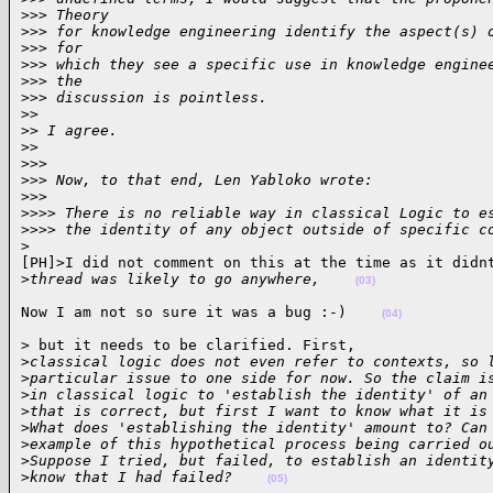
>
>> Theory
>
>> for knowledge engineering identify the aspect(s) 
>
>> for
>
>> which they see a specific use in knowledge engine
>
>> the
>
>> discussion is pointless.
>
>
>
> I agree.
>
>
>
>>
>
>> Now, to that end, Len Yabloko wrote:
>
>>
>
>>> There is no reliable way in classical Logic to e
>
>>> the identity of any object outside of specific c
>
[PH]>I did not comment on this at the time as it didnt
>
thread was likely to go anywhere,    
(03)
Now I am not so sure it was a bug :-)    
(04)
> but it needs to be clarified. First,  

>
classical logic does not even refer to contexts, so 
>
particular issue to one side for now. So the claim i
>
in classical logic to 'establish the identity' of an
>
that is correct, but first I want to know what it is
>
What does 'establishing the identity' amount to? Can
>
example of this hypothetical process being carried o
>
Suppose I tried, but failed, to establish an identit
>
know that I had failed?    
(05)