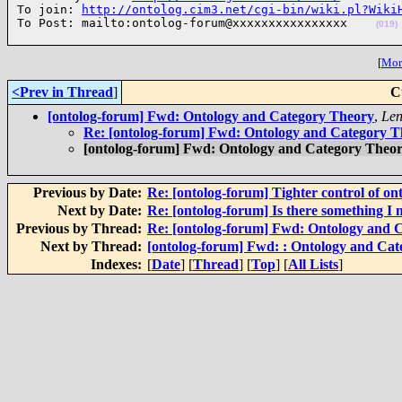
To join: 
http://ontolog.cim3.net/cgi-bin/wiki.pl?Wiki
To Post: mailto:ontolog-forum@xxxxxxxxxxxxxxxx    
(019)
[
More
<Prev in Thread
]
C
[ontolog-forum] Fwd: Ontology and Category Theory
,
Len
Re: [ontolog-forum] Fwd: Ontology and Category 
[ontolog-forum] Fwd: Ontology and Category Theo
Previous by Date:
Re: [ontolog-forum] Tighter control of on
Next by Date:
Re: [ontolog-forum] Is there something I 
Previous by Thread:
Re: [ontolog-forum] Fwd: Ontology and 
Next by Thread:
[ontolog-forum] Fwd: : Ontology and Ca
Indexes:
[
Date
] [
Thread
] [
Top
] [
All Lists
]