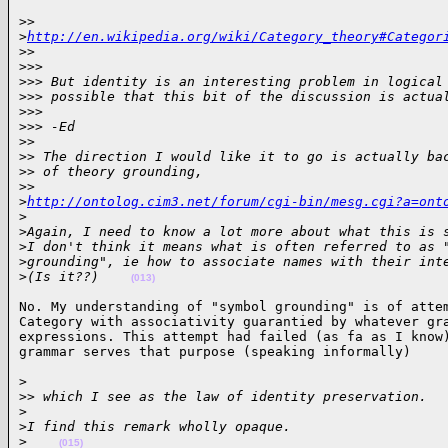
>> 

>
http://en.wikipedia.org/wiki/Category_theory#Categor
>
>
>
>>
>
>> But identity is an interesting problem in logical
>
>> possible that this bit of the discussion is actua
>
>>
>
>> -Ed
>
>
>
> The direction I would like it to go is actually ba
>
> of theory grounding,
>
> 
>
http://ontolog.cim3.net/forum/cgi-bin/mesg.cgi?a=ont
>
>
Again, I need to know a lot more about what this is 
>
I don't think it means what is often referred to as 
>
grounding", ie how to associate names with their int
>
(Is it??)    
(013)
No. My understanding of "symbol grounding" is of attem
Category with associativity guarantied by whatever gra
expressions. This attempt had failed (as fa as I know)
grammar serves that purpose (speaking informally)    
>

>
> which I see as the law of identity preservation.
>
>
I find this remark wholly opaque.
>
(015)