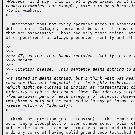
>
However, as I say, this is not a good axiom, as it h
>
counterexamples. For example, take R to be subtracti
>
to be numbers.
>
(09)
I understand that not every operator needs to associat
definition of Category there must be some (at least on
that are associative. Those and only those define Cate
of composition that always preserves identity and oth
>>

>
>>
>
>>> CT, on the other hand, includes identity in the 
>
>>> object.
>
>>
>
>> Citation please.  This sentence means nothing to 
>
>
As stated it means nothing, but I think what was mea
>
assumes that all 'objects' (in its highly technical 
>
which might be glossed in English as 'mathematical o
>
identity morphism defined on them. The identity morp
>
foundational part of each category of objects. Howev
>
morphism should not be confused with any philosophic
>
sense notion of "identity".
>
(011)
I think the intention (not intension) of the term "ide
as in any philosophical or even common-sense notion of
unlike the later it can be formally proven, and theref
ordinary sense of having solid ground under(attached 