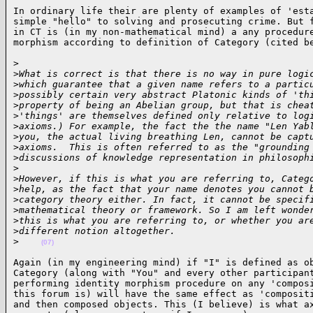
In ordinary life their are plenty of examples of 'esta
simple "hello" to solving and prosecuting crime. But f
in CT is (in my non-mathematical mind) a any procedure
morphism according to definition of Category (cited b
>

>
What is correct is that there is no way in pure logi
>
which guarantee that a given name refers to a partic
>
possibly certain very abstract Platonic kinds of 'th
>
property of being an Abelian group, but that is chea
>
'things' are themselves defined only relative to log
>
axioms.) For example, the fact the the name "Len Yab
>
you, the actual living breathing Len, cannot be capt
>
axioms.  This is often referred to as the "grounding
>
discussions of knowledge representation in philosoph
>
>
However, if this is what you are referring to, Categ
>
help, as the fact that your name denotes you cannot 
>
category theory either. In fact, it cannot be specif
>
mathematical theory or framework. So I am left wonde
>
this is what you are referring to, or whether you ar
>
different notion altogether.
>
(07)
Again (in my engineering mind) if "I" is defined as ob
Category (along with "You" and every other participant
performing identity morphism procedure on any 'composi
this forum is) will have the same effect as 'compositi
and then composed objects. This (I believe) is what ax