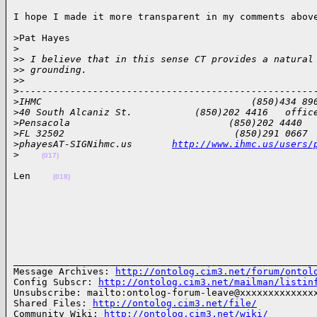
I hope I made it more transparent in my comments abov
>Pat Hayes

>
>
> I believe that in this sense CT provides a natural
>
> grounding.
>
>
>
----------------------------------------------------
>
IHMC                                     (850)434 89
>
40 South Alcaniz St.           (850)202 4416   offic
>
Pensacola                            (850)202 4440  
>
FL 32502                              (850)291 0667 
>
phayesAT-SIGNihmc.us       
http://www.ihmc.us/users/
>
(017)
Len    
(018)
______________________________________________________
Message Archives: 
http://ontolog.cim3.net/forum/ontol
Config Subscr: 
http://ontolog.cim3.net/mailman/listin
Unsubscribe: mailto:ontolog-forum-leave@xxxxxxxxxxxxxx
Shared Files: 
http://ontolog.cim3.net/file/
Community Wiki: 
http://ontolog.cim3.net/wiki/