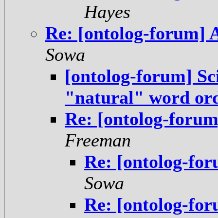
Hayes
Re: [ontolog-forum] 
Sowa
[ontolog-forum] Sci
"natural" word or
Re: [ontolog-forum
Freeman
Re: [ontolog-fo
Sowa
Re: [ontolog-fo