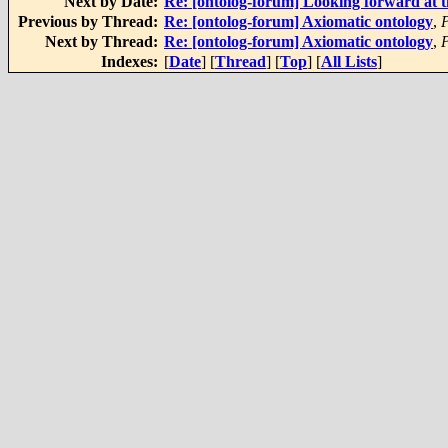
Next by Date:
Re: [ontolog-forum] Looking forward at t
Previous by Thread:
Re: [ontolog-forum] Axiomatic ontology
,
P
Next by Thread:
Re: [ontolog-forum] Axiomatic ontology
,
Indexes:
[
Date
] [
Thread
] [
Top
] [
All Lists
]