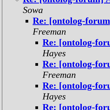
Sowa
Re: [ontolog-forum
Freeman
Re: [ontolog-fo
Hayes
Re: [ontolog-fo
Freeman
Re: [ontolog-fo
Hayes
Re: [ontolog-fo