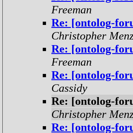
Freeman
Re: [ontolog-fo
Christopher Menz
Re: [ontolog-fo
Freeman
Re: [ontolog-fo
Cassidy
Re: [ontolog-fo
Christopher Menz
Re: [ontolog-fo