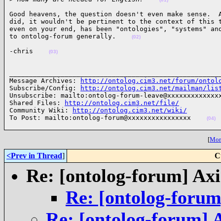
Good heavens, the question doesn't even make sense.  A
did, it wouldn't be pertinent to the context of this t
even on your end, has been "ontologies", "systems" and
to ontolog-forum generally.    
(02)
-chris    
(03)
______________________________________________________
Message Archives: 
http://ontolog.cim3.net/forum/ontol
Subscribe/Config: 
http://ontolog.cim3.net/mailman/lis
Unsubscribe: mailto:ontolog-forum-leave@xxxxxxxxxxxxxx
Shared Files: 
http://ontolog.cim3.net/file/
Community Wiki: 
http://ontolog.cim3.net/wiki/
To Post: mailto:ontolog-forum@xxxxxxxxxxxxxxxx    
(04)
[
More
<Prev in Thread
]
C
Re: [ontolog-forum] Ax
Re: [ontolog-forum
Re: [ontolog-forum] 