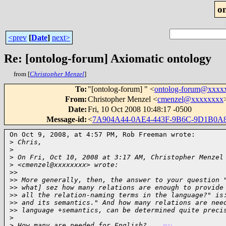
o
<prev
[
Date
]
next>
Re: [ontolog-forum] Axiomatic ontology
from [
Christopher Menzel
]
To
:
"[ontolog-forum] " <
ontolog-forum@xxxx
From
:
Christopher Menzel <
cmenzel@xxxxxxxx
Date
:
Fri, 10 Oct 2008 10:48:17 -0500
Message-id
:
<
7A904A44-0AE4-443F-9B6C-9D1B0A
On Oct 9, 2008, at 4:57 PM, Rob Freeman wrote:

>
 Chris,
>
>
 On Fri, Oct 10, 2008 at 3:17 AM, Christopher Menzel
>
 <cmenzel@xxxxxxxx> wrote:
>
>
>
> More generally, then, the answer to your question 
>
> what] sez how many relations are enough to provide
>
> all the relation-naming terms in the language?" is
>
> and its semantics." And how many relations are nee
>
> language +semantics, can be determined quite preci
>
>
 How many are needed for English?    
(01)