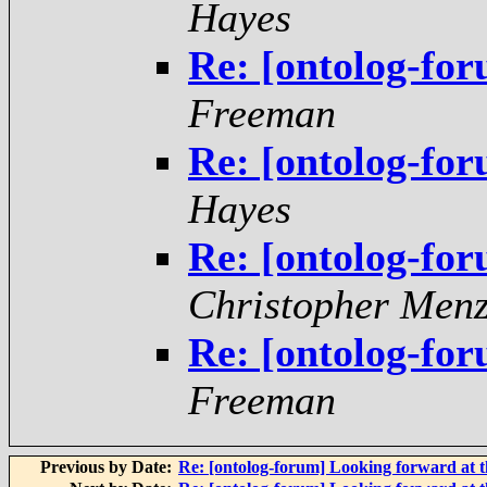
Hayes
Re: [ontolog-fo
Freeman
Re: [ontolog-fo
Hayes
Re: [ontolog-fo
Christopher Menz
Re: [ontolog-fo
Freeman
Previous by Date:
Re: [ontolog-forum] Looking forward at t