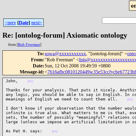
o
<prev
[
Date
]
next>
Re: [ontolog-forum] Axiomatic ontology
from [
Rob Freeman
]
To
:
sowa@xxxxxxxxxxx
, "[ontolog-forum]" <
ont
From
:
"Rob Freeman" <
lists@xxxxxxxxxxxxxxxxxx
Date
:
Sun, 12 Oct 2008 19:49:59 +0800
Message-id
:
<
7616afbc0810120449w35e53ccfycbeb7723b
John,    
(01)
Thanks for your analysis. That puts it nicely. Anythin
any logic, you should be able to say in English. In co
meanings of English we need to count them all.    
(02)
I don't know if your observation that the number would
infinite is true also. What matters to me is that, eve
sets, the number of possibly "meaningful" relations co
large (unless we impose an artificial limitation in s
As Pat H. says:    
(04)