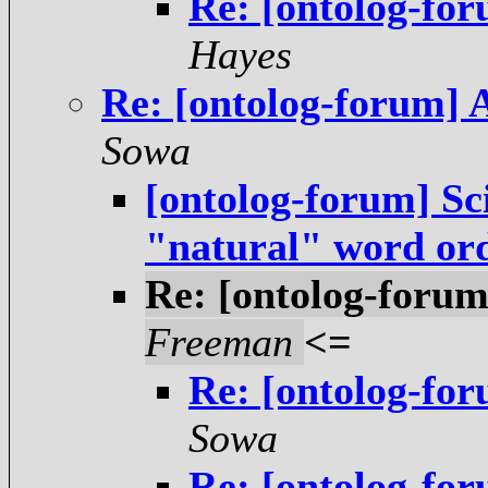
Re: [ontolog-fo
Hayes
Re: [ontolog-forum] 
Sowa
[ontolog-forum] Sci
"natural" word or
Re: [ontolog-forum
Freeman
<=
Re: [ontolog-fo
Sowa
Re: [ontolog-fo