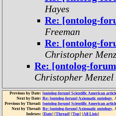
Hayes
Re: [ontolog-fo
Freeman
Re: [ontolog-fo
Christopher Menz
Re: [ontolog-forum
Christopher Menzel
Previous by Date:
[ontolog-forum] Scientific American artic
Next by Date:
Re: [ontolog-forum] Axiomatic ontology
,
Previous by Thread:
[ontolog-forum] Scientific American artic
Next by Thread:
Re: [ontolog-forum] Axiomatic ontology
,
Indexes:
[
Date
] [
Thread
] [
Top
] [
All Lists
]