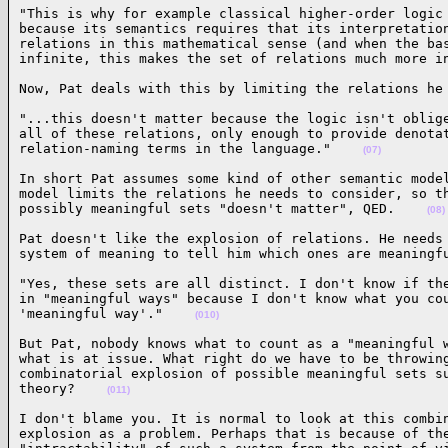
"This is why for example classical higher-order logic 
because its semantics requires that its interpretation
relations in this mathematical sense (and when the bas
infinite, this makes the set of relations much more i
Now, Pat deals with this by limiting the relations he
"...this doesn't matter because the logic isn't oblige
all of these relations, only enough to provide denotat
relation-naming terms in the language."    
(07)
In short Pat assumes some kind of other semantic model
model limits the relations he needs to consider, so th
possibly meaningful sets "doesn't matter", QED.    
(08)
Pat doesn't like the explosion of relations. He needs 
system of meaning to tell him which ones are meaningf
"Yes, these sets are all distinct. I don't know if the
in "meaningful ways" because I don't know what you cou
'meaningful way'."    
(010)
But Pat, nobody knows what to count as a "meaningful w
what is at issue. What right do we have to be throwing
combinatorial explosion of possible meaningful sets su
theory?    
(011)
I don't blame you. It is normal to look at this combin
explosion as a problem. Perhaps that is because of the