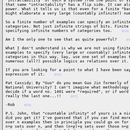
"intractability" of such a system from the point of vi
that same "intractability" has a flip side. It can als
power. What it tells us is that even for a finite "bas
might elaborate a very large (countably infinite?) nu
So a finite number of examples can specify an infinite
categories. Not just infinite strings of bits. Finite 
specifying infinite numbers of categories too.    
(013)
Am I the only one to see that as quite powerful?    
(0
What I don't understand is why we are not using finite
examples to specify (very large or countably) infinite
categories in this way. Say, use one set of examples t
numerous (all?) possible logics as relations over it.
If you are looking for a point to what I have been say
expression of it.    
(016)
Pat Cassidy: By "Guo" do you mean Guo Jin formerly of 
National University? I can't imagine what methodology 
decide if a word no. 1401 were "required", or if word 
really the last one...!!    
(017)
-Rob    
(018)
P.S. John, that "countable infinity" of yours is a nic
did you get it? I've guessed that if you can find more
over n examples then in principle you could go on for 
n+p sets over n, and then (n+p)+q sets over those n+p 