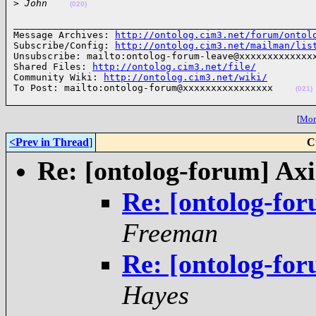
>
 John    
(020)
______________________________________________________
Message Archives: 
http://ontolog.cim3.net/forum/ontol
Subscribe/Config: 
http://ontolog.cim3.net/mailman/lis
Unsubscribe: mailto:ontolog-forum-leave@xxxxxxxxxxxxxx
Shared Files: 
http://ontolog.cim3.net/file/
Community Wiki: 
http://ontolog.cim3.net/wiki/
To Post: mailto:ontolog-forum@xxxxxxxxxxxxxxxx    
(021)
[
More
<Prev in Thread
]
C
Re: [ontolog-forum] Ax
Re: [ontolog-fo
Freeman
Re: [ontolog-fo
Hayes