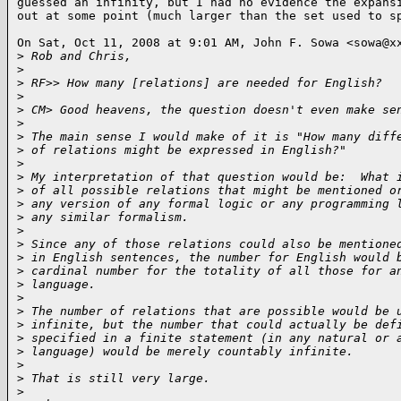
guessed an infinity, but I had no evidence the expansi
out at some point (much larger than the set used to s
On Sat, Oct 11, 2008 at 9:01 AM, John F. Sowa <sowa@xx
>
 Rob and Chris,
>
>
 RF>> How many [relations] are needed for English?
>
>
 CM> Good heavens, the question doesn't even make se
>
>
 The main sense I would make of it is "How many diff
>
 of relations might be expressed in English?"
>
>
 My interpretation of that question would be:  What 
>
 of all possible relations that might be mentioned o
>
 any version of any formal logic or any programming 
>
 any similar formalism.
>
>
 Since any of those relations could also be mentione
>
 in English sentences, the number for English would 
>
 cardinal number for the totality of all those for a
>
 language.
>
>
 The number of relations that are possible would be 
>
 infinite, but the number that could actually be def
>
 specified in a finite statement (in any natural or 
>
 language) would be merely countably infinite.
>
>
 That is still very large.
>