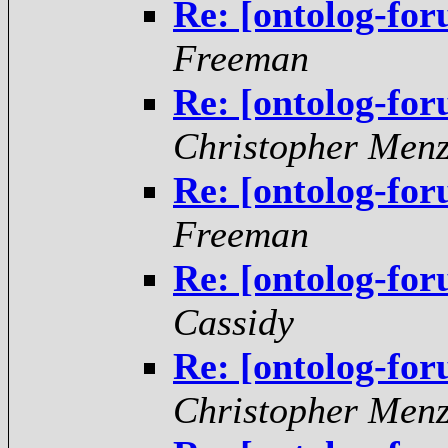
Re: [ontolog-fo
Freeman
Re: [ontolog-fo
Christopher Menz
Re: [ontolog-fo
Freeman
Re: [ontolog-fo
Cassidy
Re: [ontolog-fo
Christopher Menz