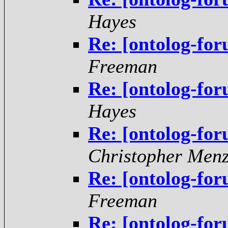
Hayes
Re: [ontolog-fo
Freeman
Re: [ontolog-fo
Hayes
Re: [ontolog-fo
Christopher Menz
Re: [ontolog-fo
Freeman
Re: [ontolog-fo