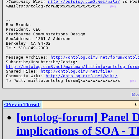
>
Community Wiki: 
http://ontolog.cim3.net/wiki/
 To Pos
>
mailto:ontolog-forum@xxxxxxxxxxxxxxxx    
(04)
-- 

Rex Brooks

President, CEO

Starbourne Communications Design

GeoAddress: 1361-A Addison

Berkeley, CA 94702

Tel: 510-849-2309

______________________________________________________
Message Archives: 
http://ontolog.cim3.net/forum/ontol
http://ontolog.cim3.net/mailman/listinfo/ontolog-foru

Shared Files: 
http://ontolog.cim3.net/file/
Community Wiki: 
http://ontolog.cim3.net/wiki/
To Post: mailto:ontolog-forum@xxxxxxxxxxxxxxxx    
(05)
[
More
<Prev in Thread
]
C
[ontolog-forum] Panel D
implications of SOA - T