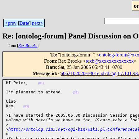
o
<prev
[
Date
]
next>
Re: [ontolog-forum] Panel Discussion on O
from [
Rex Brooks
]
To
:
"[ontolog-forum] " <
ontolog-forum@xx
From
:
Rex Brooks <
rexb@xxxxxxxxxxxxxx
>
Date
:
Sat, 25 Jun 2005 05:43:41 -0700
Message-id
:
<
a06210202bee301e5d7d2@[67.101.98.
HI Peter,    
(01)
I'm planning to attend.    
(02)
Ciao,

Rex    
(03)
>I have started the 2005.06.30 Discussion Session page
>
along with details we have so far. Please take a loo
>
>
http://ontolog.cim3.net/cgi-bin/wiki.pl?ConferenceCa
>
>
To help us reserve adequate resources (like #lines o