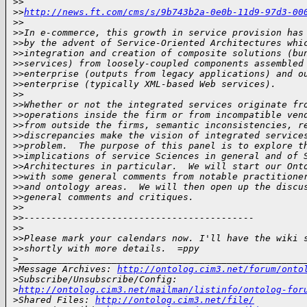
>
>
>
>
http://news.ft.com/cms/s/9b743b2a-0e0b-11d9-97d3-00
>
>
>
>In e-commerce, this growth in service provision has
>
>by the advent of Service-Oriented Architectures whi
>
>integration and creation of composite solutions (bu
>
>services) from loosely-coupled components assembled
>
>enterprise (outputs from legacy applications) and o
>
>enterprise (typically XML-based Web services).
>
>
>
>Whether or not the integrated services originate fr
>
>operations inside the firm or from incompatible ven
>
>from outside the firms, semantic inconsistencies, r
>
>discrepancies make the vision of integrated service
>
>problem.  The purpose of this panel is to explore t
>
>implications of service Sciences in general and of 
>
>Architectures in particular.  We will start our Ont
>
>with some general comments from notable practitione
>
>and ontology areas.  We will then open up the discu
>
>general comments and critiques.
>
>
>
>------------------------------------------
>
>
>
>Please mark your calendars now. I'll have the wiki 
>
>shortly with more details.  =ppy
>
____________________________________________________
>
Message Archives: 
http://ontolog.cim3.net/forum/onto
>
Subscribe/Unsubscribe/Config: 
>
http://ontolog.cim3.net/mailman/listinfo/ontolog-for
>
Shared Files: 
http://ontolog.cim3.net/file/