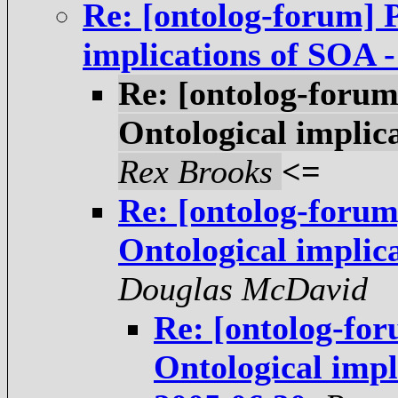
Re: [ontolog-forum] P
implications of SOA 
Re: [ontolog-forum
Ontological implic
Rex Brooks
<=
Re: [ontolog-forum
Ontological implic
Douglas McDavid
Re: [ontolog-for
Ontological impl