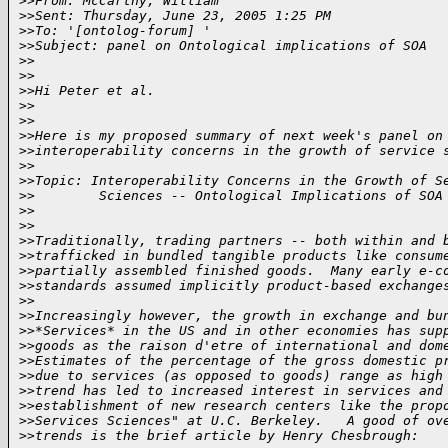
>
>From: McCarthy, William
>
>Sent: Thursday, June 23, 2005 1:25 PM
>
>To: '[ontolog-forum] '
>
>Subject: panel on Ontological implications of SOA
>
>
>
>
>
>Hi Peter et al.
>
>
>
>
>
>Here is my proposed summary of next week's panel on
>
>interoperability concerns in the growth of service 
>
>
>
>Topic: Interoperability Concerns in the Growth of S
>
>        Sciences -- Ontological Implications of SOA
>
>
>
>
>
>Traditionally, trading partners -- both within and 
>
>trafficked in bundled tangible products like consum
>
>partially assembled finished goods.  Many early e-c
>
>standards assumed implicitly product-based exchange
>
>
>
>Increasingly however, the growth in exchange and bu
>
>*Services* in the US and in other economies has sup
>
>goods as the raison d'etre of international and dom
>
>Estimates of the percentage of the gross domestic p
>
>due to services (as opposed to goods) range as high
>
>trend has led to increased interest in services and
>
>establishment of new research centers like the prop
>
>Services Sciences" at U.C. Berkeley.   A good of ov
>
>trends is the brief article by Henry Chesbrough: