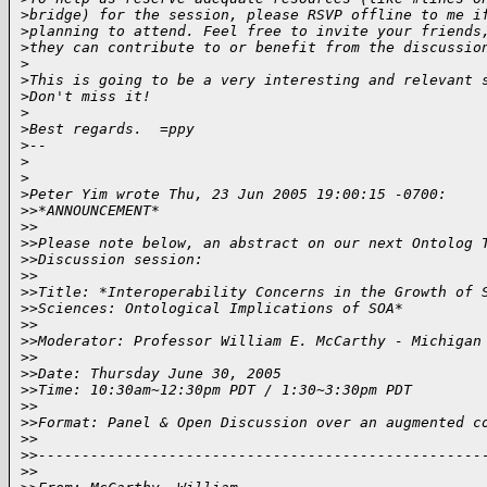
>
bridge) for the session, please RSVP offline to me i
>
planning to attend. Feel free to invite your friends
>
they can contribute to or benefit from the discussio
>
>
This is going to be a very interesting and relevant 
>
Don't miss it!
>
>
Best regards.  =ppy
>
--
>
>
>
Peter Yim wrote Thu, 23 Jun 2005 19:00:15 -0700:
>
>*ANNOUNCEMENT*
>
>
>
>Please note below, an abstract on our next Ontolog 
>
>Discussion session:
>
>
>
>Title: *Interoperability Concerns in the Growth of 
>
>Sciences: Ontological Implications of SOA*
>
>
>
>Moderator: Professor William E. McCarthy - Michigan
>
>
>
>Date: Thursday June 30, 2005
>
>Time: 10:30am~12:30pm PDT / 1:30~3:30pm PDT
>
>
>
>Format: Panel & Open Discussion over an augmented c
>
>
>
>---------------------------------------------------
>
>