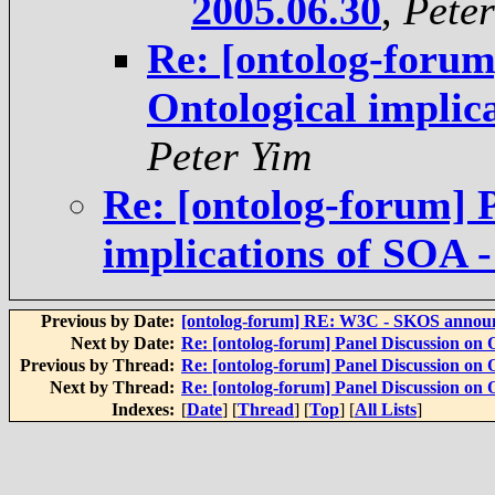
2005.06.30
,
Peter
Re: [ontolog-forum
Ontological implic
Peter Yim
Re: [ontolog-forum] P
implications of SOA 
Previous by Date:
[ontolog-forum] RE: W3C - SKOS annou
Next by Date:
Re: [ontolog-forum] Panel Discussion on 
Previous by Thread:
Re: [ontolog-forum] Panel Discussion on 
Next by Thread:
Re: [ontolog-forum] Panel Discussion on 
Indexes:
[
Date
] [
Thread
] [
Top
] [
All Lists
]