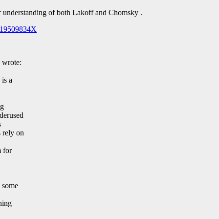
er understanding of both Lakoff and Chomsky .
/019509834X
 wrote:
 is a
ng
nderused
s
 rely on
 for
h some
ning