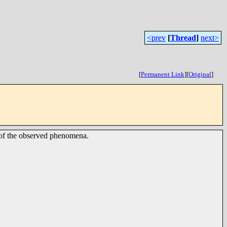
<prev
[
Thread
]
next>
[
Permanent Link
]
[
Original
]
y of the observed phenomena.