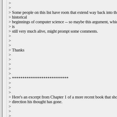
>
>
> Some people on this list have roots that extend way back into th
> historical
> beginnings of computer science -- so maybe this argument, whi
> is
> still very much alive, might prompt some comments.
>
>
>
> Thanks
>
>
>
>
>
> ***************************
>
>
>
> Here's an excerpt from Chapter 1 of a more recent book that sh
> direction his thought has gone.
>
>
>