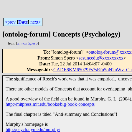
<prev
[
Date
]
next>
[ontolog-forum] Concepts (Psychology)
from [
Simon Spero
]
To
:
"[ontolog-forum]" <
ontolog-forum@xxxx
From
:
Simon Spero <
sesuncedu@xxxxxxxxx
>
Date
:
Tue, 22 Jul 2014 14:04:07 -0400
Message-id
:
<
CADE8KM65079Fs7sRfp5oN2uWv_Cu
The significance of Rosch's work was that it was empirical, uncove
There are other models of Concepts that account for overlapping p
A good overview of the field can be found in Murphy, G. L. (2004)
http://mitpress.mit.edu/books/big-book-concepts
The final chapter is titled "Anti-summary and Conclusions"!
Murphy's homepage is
http://psych.nyu.edu/murphy/