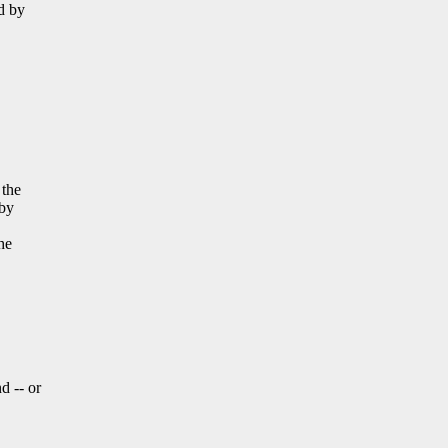
ed by
 the
 by
he
d -- or