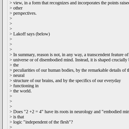
> view, in a form that recognizes and incorporates the points rais
> other
> perspectives.
>
>
>
> Lakoff says (below)
>
>
>
> In summary, reason is not, in any way, a transcendent feature of
> universe or of disembodied mind. Instead, it is shaped crucially
> the
> peculiarities of our human bodies, by the remarkable details of t
> neural
> structure of our brains, and by the specifics of our everyday
> functioning in
> the world.
>
>
>
> Does "2 +2 = 4" have its roots in neurology and "embodied min
> is that
> logic "independent of the flesh"?
>