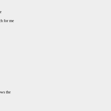
e
ch for me
ows the