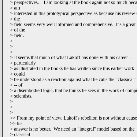
> perspectives. I am looking at the book again not so much beca
> am
> interested in this prototypical perspective as because his review 
> the
> field seems very well-informed and comprehensive. It's a great
> of the
> field.
>
>
>
> It seems that much of what Lakoff has done with his career --
> particularly
> as illustrated in the books he has written since this earlier work -
> could
> be understood as a reaction against what he calls the "classical
> -- of
> a disembodied logic, that he thinks he sees in the work of comp
> scientists.
>
>
>
>> From my point of view, Lakoff's rebellion is not without cause
>> his
> answer is no better. We need an "integral" model based on the
> classical