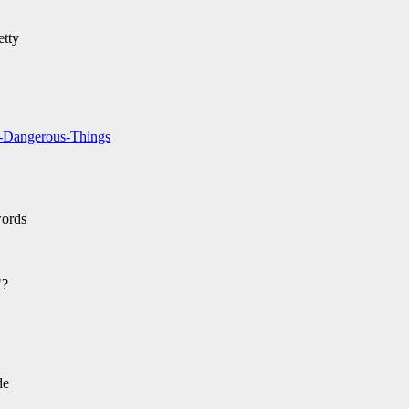
etty
d-Dangerous-Things
words
"?
de