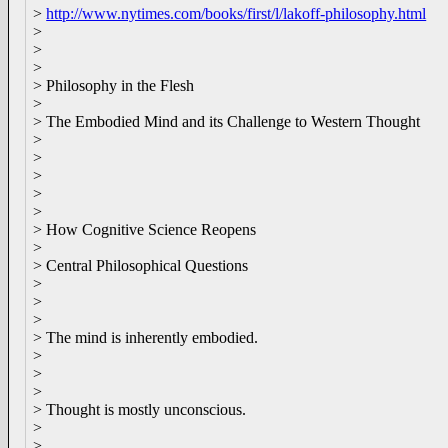
>
http://www.nytimes.com/books/first/l/lakoff-philosophy.html
>
>
>
> Philosophy in the Flesh
>
> The Embodied Mind and its Challenge to Western Thought
>
>
>
>
>
> How Cognitive Science Reopens
>
> Central Philosophical Questions
>
>
>
> The mind is inherently embodied.
>
>
>
> Thought is mostly unconscious.
>
>