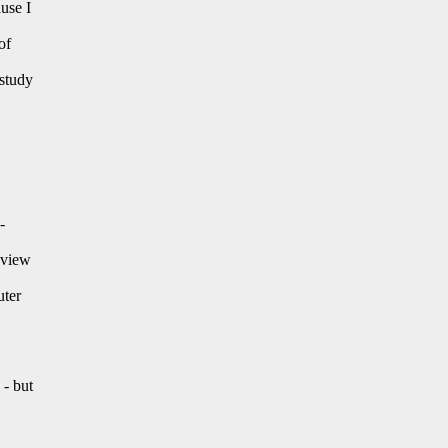
use I
of
 study
-
" view
uter
 - but