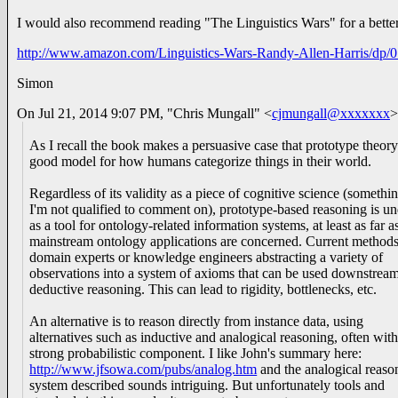
I would also recommend reading "The Linguistics Wars" for a bett
http://www.amazon.com/Linguistics-Wars-Randy-Allen-Harris/dp
Simon
On Jul 21, 2014 9:07 PM, "Chris Mungall" <
cjmungall@xxxxxxx
>
As I recall the book makes a persuasive case that prototype theory
good model for how humans categorize things in their world.
Regardless of its validity as a piece of cognitive science (somethi
I'm not qualified to comment on), prototype-based reasoning is u
as a tool for ontology-related information systems, at least as far a
mainstream ontology applications are concerned. Current methods
domain experts or knowledge engineers abstracting a variety of
observations into a system of axioms that can be used downstream
deductive reasoning. This can lead to rigidity, bottlenecks, etc.
An alternative is to reason directly from instance data, using
alternatives such as inductive and analogical reasoning, often wit
strong probabilistic component. I like John's summary here:
http://www.jfsowa.com/pubs/analog.htm
and the analogical reaso
system described sounds intriguing. But unfortunately tools and