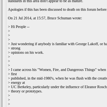
standards in this area don't appear to be as mature.
Apologies if this has been discussed to death on this forum before
On 21 Jul 2014, at 15:57, Bruce Schuman wrote:
> Hi People --
>
>
>
> Just wondering if anybody is familiar with George Lakoff, or h
> strong
> opinions on his work.
>
>
>
> I came across his "Women, Fire, and Dangerous Things" when 
> first
> published, in the mid-1980's, when he was flush with the creati
> energy at
> UC Berkeley, particularly under the influence of Eleanor Rosch
> theory or prototypes.
>
>
>