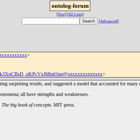
ontolog-forum
[
Top
]
[
All Lists
]
[
Advanced
]
xxxxxxxxxxxx
>
k3XuCBsD_qKPcVxJ68mOqg@xxxxxxxxxxxxxx
>
ring surprising results, and suggested a model that accounted for man
henomena; all have strengths and weaknesses.
.
The big book of concepts
. MIT press.