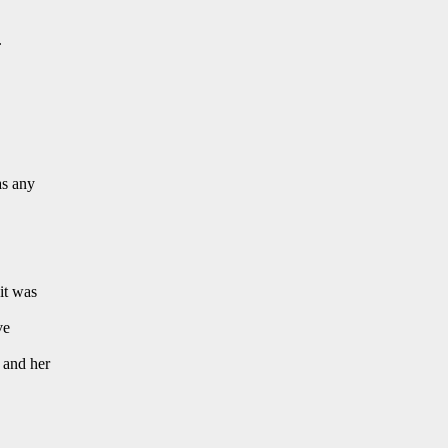
.
as any
it was
ve
 and her