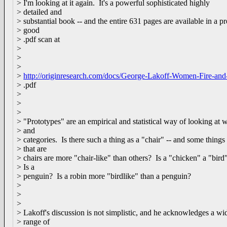
> I'm looking at it again. It's a powerful sophisticated highly
> detailed and
> substantial book -- and the entire 631 pages are available in a pr
> good
> .pdf scan at
>
>
>
>
http://originresearch.com/docs/George-Lakoff-Women-Fire-an
> .pdf
>
>
>
> "Prototypes" are an empirical and statistical way of looking at 
> and
> categories. Is there such a thing as a "chair" -- and some things
> that are
> chairs are more "chair-like" than others? Is a "chicken" a "bird
> Is a
> penguin? Is a robin more "birdlike" than a penguin?
>
>
>
> Lakoff's discussion is not simplistic, and he acknowledges a wi
> range of