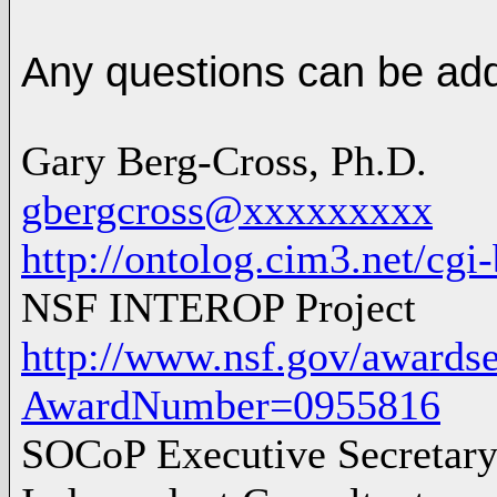
Any questions can be ad
Gary Berg-Cross, Ph.D.
gbergcross@xxxxxxxxx
http://ontolog.cim3.net/cg
NSF INTEROP Project
http://www.nsf.gov/awards
AwardNumber=0955816
SOCoP Executive Secretar