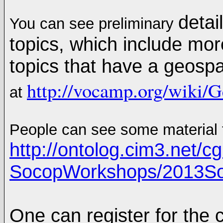
detai
You can see preliminary
topics, which include mor
topics that have a geos
http://vocamp.org/wik
at
People can see some material
http://ontolog.cim3.net/cgi
SocopWorkshops/2013S
One can register for the 