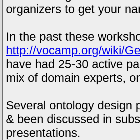
organizers to get your na
In the past these worksh
http://vocamp.org/wiki
have had 25-30 active pa
mix of domain experts, ont
Several ontology design 
& been discussed in sub
presentations.