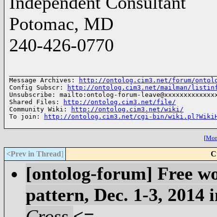
Independent Consultant
Potomac, MD
240-426-0770
______________________________________________________
Message Archives: 
http://ontolog.cim3.net/forum/ontol
Config Subscr: 
http://ontolog.cim3.net/mailman/listin
Unsubscribe: mailto:ontolog-forum-leave@xxxxxxxxxxxxxx
Shared Files: 
http://ontolog.cim3.net/file/
Community Wiki: 
http://ontolog.cim3.net/wiki/
To join: 
http://ontolog.cim3.net/cgi-bin/wiki.pl?Wiki
[
More
<Prev in Thread
]
C
[ontolog-forum] Free w
pattern, Dec. 1-3, 2014 
Cross
<=