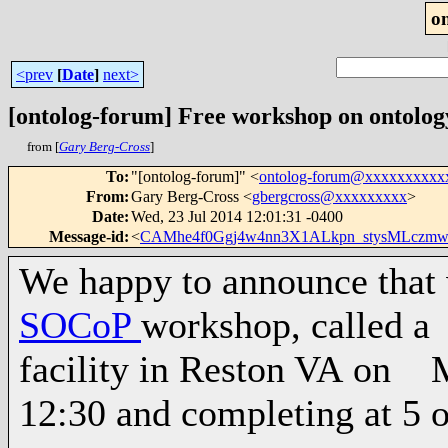
o
<prev
[
Date
]
next>
[ontolog-forum] Free workshop on ontology
from [
Gary Berg-Cross
]
To
:
"[ontolog-forum]" <
ontolog-forum@xxxxxxxxxx
From
:
Gary Berg-Cross <
gbergcross@xxxxxxxxx
>
Date
:
Wed, 23 Jul 2014 12:01:31 -0400
Message-id
:
<
CAMhe4f0Ggj4w4nn3X1ALkpn_stysMLczm
We happy to announce that 
SOCoP
workshop, called a
facility in Reston VA on M
12:30 and completing at 5 