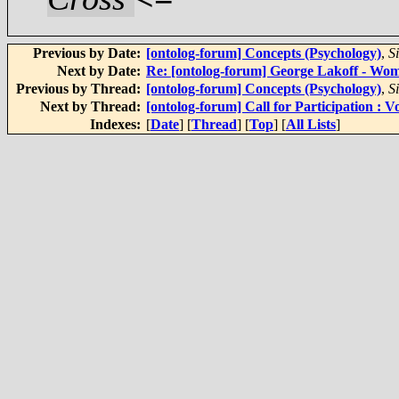
Previous by Date:
[ontolog-forum] Concepts (Psychology)
,
S
Next by Date:
Re: [ontolog-forum] George Lakoff - Wo
Previous by Thread:
[ontolog-forum] Concepts (Psychology)
,
S
Next by Thread:
[ontolog-forum] Call for Participation 
Indexes:
[
Date
] [
Thread
] [
Top
] [
All Lists
]