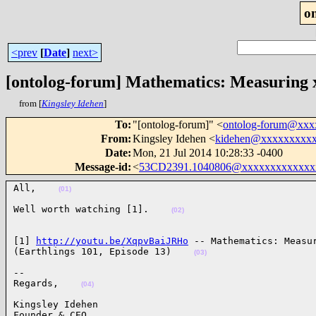
o
<prev
[
Date
]
next>
[ontolog-forum] Mathematics: Measuring x 
from [
Kingsley Idehen
]
To
:
"[ontolog-forum]" <
ontolog-forum@xx
From
:
Kingsley Idehen <
kidehen@xxxxxxxxx
Date
:
Mon, 21 Jul 2014 10:28:33 -0400
Message-id
:
<
53CD2391.1040806@xxxxxxxxxxxxx
All,    
(01)
Well worth watching [1].    
(02)
[1] 
http://youtu.be/XqpvBaiJRHo
 -- Mathematics: Measur
(Earthlings 101, Episode 13)    
(03)
-- 

Regards,    
(04)
Kingsley Idehen 

Founder & CEO
