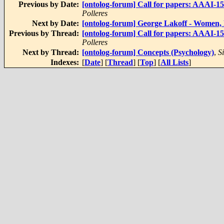
Previous by Date:
[ontolog-forum] Call for papers: AAAI-15
Polleres
Next by Date:
[ontolog-forum] George Lakoff - Women,
Previous by Thread:
[ontolog-forum] Call for papers: AAAI-15
Polleres
Next by Thread:
[ontolog-forum] Concepts (Psychology)
,
S
Indexes:
[
Date
] [
Thread
] [
Top
] [
All Lists
]