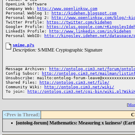
OpenLink Software

Company Web: 
http://www.openlinksw.com
Personal Weblog 1: 
http://kidehen.blogspot.com
Personal Weblog 2: 
http://www.openlinksw.com/blog/~ki
Twitter Profile: 
https://twitter.com/kidehen
Google+ Profile: 
https://plus.google.com/+KingsleyIde
LinkedIn Profile: 
http://www.linkedin.com/in/kidehen
Personal WebID: 
http://kingsley.idehen.net/dataspace/
smime.p7s
Description:
S/MIME Cryptographic Signature
______________________________________________________
Message Archives: 
http://ontolog.cim3.net/forum/ontol
Config Subscr: 
http://ontolog.cim3.net/mailman/listin
Unsubscribe: mailto:ontolog-forum-leave@xxxxxxxxxxxxxx
Shared Files: 
http://ontolog.cim3.net/file/
Community Wiki: 
http://ontolog.cim3.net/wiki/
To join: 
http://ontolog.cim3.net/cgi-bin/wiki.pl?Wiki
[
More
<Prev in Thread
]
C
[ontolog-forum] Mathematics: Measuring x laziness² (Earth