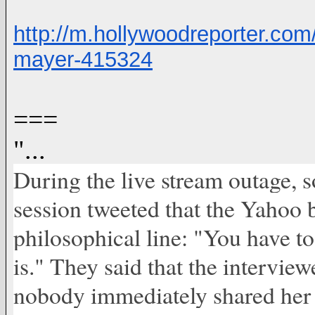
http://m.hollywoodreporter.co
mayer-415324
===
"...
During the live stream outage,
session tweeted that the Yahoo 
philosophical line: "You have to
is." They said that the interview
nobody immediately shared her a