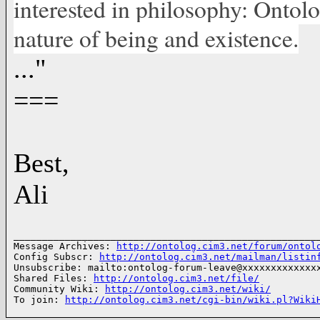
interested in philosophy: Ontolo
nature of being and existence.
..."
===
Best,
Ali
______________________________________________________
Message Archives: 
http://ontolog.cim3.net/forum/ontol
Config Subscr: 
http://ontolog.cim3.net/mailman/listin
Unsubscribe: mailto:ontolog-forum-leave@xxxxxxxxxxxxxx
Shared Files: 
http://ontolog.cim3.net/file/
Community Wiki: 
http://ontolog.cim3.net/wiki/
To join: 
http://ontolog.cim3.net/cgi-bin/wiki.pl?Wiki