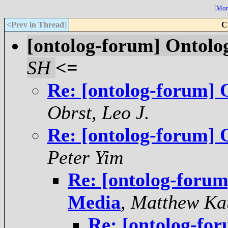
[
More
<Prev in Thread
]
C
[ontolog-forum] Ontolo
SH
<=
Re: [ontolog-forum]
Obrst, Leo J.
Re: [ontolog-forum]
Peter Yim
Re: [ontolog-foru
Media
,
Matthew Ka
Re: [ontolog-fo