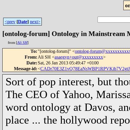
o
<prev
[
Date
]
next>
[ontolog-forum] Ontology in Mainstream 
from [
Ali SH
]
To
:
"[ontolog-forum]" <
ontolog-forum@xxxxxxxxxx
From
:
Ali SH <
asaegyn+out@xxxxxxxxx
>
Date
:
Sat, 26 Jan 2013 05:49:47 +0100
Message-id
:
<
CADr70E3Z1vQ78EaNsWBP1RPVKib7V2gtJ
Sort of pop interest, but th
The CEO of Yahoo, Marissa
word ontology at Davos, and 
place ... the hollywood repo