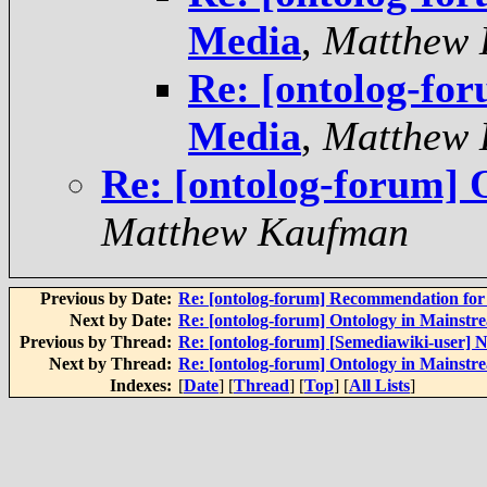
Media
,
Matthew 
Re: [ontolog-fo
Media
,
Matthew 
Re: [ontolog-forum]
Matthew Kaufman
Previous by Date:
Re: [ontolog-forum] Recommendation for 
Next by Date:
Re: [ontolog-forum] Ontology in Mainst
Previous by Thread:
Re: [ontolog-forum] [Semediawiki-user
Next by Thread:
Re: [ontolog-forum] Ontology in Mainst
Indexes:
[
Date
] [
Thread
] [
Top
] [
All Lists
]