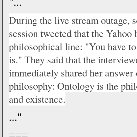
"...
During the live stream outage,
session tweeted that the Yahoo 
philosophical line: "You have to
is." They said that the interview
immediately shared her answer on
philosophy: Ontology is the phil
and existence.
..."
===