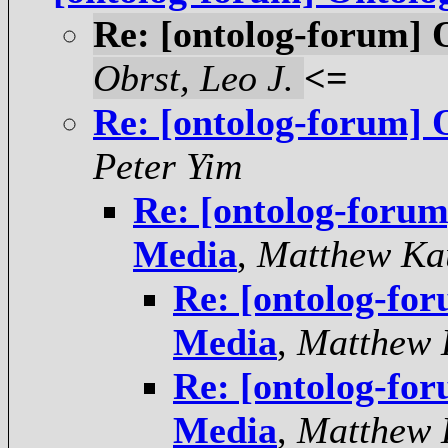
Re: [ontolog-forum]
Obrst, Leo J.
<=
Re: [ontolog-forum]
Peter Yim
Re: [ontolog-foru
Media
,
Matthew Ka
Re: [ontolog-fo
Media
,
Matthew 
Re: [ontolog-fo
Media
,
Matthew 