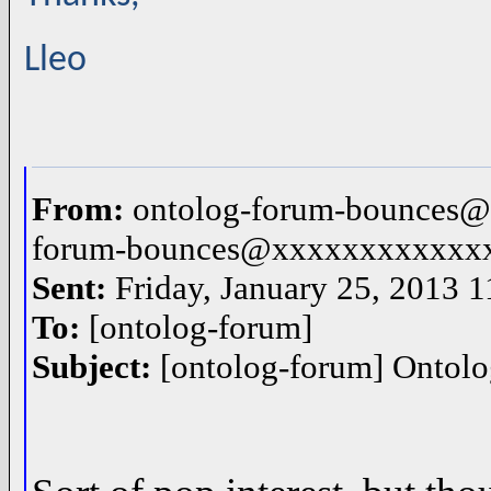
Lleo
From:
ontolog-forum-bounces@
forum-bounces@xxxxxxxxxxxx
Sent:
Friday, January 25, 2013 
To:
[ontolog-forum]
Subject:
[ontolog-forum] Ontol