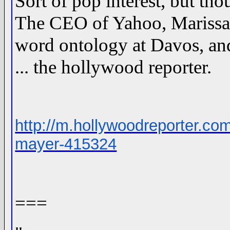
Sort of pop interest, but th
The CEO of Yahoo, Marissa 
word ontology at Davos, and i
... the hollywood reporter.
http://m.hollywoodreporter.c
mayer-415324
===