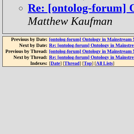
Re: [ontolog-forum]
Matthew Kaufman
Previous by Date:
[ontolog-forum] Ontology in Mainstream
Next by Date:
Re: [ontolog-forum] Ontology in Mainst
Previous by Thread:
[ontolog-forum] Ontology in Mainstream
Next by Thread:
Re: [ontolog-forum] Ontology in Mainst
Indexes:
[
Date
] [
Thread
] [
Top
] [
All Lists
]