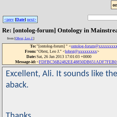
o
<prev
[
Date
]
next>
Re: [ontolog-forum] Ontology in Mainstr
from [
Obrst, Leo J.
]
To
:
"[ontolog-forum] " <
ontolog-forum@xxxxxxxx
From
:
"Obrst, Leo J." <
lobrst@xxxxxxxxx
>
Date
:
Sat, 26 Jan 2013 17:01:03 +0000
Message-id
:
<
FDFBC56B2482EE48850DB651ADF7FEB01
Excellent, Ali. It sounds like
aback.
Thanks,