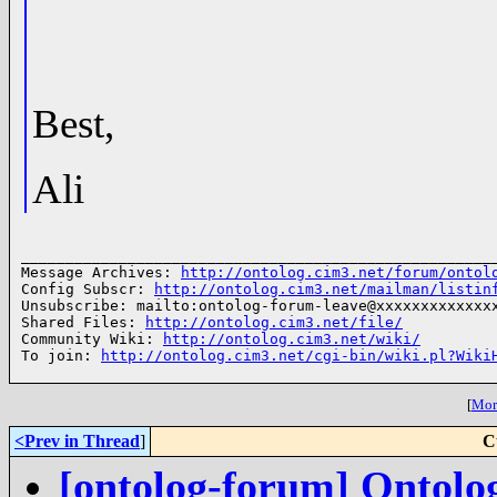
Best,
Ali
______________________________________________________
Message Archives: 
http://ontolog.cim3.net/forum/ontol
Config Subscr: 
http://ontolog.cim3.net/mailman/listin
Unsubscribe: mailto:ontolog-forum-leave@xxxxxxxxxxxxxx
Shared Files: 
http://ontolog.cim3.net/file/
Community Wiki: 
http://ontolog.cim3.net/wiki/
To join: 
http://ontolog.cim3.net/cgi-bin/wiki.pl?Wiki
[
More
<Prev in Thread
]
C
[ontolog-forum] Ontolo