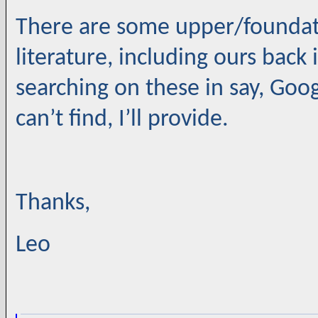
There are some upper/foundati
literature, including ours back i
searching on these in say, Goog
can’t find, I’ll provide.
Thanks,
Leo