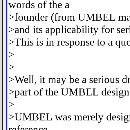
words of the a
>founder (from UMBEL mail
>and its applicability for se
>This is in response to a 
>
>
>Well, it may be a serious d
>part of the UMBEL design
>
>UMBEL was merely designed
reference