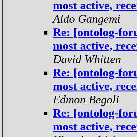
most active, rec
Aldo Gangemi
Re: [ontolog-fo
most active, rec
David Whitten
Re: [ontolog-fo
most active, rec
Edmon Begoli
Re: [ontolog-fo
most active, rec