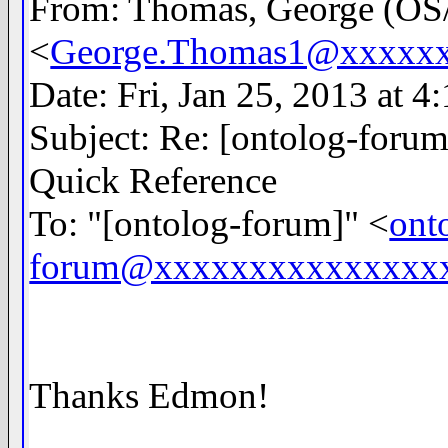
From: Thomas, George (
<
George.Thomas1@xxxxx
Date: Fri, Jan 25, 2013 at 
Subject: Re: [ontolog-for
Quick Reference
To: "[ontolog-forum]" <
ont
forum@xxxxxxxxxxxxxxx
Thanks Edmon!