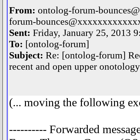
From:
ontolog-forum-bounces@
forum-bounces@xxxxxxxxxxxx
Sent:
Friday, January 25, 2013 
To:
[ontolog-forum]
Subject:
Re: [ontolog-forum] Re
recent and open upper onotolog
(... moving the following ex
---------- Forwarded message 