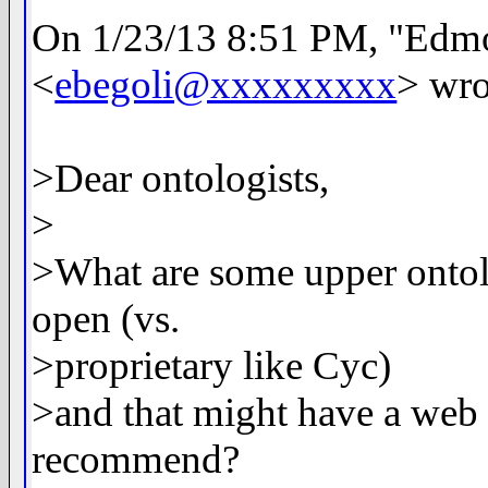
On 1/23/13 8:51 PM, "Edm
<
ebegoli@xxxxxxxxx
> wro
>Dear ontologists,
>
>What are some upper ontolo
open (vs.
>proprietary like Cyc)
>and that might have a web
recommend?