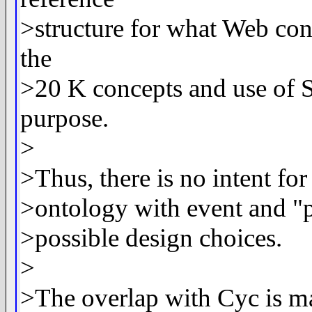
>structure for what Web cont
the
>20 K concepts and use of 
purpose.
>
>Thus, there is no intent 
>ontology with event and "p
>possible design choices.
>
>The overlap with Cyc is ma