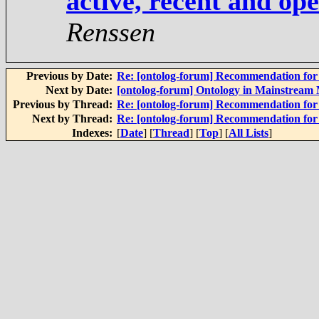
active, recent and op
Renssen
Previous by Date:
Re: [ontolog-forum] Recommendation for 
Next by Date:
[ontolog-forum] Ontology in Mainstream
Previous by Thread:
Re: [ontolog-forum] Recommendation for 
Next by Thread:
Re: [ontolog-forum] Recommendation for 
Indexes:
[
Date
] [
Thread
] [
Top
] [
All Lists
]