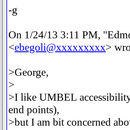
-g
On 1/24/13 3:11 PM, "Edm
<
ebegoli@xxxxxxxxx
> wro
>George,
>
>I like UMBEL accessibilit
end points),
>but I am bit concerned abo