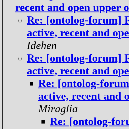
recent and open upper 
Re: [ontolog-forum] 
active, recent and op
Idehen
Re: [ontolog-forum] 
active, recent and op
Re: [ontolog-foru
active, recent and
Miraglia
Re: [ontolog-fo