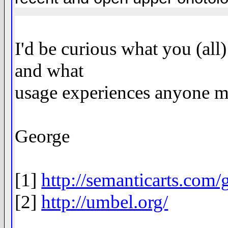
I'd be curious what you (all
and what
usage experiences anyone m
George
[1]
http://semanticarts.com/g
[2]
http://umbel.org/