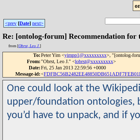
o
<prev
[
Date
]
next>
Re: [ontolog-forum] Recommendation for t
from [
Obrst, Leo J.
]
To
:
Peter Yim <
yimpp1@xxxxxxxxx
>, "[ontolog-for
From
:
"Obrst, Leo J." <
lobrst@xxxxxxxxx
>
Date
:
Fri, 25 Jan 2013 22:59:56 +0000
Message-id
:
<
FDFBC56B2482EE48850DB651ADF7FEB01E
One could look at the Wikipedi
upper/foundation ontologies, bu
you’d have to unpack, and if yo