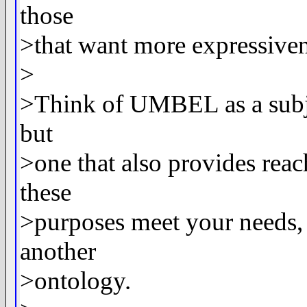
those
>that want more expressiven
>
>Think of UMBEL as a subjec
but
>one that also provides reac
these
>purposes meet your needs, 
another
>ontology.