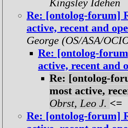
Kingsley Idehen
Re: [ontolog-forum] 
active, recent and op
George (OS/ASA/OCI
Re: [ontolog-foru
active, recent and
Re: [ontolog-fo
most active, rec
Obrst, Leo J.
<=
Re: [ontolog-forum] 