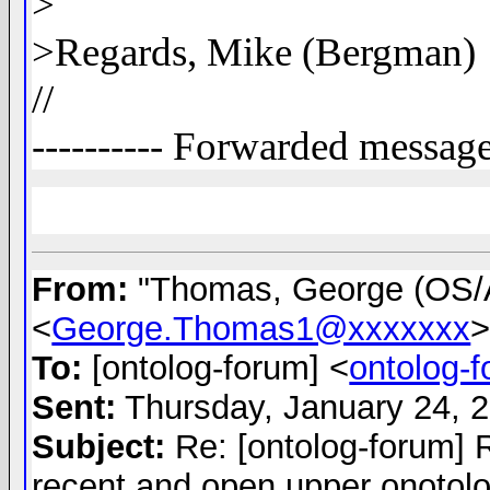
>
>Regards, Mike (Bergman)
//
---------- Forwarded message 
From:
"Thomas, George (OS
<
George.Thomas1@xxxxxxx
To:
[ontolog-forum] <
ontolog-
Sent:
Thursday, January 24, 
Subject:
Re: [ontolog-forum] 
recent and open upper onotol