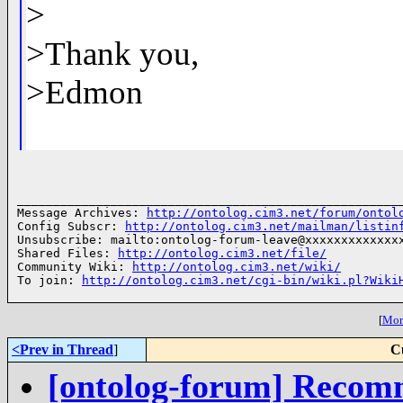
>
>Thank you,
>Edmon
______________________________________________________
Message Archives: 
http://ontolog.cim3.net/forum/ontol
Config Subscr: 
http://ontolog.cim3.net/mailman/listin
Unsubscribe: mailto:ontolog-forum-leave@xxxxxxxxxxxxxx
Shared Files: 
http://ontolog.cim3.net/file/
Community Wiki: 
http://ontolog.cim3.net/wiki/
To join: 
http://ontolog.cim3.net/cgi-bin/wiki.pl?Wiki
[
More
<Prev in Thread
]
C
[ontolog-forum] Recomm