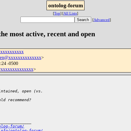
ontolog-forum
[
Top
]
[
All Lists
]
[
Advanced
]
he most active, recent and open
xxxxxxxxxxx
hen@xxxxxxxxxxxxxx
>
:24 -0500
xxxxxxxxxxxxxx
>
intained, open (vs.
uld recommend?
______________
olog-forum/
info/ontolog-forum/