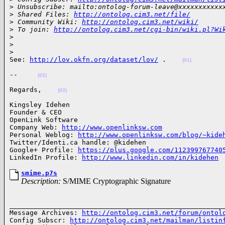
>
 Unsubscribe: mailto:ontolog-forum-leave@xxxxxxxxxxx
>
 Shared Files: 
http://ontolog.cim3.net/file/
>
 Community Wiki: 
http://ontolog.cim3.net/wiki/
>
 To join: 
http://ontolog.cim3.net/cgi-bin/wiki.pl?Wi
>
>
>
See: 
http://lov.okfn.org/dataset/lov/
 .    
(01)
--     
(02)
Regards,    
(03)
Kingsley Idehen 

Founder & CEO

OpenLink Software

Company Web: 
http://www.openlinksw.com
Personal Weblog: 
http://www.openlinksw.com/blog/~kide
Twitter/Identi.ca handle: @kidehen

Google+ Profile: 
https://plus.google.com/112399767740
LinkedIn Profile: 
http://www.linkedin.com/in/kidehen
smime.p7s
Description:
S/MIME Cryptographic Signature
______________________________________________________
Message Archives: 
http://ontolog.cim3.net/forum/ontol
Config Subscr: 
http://ontolog.cim3.net/mailman/listin