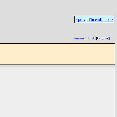
<prev
[
Thread
]
next>
[
Permanent Link
]
[
Original
]