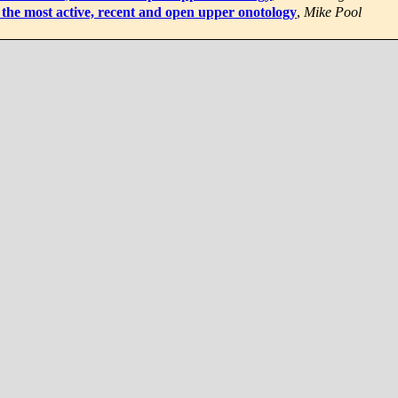
the most active, recent and open upper onotology
,
Mike Pool