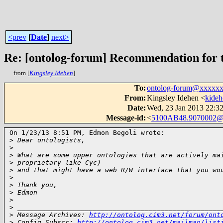
<prev
[
Date
]
next>
Re: [ontolog-forum] Recommendation for t
from [
Kingsley Idehen
]
To
:
ontolog-forum@xxxxx
From
:
Kingsley Idehen <
kide
Date
:
Wed, 23 Jan 2013 22:32
Message-id
:
<
5100AB48.9070002@
On 1/23/13 8:51 PM, Edmon Begoli wrote:

>
 Dear ontologists,
>
>
 What are some upper ontologies that are actively ma
>
 proprietary like Cyc)
>
 and that might have a web R/W interface that you wo
>
>
 Thank you,
>
 Edmon
>
>
 ___________________________________________________
>
 Message Archives: 
http://ontolog.cim3.net/forum/ont
>
 Config Subscr: 
http://ontolog.cim3.net/mailman/list