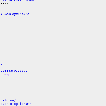
xxxxx
kiHomePage#nid1J
hen
508618350/about
(04)
___________

og-forum/
fo/ontolog-forum/