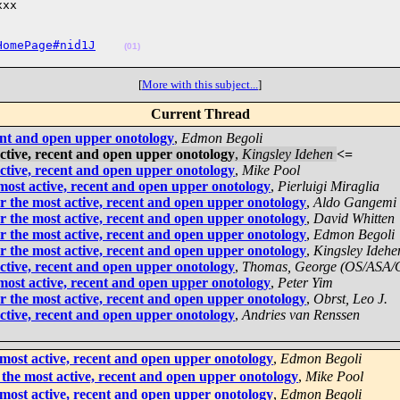
xx

HomePage#nid1J
(01)
[
More with this subject...
]
Current Thread
ent and open upper onotology
,
Edmon Begoli
ctive, recent and open upper onotology
,
Kingsley Idehen
<=
ctive, recent and open upper onotology
,
Mike Pool
ost active, recent and open upper onotology
,
Pierluigi Miraglia
 the most active, recent and open upper onotology
,
Aldo Gangemi
 the most active, recent and open upper onotology
,
David Whitten
 the most active, recent and open upper onotology
,
Edmon Begoli
 the most active, recent and open upper onotology
,
Kingsley Idehe
ctive, recent and open upper onotology
,
Thomas, George (OS/ASA
ost active, recent and open upper onotology
,
Peter Yim
 the most active, recent and open upper onotology
,
Obrst, Leo J.
ctive, recent and open upper onotology
,
Andries van Renssen
most active, recent and open upper onotology
,
Edmon Begoli
the most active, recent and open upper onotology
,
Mike Pool
most active, recent and open upper onotology
,
Edmon Begoli