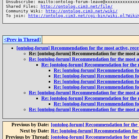
Unsubscribe: mailto:ontolog-forum-leave@xxxxxxxxxxxxxx
Shared Files: 
http://ontolog.cim3.net/file/
Community Wiki: 
http://ontolog.cim3.net/wiki/
To join: 
http://ontolog.cim3.net/cgi-bin/wiki.pl?Wiki
<Prev in Thread
]
[ontolog-forum] Recommendation for the most active, rec
Re: [ontolog-forum] Recommendation for the most a
Re: [ontolog-forum] Recommendation for the most a
Re: [ontolog-forum] Recommendation for the m
Re: [ontolog-forum] Recommendation for
Re: [ontolog-forum] Recommendation for
Re: [ontolog-forum] Recommendation for
Re: [ontolog-forum] Recommendation for
Re: [ontolog-forum] Recommendation for the most a
Re: [ontolog-forum] Recommendation for the m
Re: [ontolog-forum] Recommendation for
Re: [ontolog-forum] Recommendation for the most a
Previous by Date:
[ontolog-forum] Recommendation for the 
Next by Date:
Re: [ontolog-forum] Recommendation for 
Previous by Thread:
[ontolog-forum] Recommendation for the 