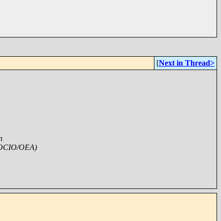
[
Next in Thread>
n
/OCIO/OEA)