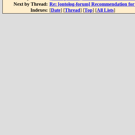
Next by Thread:
Re: [ontolog-forum] Recommendation for 
Indexes:
[
Date
] [
Thread
] [
Top
] [
All Lists
]