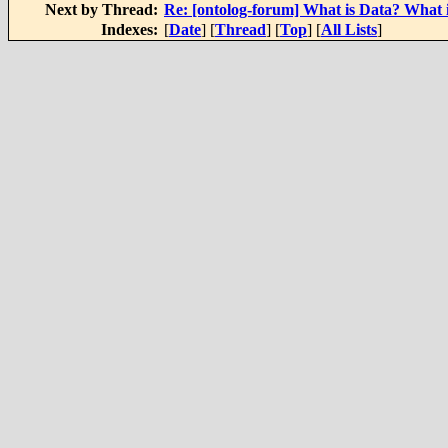
Next by Thread:
Re: [ontolog-forum] What is Data? What 
Indexes:
[
Date
] [
Thread
] [
Top
] [
All Lists
]