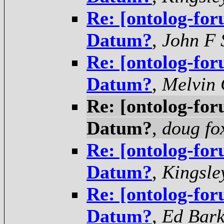
Re: [ontolog-for
Datum?
,
John F
Re: [ontolog-for
Datum?
,
Melvin 
Re: [ontolog-for
Datum?
,
doug fo
Re: [ontolog-for
Datum?
,
Kingsle
Re: [ontolog-for
Datum?
,
Ed Bar