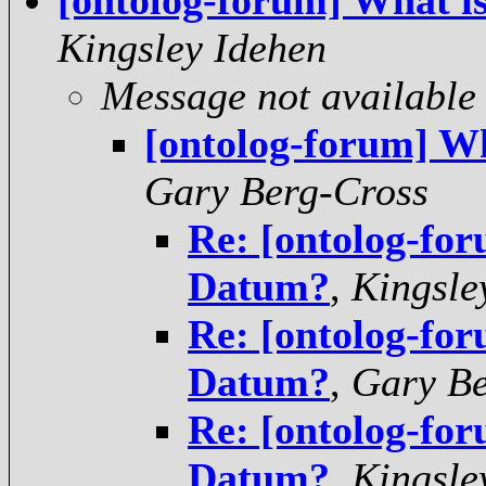
[ontolog-forum] What i
Kingsley Idehen
Message not available
[ontolog-forum] W
Gary Berg-Cross
Re: [ontolog-for
Datum?
,
Kingsle
Re: [ontolog-for
Datum?
,
Gary Be
Re: [ontolog-for
Datum?
,
Kingsle