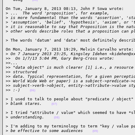
On Tue, January 8, 2013 08:13, John F Sowa wrote:

>
 ...  The word 'proposition', for example,
>
 is more fundamental than the words 'assertion', 'st
>
 'assumption', 'belief', 'hypothesis', 'axiom', or '
>
 it is reasonable to say that Proposition is the nat
>
 other words describe roles that a proposition can p
> The words 'datum' and 'data' most definitely descri
On Mon, January 7, 2013 19:29, Melvin Carvalho wrote:

>
 On 7 January 2013 23:25, Kingsley Idehen <kidehen@x
>
>  On 1/7/13 5:04 PM, Gary Berg-Cross wrote:
>
>...
>
> "data object" is much clearer [1] i.e., a resource
>
> structured
>
> data. Typical representation, for a given percepti
>
> World Wide Web or paper) is a subject->predicate->
>
> subject->verb->object, entity->attribute->value st
>
> :-)    
(06)
> I used to talk to people about "predicate / object" 
>
 blank stares.    
(07)
> I tried "attribute / value" which seemed to have *sl
>
 understanding.    
(08)
> I'm adding to my terminology to term "key / value pa
>
 be effective to some audiences    
(09)