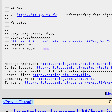
>> Links:

>
>
>
> 1. 
http://bit.ly/PnTJdV
 -- understanding data obje
>
>
>
> Kingsley
>
>
>
>
>
> Gary Berg-Cross, Ph.D.
>
> gbergcross@xxxxxxxxx
>
> 
http://ontolog.cim3.net/cgi-bin/wiki.pl?GaryBergCr
>
> Potomac, MD
>
> 240-426-0770    
(010)
______________________________________________________
Message Archives: 
http://ontolog.cim3.net/forum/ontol
Config Subscr: 
http://ontolog.cim3.net/mailman/listin
Unsubscribe: mailto:ontolog-forum-leave@xxxxxxxxxxxxxx
Shared Files: 
http://ontolog.cim3.net/file/
Community Wiki: 
http://ontolog.cim3.net/wiki/
To join: 
http://ontolog.cim3.net/cgi-bin/wiki.pl?Wiki
[
More
<Prev in Thread
]
C