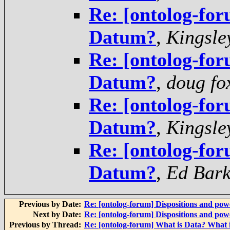
Re: [ontolog-for
Datum?
,
Kingsle
Re: [ontolog-for
Datum?
,
doug fo
Re: [ontolog-for
Datum?
,
Kingsle
Re: [ontolog-for
Datum?
,
Ed Bar
Previous by Date:
Re: [ontolog-forum] Dispositions and powe
Next by Date:
Re: [ontolog-forum] Dispositions and powe
Previous by Thread:
Re: [ontolog-forum] What is Data? What 