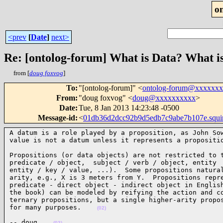
o
<prev
[
Date
]
next>
Re: [ontolog-forum] What is Data? What i
from [
doug foxvog
]
To
:
"[ontolog-forum]" <
ontolog-forum@xxxxxx
From
:
"doug foxvog" <
doug@xxxxxxxxxx
>
Date
:
Tue, 8 Jan 2013 14:23:48 -0500
Message-id
:
<
01db36d2dcc92b9d5edb7c9abe7b107e.squ
A datum is a role played by a proposition, as John Sow
value is not a datum unless it represents a propositi
Propositions (or data objects) are not restricted to t
predicate / object,  subject / verb / object, entity  
entity / key / value, ...).  Some propositions natural
arity, e.g., X is 3 meters from Y.  Propositions repre
predicate - direct object - indirect object in English
the book) can be modeled by reifying the action and co
ternary propositions, but a single higher-arity propos
for many purposes.    
(02)
-- doug    
(03)