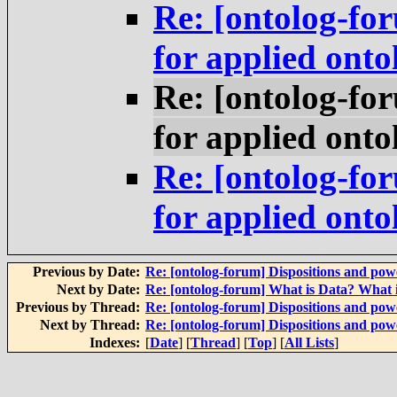
Re: [ontolog-fo
for applied onto
Re: [ontolog-fo
for applied onto
Re: [ontolog-fo
for applied onto
Previous by Date:
Re: [ontolog-forum] Dispositions and powe
Next by Date:
Re: [ontolog-forum] What is Data? What 
Previous by Thread:
Re: [ontolog-forum] Dispositions and powe
Next by Thread:
Re: [ontolog-forum] Dispositions and powe
Indexes:
[
Date
] [
Thread
] [
Top
] [
All Lists
]