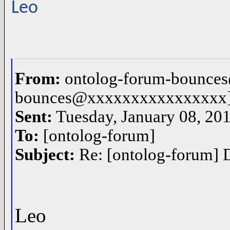
Leo
From:
ontolog-forum-bounces
bounces@xxxxxxxxxxxxxxxx
Sent:
Tuesday, January 08, 20
To:
[ontolog-forum]
Subject:
Re: [ontolog-forum] D
Leo