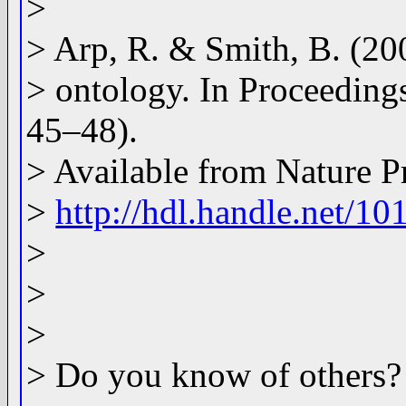
>
> Arp, R. & Smith, B. (200
> ontology. In Proceedin
45–48).
> Available from Nature P
>
http://hdl.handle.net/1
>
>
>
> Do you know of others?