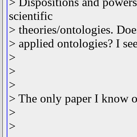
> Dispositions and powers
scientific
> theories/ontologies. Doe
> applied ontologies? I see
>
>
>
> The only paper I know of
>
>