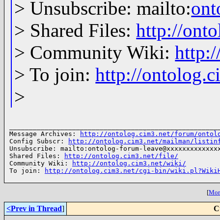
> Unsubscribe: mailto:
ont
> Shared Files:
http://onto
> Community Wiki:
http:
> To join:
http://ontolog.
>
______________________________________________________
Message Archives: 
http://ontolog.cim3.net/forum/ontol
Config Subscr: 
http://ontolog.cim3.net/mailman/listin
Unsubscribe: mailto:ontolog-forum-leave@xxxxxxxxxxxxxx
Shared Files: 
http://ontolog.cim3.net/file/
Community Wiki: 
http://ontolog.cim3.net/wiki/
To join: 
http://ontolog.cim3.net/cgi-bin/wiki.pl?Wiki
[
More
<Prev in Thread
]
C