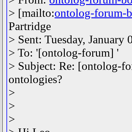
> [mailto:
ontolog-forum
Partridge
> Sent: Tuesday, January
> To: '[ontolog-forum] '
> Subject: Re: [ontolog-f
ontologies?
>
>
>