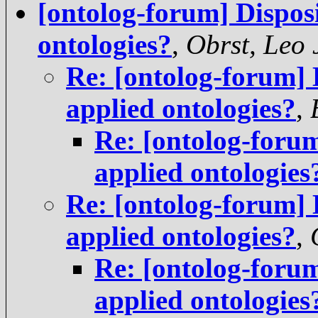
[ontolog-forum] Dispos
ontologies?
,
Obrst, Leo 
Re: [ontolog-forum] 
applied ontologies?
,
Re: [ontolog-forum
applied ontologies
Re: [ontolog-forum] 
applied ontologies?
,
Re: [ontolog-forum
applied ontologies