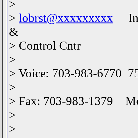
>
>
lobrst@xxxxxxxxx
Info
&
> Control Cntr
>
> Voice: 703-983-6770 7
>
> Fax: 703-983-1379 M
>
>