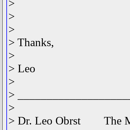
>
>
>
> Thanks,
>
> Leo
>
> ___________________
>
> Dr. Leo Obrst The MI