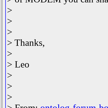
>
>
>
> Thanks,
>
> Leo
>
>
>
> From:
ontolog-forum-