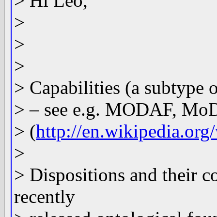
> Hi Leo,
>
>
>
> Capabilities (a subtype o
> – see e.g. MODAF, MoD
> (
http://en.wikipedia.o
>
> Dispositions and their 
recently