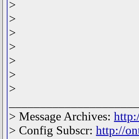
>
>
>
>
>
>
>
____________________
> Message Archives:
http
> Config Subscr:
http://o