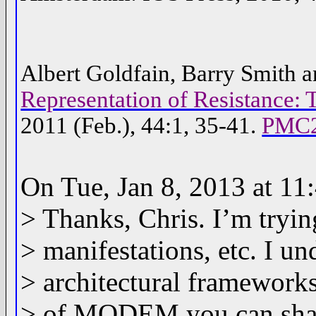
Albert Goldfain, Barry Smith a
Representation of Resistance
2011 (Feb.), 44:1, 35-41.
PMC2
On Tue, Jan 8, 2013 at 11
> Thanks, Chris. I’m tryin
> manifestations, etc. I u
> architectural frameworks
> of MODEM you can sha