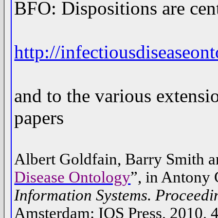
BFO: Dispositions are cent
http://infectiousdiseaseo
and to the various extensi
papers
Albert Goldfain, Barry Smith a
Disease Ontology
”, in Antony 
Information Systems. Proceedin
Amsterdam: IOS Press, 2010, 