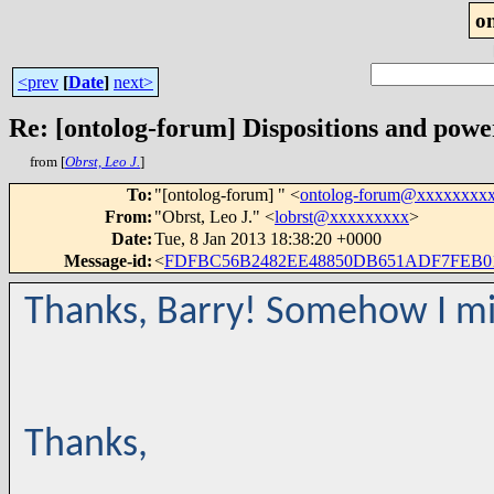
o
<prev
[
Date
]
next>
Re: [ontolog-forum] Dispositions and power
from [
Obrst, Leo J.
]
To
:
"[ontolog-forum] " <
ontolog-forum@xxxxxxxx
From
:
"Obrst, Leo J." <
lobrst@xxxxxxxxx
>
Date
:
Tue, 8 Jan 2013 18:38:20 +0000
Message-id
:
<
FDFBC56B2482EE48850DB651ADF7FEB01
Thanks, Barry! Somehow I mi
Thanks,