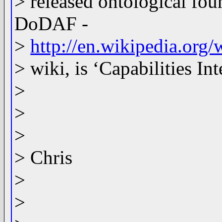
> released ontological fo
DoDAF -
>
http://en.wikipedia.or
> wiki, is ‘Capabilities I
>
>
>
> Chris
>
>