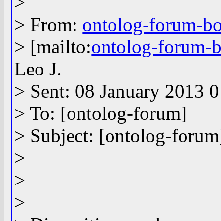
>
> From:
ontolog-forum-
> [mailto:
ontolog-forum
Leo J.
> Sent: 08 January 2013 
> To: [ontolog-forum]
> Subject: [ontolog-forum
>
>
>