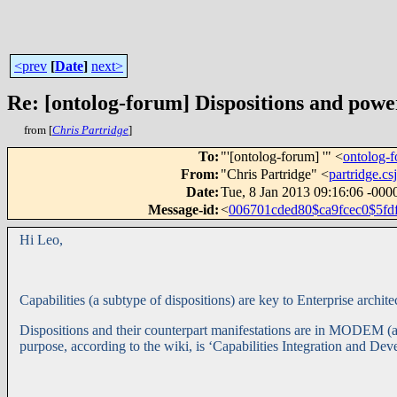
<prev
[
Date
]
next>
Re: [ontolog-forum] Dispositions and power
from [
Chris Partridge
]
To
:
"'[ontolog-forum] '" <
ontolog
From
:
"Chris Partridge" <
partridge.
Date
:
Tue, 8 Jan 2013 09:16:06 -000
Message-id
:
<
006701cded80$ca9fcec0$5f
Hi Leo,
Capabilities (a subtype of dispositions) are key to Enterprise arc
Dispositions and their counterpart manifestations are in MODEM (
purpose, according to the wiki, is ‘Capabilities Integration and De