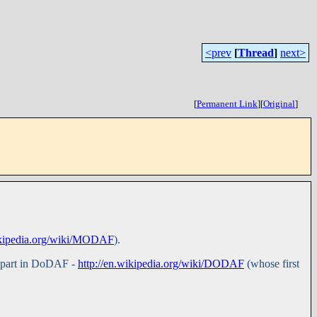
<prev
[
Thread
]
next>
[
Permanent Link
]
[
Original
]
wikipedia.org/wiki/MODAF
).
a part in DoDAF -
http://en.wikipedia.org/wiki/DODAF
(whose first