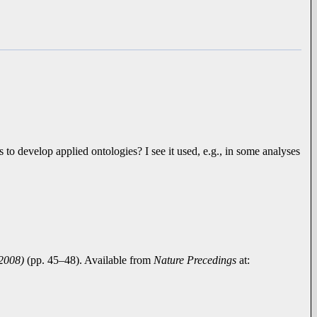
to develop applied ontologies? I see it used, e.g., in some analyses
 2008)
(pp. 45–48). Available from
Nature Precedings
at: