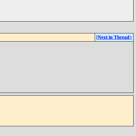
[
Next in Thread>