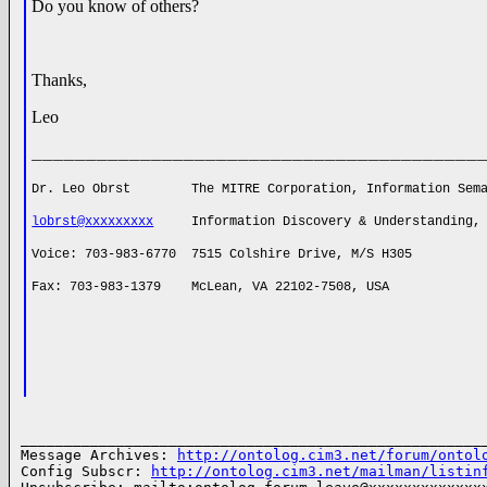
Do you know of others?
Thanks,
Leo
_________________________________________
Dr. Leo Obrst The MITRE Corporation, Information Sema
lobrst@xxxxxxxxx
Information Discovery & Understanding, C
Voice: 703-983-6770 7515 Colshire Drive, M/S H305
Fax: 703-983-1379 McLean, VA 22102-7508, USA
______________________________________________________
Message Archives: 
http://ontolog.cim3.net/forum/ontol
Config Subscr: 
http://ontolog.cim3.net/mailman/listin