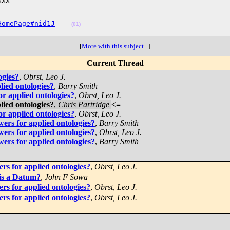
xx

HomePage#nid1J
(01)
[
More with this subject...
]
Current Thread
ogies?
,
Obrst, Leo J.
lied ontologies?
,
Barry Smith
or applied ontologies?
,
Obrst, Leo J.
lied ontologies?
,
Chris Partridge
<=
or applied ontologies?
,
Obrst, Leo J.
ers for applied ontologies?
,
Barry Smith
ers for applied ontologies?
,
Obrst, Leo J.
ers for applied ontologies?
,
Barry Smith
rs for applied ontologies?
,
Obrst, Leo J.
is a Datum?
,
John F Sowa
rs for applied ontologies?
,
Obrst, Leo J.
rs for applied ontologies?
,
Obrst, Leo J.