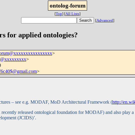
ontolog-forum
[
Top
]
[
All Lists
]
[
Advanced
]
s for applied ontologies?
-forum@xxxxxxxxxxxxxxxx
>
csj@xxxxxxxxx
>
0
df6c40$@gmail.com
>
hitectures – see e.g. MODAF, MoD Architectural Framework (
http://en.
a recently released ontological foundation for MODAF) and also play 
velopment (JCIDS)’.