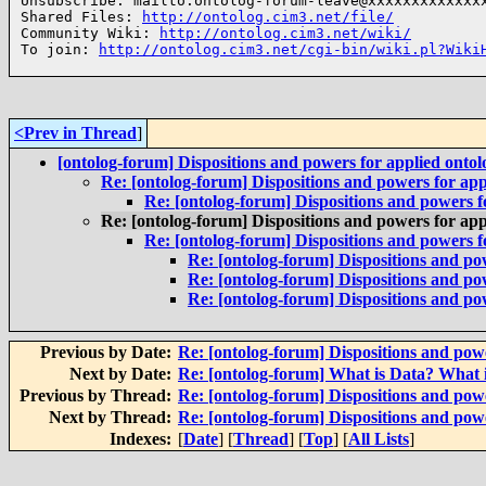
Unsubscribe: mailto:ontolog-forum-leave@xxxxxxxxxxxxxx
Shared Files: 
http://ontolog.cim3.net/file/
Community Wiki: 
http://ontolog.cim3.net/wiki/
To join: 
http://ontolog.cim3.net/cgi-bin/wiki.pl?Wiki
<Prev in Thread
]
[ontolog-forum] Dispositions and powers for applied ontol
Re: [ontolog-forum] Dispositions and powers for app
Re: [ontolog-forum] Dispositions and powers f
Re: [ontolog-forum] Dispositions and powers for app
Re: [ontolog-forum] Dispositions and powers f
Re: [ontolog-forum] Dispositions and pow
Re: [ontolog-forum] Dispositions and pow
Re: [ontolog-forum] Dispositions and pow
Previous by Date:
Re: [ontolog-forum] Dispositions and powe
Next by Date:
Re: [ontolog-forum] What is Data? What 
Previous by Thread:
Re: [ontolog-forum] Dispositions and powe
Next by Thread:
Re: [ontolog-forum] Dispositions and powe
Indexes:
[
Date
] [
Thread
] [
Top
] [
All Lists
]