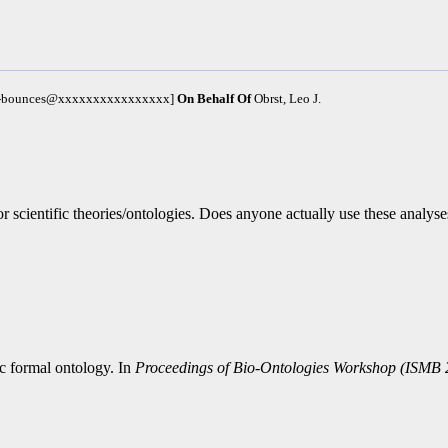
um-bounces@xxxxxxxxxxxxxxxx]
On Behalf Of
Obrst, Leo J.
scientific theories/ontologies. Does anyone actually use these analyses 
ic formal ontology. In
Proceedings of Bio-Ontologies Workshop (ISMB