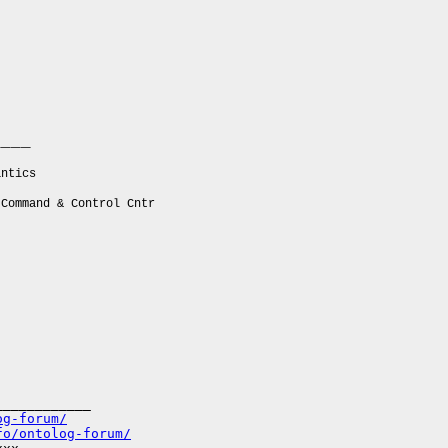
____
ntics
ommand & Control Cntr
___________

og-forum/
fo/ontolog-forum/