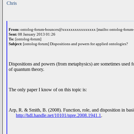
Chris
From:
ontolog-forum-bounces@xxxxxxxxxxxxxxxx [mailto:ontolog-for
Sent:
08 January 2013 01:26
To:
[ontolog-forum]
Subject:
[ontolog-forum] Dispositions and powers for applied ontologies?
Dispositions and powers (from metaphysics) are sometimes used for 
of quantum theory.
The only paper I know of on this topic is:
Arp, R. & Smith, B. (2008). Function, role, and disposition in bas
http://hdl.handle.net/10101/npre.2008.1941.1
.