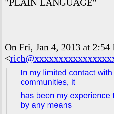
"PLAIN LANGUAGE"
On Fri, Jan 4, 2013 at 2:5
<
rich@xxxxxxxxxxxxxxxx
In my limited contact with
communities, it
has been my experience th
by any means