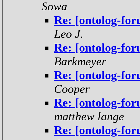
Sowa
Re: [ontolog-for
Leo J.
Re: [ontolog-for
Barkmeyer
Re: [ontolog-for
Cooper
Re: [ontolog-for
matthew lange
Re: [ontolog-for