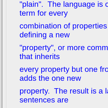
"plain". The language is 
term for every
combination of properties t
defining a new
"property", or more commo
that inherits
every property but one f
adds the one new
property. The result is a
sentences are