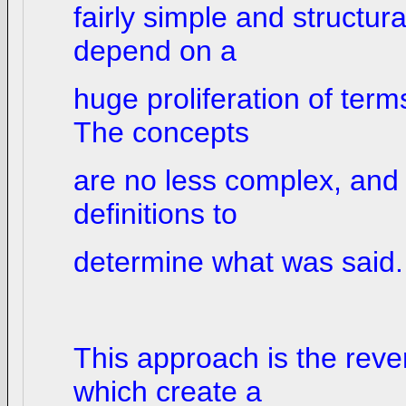
fairly simple and structur
depend on a
huge proliferation of term
The concepts
are no less complex, and i
definitions to
determine what was said.
This approach is the reve
which create a