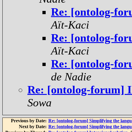
Re: [ontolog-for
Aït-Kaci
Re: [ontolog-for
Aït-Kaci
Re: [ontolog-for
de Nadie
Re: [ontolog-forum] I
Sowa
Previous by Date:
Re: [ontolog-forum] Simplifying the langu
Next by Date:
Re: [ontolog-forum] Simplifying the langu