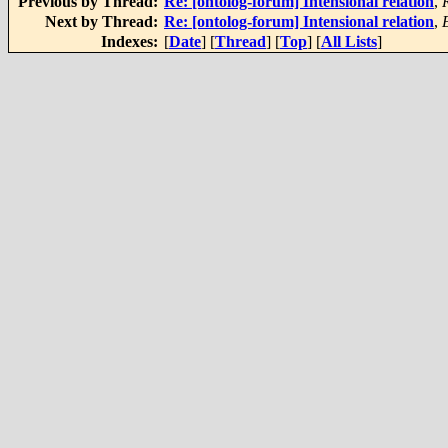
Previous by Thread:
Re: [ontolog-forum] Intensional relation
,
Next by Thread:
Re: [ontolog-forum] Intensional relation
,
Indexes:
[
Date
] [
Thread
] [
Top
] [
All Lists
]