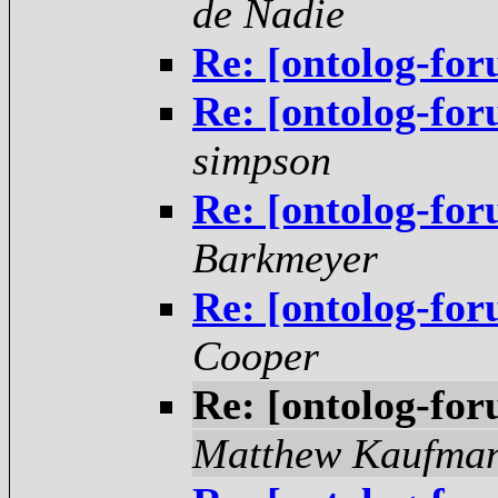
de Nadie
Re: [ontolog-for
Re: [ontolog-for
simpson
Re: [ontolog-for
Barkmeyer
Re: [ontolog-for
Cooper
Re: [ontolog-for
Matthew Kaufma