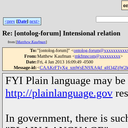
o
<prev
[
Date
]
next>
Re: [ontolog-forum] Intensional relation
from [
Matthew Kaufman
]
To
:
"[ontolog-forum]" <
ontolog-forum@xxxxxxxxxx
From
:
Matthew Kaufman <
mkfmncom@xxxxxxxxx
>
Date
:
Fri, 4 Jan 2013 16:09:49 -0500
Message-id
:
<
CAAKrFTyXg_xmWsEN9XAjkf_gH34ZjjW2k
FYI Plain language may be 
http://plainlanguage.gov
res
In government, there is such