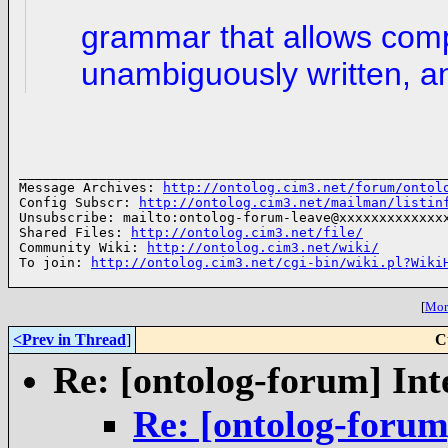
grammar that allows comp
unambiguously written, a
______________________________________________________
Message Archives: 
http://ontolog.cim3.net/forum/ontol
Config Subscr: 
http://ontolog.cim3.net/mailman/listin
Unsubscribe: mailto:ontolog-forum-leave@xxxxxxxxxxxxxx
Shared Files: 
http://ontolog.cim3.net/file/
Community Wiki: 
http://ontolog.cim3.net/wiki/
To join: 
http://ontolog.cim3.net/cgi-bin/wiki.pl?Wiki
[
More
<Prev in Thread
]
C
Re: [ontolog-forum] Int
Re: [ontolog-forum]