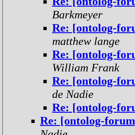
Re: [ontolog-for
Barkmeyer
Re: [ontolog-for
matthew lange
Re: [ontolog-for
William Frank
Re: [ontolog-for
de Nadie
Re: [ontolog-for
Re: [ontolog-forum]
Nadie