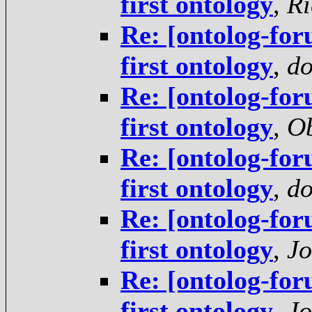
first ontology
,
Ri
Re: [ontolog-for
first ontology
,
do
Re: [ontolog-for
first ontology
,
Ob
Re: [ontolog-for
first ontology
,
do
Re: [ontolog-for
first ontology
,
Jo
Re: [ontolog-for
first ontology
,
Jo