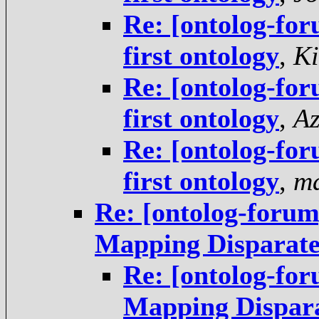
Re: [ontolog-for
first ontology
,
Ki
Re: [ontolog-for
first ontology
,
Az
Re: [ontolog-for
first ontology
,
ma
Re: [ontolog-forum
Mapping Disparate
Re: [ontolog-for
Mapping Dispara