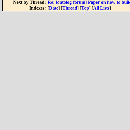
Next by Thread:
Re: [ontolog-forum] Paper on how to build
Indexes:
[
Date
] [
Thread
] [
Top
] [
All Lists
]