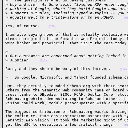
>   The question is what do paying customers

>
 buy and use.  As Guha said, "Somehow RDF never caug
>
 working at Google, where they build Google apps aro
>
 supports n-tuples, including typed n-tuples -- you 
>
 equally well to a triple-store or to an RDBMS.    
(0
Yes, of course.    
(011)
I am also saying none of that is mutually exclusive wi
items coming out of the Semantic Web Project, today. I
were broken and provincial, that isn't the case today
>

>
 But customers are concerned about getting locked in
>
 supplier.    
(013)
Sure, and they should be wary of this forever.    
(014)
>   So Google, Microsoft, and Yahoo! founded schema.o
Hmm. they actually founded Schema.org with their searc
Others from the Semantic Web community came on board w
cross links to DBpedia, SIOC, FOAF, Dublin Core, etc..
Schema.org while  demonstrating to Guha and others tha
vision could work, modulo preoccupation with a specif
The biggest contribution of Schema.org was/is driving 
the coffin re. timeless distraction associated with sy
Semantic Web vision. It took the marketing might of Go
get the W3C to reevaluate a few critical things.    
(0