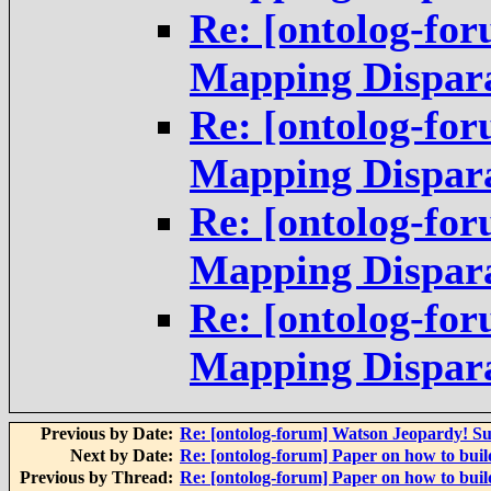
Re: [ontolog-for
Mapping Dispara
Re: [ontolog-for
Mapping Dispara
Re: [ontolog-for
Mapping Dispara
Re: [ontolog-for
Mapping Dispara
Previous by Date:
Re: [ontolog-forum] Watson Jeopardy! S
Next by Date:
Re: [ontolog-forum] Paper on how to build
Previous by Thread:
Re: [ontolog-forum] Paper on how to build