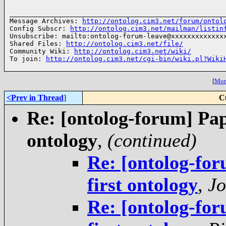
______________________________________________________
Message Archives: 
http://ontolog.cim3.net/forum/ontol
Config Subscr: 
http://ontolog.cim3.net/mailman/listin
Unsubscribe: mailto:ontolog-forum-leave@xxxxxxxxxxxxxx
Shared Files: 
http://ontolog.cim3.net/file/
Community Wiki: 
http://ontolog.cim3.net/wiki/
To join: 
http://ontolog.cim3.net/cgi-bin/wiki.pl?Wiki
[
More
<Prev in Thread
]
C
Re: [ontolog-forum] Pap
ontology
,
(continued)
Re: [ontolog-for
first ontology
,
Jo
Re: [ontolog-for