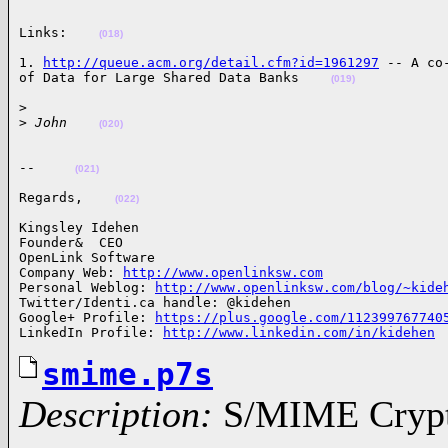
Links:    
(018)
1. 
http://queue.acm.org/detail.cfm?id=1961297
 -- A co
of Data for Large Shared Data Banks    
(019)
>

>
 John    
(020)
--     
(021)
Regards,    
(022)
Kingsley Idehen 

Founder&  CEO

OpenLink Software

Company Web: 
http://www.openlinksw.com
Personal Weblog: 
http://www.openlinksw.com/blog/~kide
Twitter/Identi.ca handle: @kidehen

Google+ Profile: 
https://plus.google.com/112399767740
LinkedIn Profile: 
http://www.linkedin.com/in/kidehen
smime.p7s
Description:
S/MIME Crypto