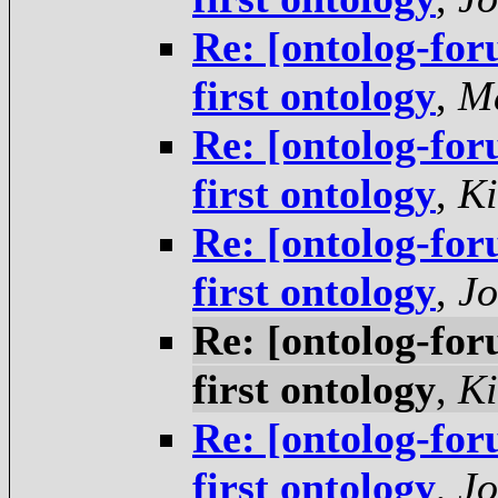
Re: [ontolog-for
first ontology
,
Ma
Re: [ontolog-for
first ontology
,
Ki
Re: [ontolog-for
first ontology
,
Jo
Re: [ontolog-for
first ontology
,
Ki
Re: [ontolog-for
first ontology
,
Jo