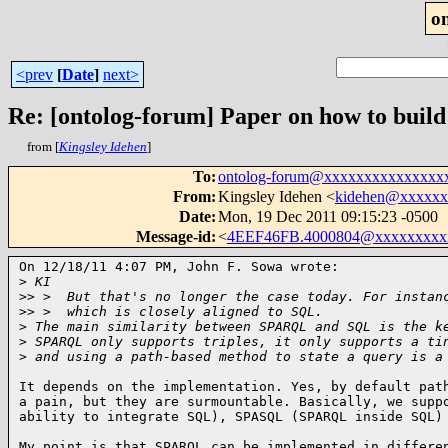
o
<prev
[
Date
]
next>
Re: [ontolog-forum] Paper on how to build 
from [
Kingsley Idehen
]
To
:
ontolog-forum@xxxxxxxxxxxxxxx
From
:
Kingsley Idehen <
kidehen@xxxxxx
Date
:
Mon, 19 Dec 2011 09:15:23 -0500
Message-id
:
<
4EEF46FB.4000804@xxxxxxxxx
On 12/18/11 4:07 PM, John F. Sowa wrote:

>
 KI
>
> >  But that's no longer the case today. For instan
>
> >  which is closely aligned to SQL.
>
 The main similarity between SPARQL and SQL is the k
>
 SPARQL only supports triples, it only supports a ti
>
 and using a path-based method to state a query is a
It depends on the implementation. Yes, by default path
a pain, but they are surmountable. Basically, we suppo
ability to integrate SQL), SPASQL (SPARQL inside SQL)
My point is that SPARQL can be implemented in differen