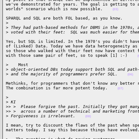
we've demonstrated for years. The goal is getting to a
worlds" scenario which is now possible.    
(03)
SPARQL and SQL are both FOL based, as you know.

>
>
 They had path-based methods for DBMS in the 1970s, 
>
 voted with their feet:  SQL was much easier for the
Yes, but SQL is limited. In the 1970's you didn't have
of (Linked) Data. Today we have data heterogeneity as 
so those who walked with their feet now have context f
with those same pair of feet, so to speak [1] :-)    
(
>    Most

>
 object-oriented DBs today support both SQL and path
>
 and the majority of programmers prefer SQL.    
(06)
Methinks, for programmers that don't know any better r
The combination is far more potent today.    
(07)
>

>
 KI
>
> >  Please forgive the past. Initially they got man
>
> >  across a number of technical and marketing fron
>
 Forgiveness is irrelevant.    
(08)
I mean, try to discount the flaws of the past when spe
matters today. I say this because things have evolved