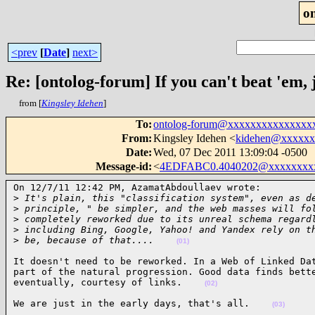
o
<prev
[
Date
]
next>
Re: [ontolog-forum] If you can't beat 'em, 
from [
Kingsley Idehen
]
To
:
ontolog-forum@xxxxxxxxxxxxxxx
From
:
Kingsley Idehen <
kidehen@xxxxxx
Date
:
Wed, 07 Dec 2011 13:09:04 -0500
Message-id
:
<
4EDFABC0.4040202@xxxxxxxx
On 12/7/11 12:42 PM, AzamatAbdoullaev wrote:

>
 It's plain, this "classification system", even as d
>
 principle, " be simpler, and the web masses will fo
>
 completely reworked due to its unreal schema regard
>
 including Bing, Google, Yahoo! and Yandex rely on t
>
 be, because of that....    
(01)
It doesn't need to be reworked. In a Web of Linked Dat
part of the natural progression. Good data finds bette
eventually, courtesy of links.    
(02)
We are just in the early days, that's all.    
(03)