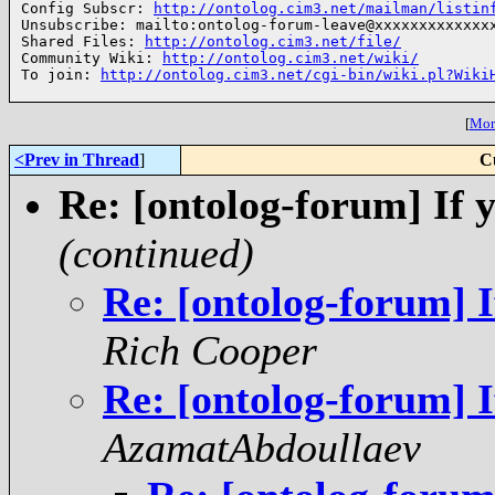
Config Subscr: 
http://ontolog.cim3.net/mailman/listin
Unsubscribe: mailto:ontolog-forum-leave@xxxxxxxxxxxxxx
Shared Files: 
http://ontolog.cim3.net/file/
Community Wiki: 
http://ontolog.cim3.net/wiki/
To join: 
http://ontolog.cim3.net/cgi-bin/wiki.pl?Wiki
[
More
<Prev in Thread
]
C
Re: [ontolog-forum] If y
(continued)
Re: [ontolog-forum] I
Rich Cooper
Re: [ontolog-forum] I
AzamatAbdoullaev