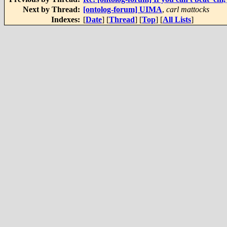
Next by Thread:
[ontolog-forum] UIMA
,
carl mattocks
Indexes:
[
Date
] [
Thread
] [
Top
] [
All Lists
]