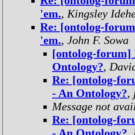
Re: [ontolog-forum]
'em.
,
Kingsley Ideh
Re: [ontolog-forum]
'em.
,
John F. Sowa
[ontolog-forum] 
Ontology?
,
Davi
Re: [ontolog-fo
- An Ontology?
,
Message not avai
Re: [ontolog-fo
- An Ontology?
,