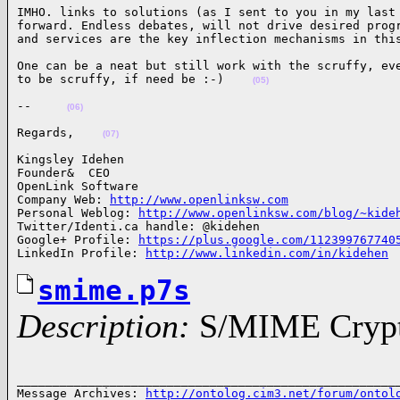
IMHO. links to solutions (as I sent to you in my last 
forward. Endless debates, will not drive desired progr
and services are the key inflection mechanisms in thi
One can be a neat but still work with the scruffy, eve
to be scruffy, if need be :-)    
(05)
--     
(06)
Regards,    
(07)
Kingsley Idehen 

Founder&  CEO

OpenLink Software

Company Web: 
http://www.openlinksw.com
Personal Weblog: 
http://www.openlinksw.com/blog/~kide
Twitter/Identi.ca handle: @kidehen

Google+ Profile: 
https://plus.google.com/112399767740
LinkedIn Profile: 
http://www.linkedin.com/in/kidehen
smime.p7s
Description:
S/MIME Crypto
______________________________________________________
Message Archives: 
http://ontolog.cim3.net/forum/ontol