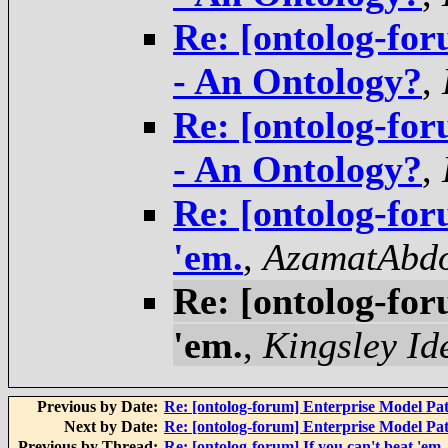
Re: [ontolog-fo
- An Ontology?
,
Re: [ontolog-fo
- An Ontology?
,
Re: [ontolog-for
'em.
,
AzamatAbdo
Re: [ontolog-for
'em.
,
Kingsley Id
Previous by Date:
Re: [ontolog-forum] Enterprise Model Pat
Next by Date:
Re: [ontolog-forum] Enterprise Model Pat
Previous by Thread:
Re: [ontolog-forum] If you can't beat 'em, 