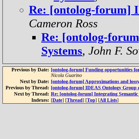
Re: [ontolog-forum] 
Cameron Ross
Re: [ontolog-forum
Systems
,
John F. S
Previous by Date:
[ontolog-forum] Funding opportunities f
Nicola Guarino
Next by Date:
[ontolog-forum] Approximations and loss
Previous by Thread:
[ontolog-forum] IDEAS Ontology Group 
Next by Thread:
Re: [ontolog-forum] Integrating Semantic
Indexes:
[
Date
] [
Thread
] [
Top
] [
All Lists
]