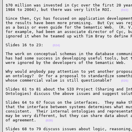
$70 million was invested in Cyc over the first 20 year
1984 to 2004), but there was very little ROI.    
(022)
Since then, Cyc has focused on application development
the results have been more promising.  But Cyc was rej
as a basis or even guide for the Semantic Web.  (R. V.
for example, had been an associate director of Cyc, bu
ignored it when he teamed up with Tim Bray to define 
Slides 16 to 23:    
(024)
The work on conceptual schemas in the database communi
has had some success in developing useful tools, but t
were ignored by the developers of the Semantic Web.  
Why would anybody pay attention to yet another proposa
an ontology?  Or for a proposal to standardize somethi
whose commercial value is still questionable?    
(026)
Slides 61 to 81 about the SIO Project (Sharing and Int
Ontologies) discuss the above issues and suggest solu
Slides 64 to 67 focus on the interfaces.  They make th
that the interface between systems determines what mus
consistent.  Their internal ontologies and representat
may be very different, but they can share data about a
of agreement.    
(028)
Slides 68 to 79 discuss issues about logic, reasoning,