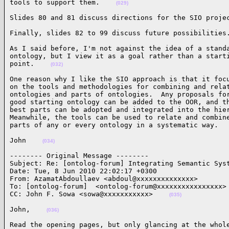
tools to support them.    
(029)
Slides 80 and 81 discuss directions for the SIO proje
Finally, slides 82 to 99 discuss future possibilities
As I said before, I'm not against the idea of a standa
ontology, but I view it as a goal rather than a starti
point.    
(032)
One reason why I like the SIO approach is that it focu
on the tools and methodologies for combining and relat
ontologies and parts of ontologies.  Any proposals for
good starting ontology can be added to the OOR, and th
best parts can be adopted and integrated into the hier
Meanwhile, the tools can be used to relate and combine
parts of any or every ontology in a systematic way.  
John    
(034)
-------- Original Message --------

Subject: Re: [ontolog-forum] Integrating Semantic Syst
Date: Tue, 8 Jun 2010 22:02:17 +0300

From: AzamatAbdoullaev <abdoul@xxxxxxxxxxxxxx>

To: [ontolog-forum]  <ontolog-forum@xxxxxxxxxxxxxxxx>

CC: John F. Sowa <sowa@xxxxxxxxxxx>    
(035)
John,    
(036)
Read the opening pages, but only glancing at the whole