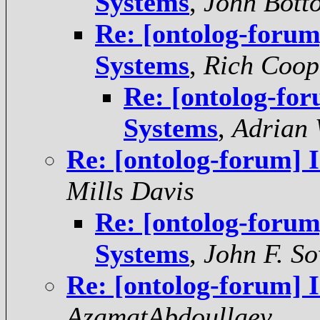
Systems
,
John Bott
Re: [ontolog-forum
Systems
,
Rich Coop
Re: [ontolog-for
Systems
,
Adrian 
Re: [ontolog-forum] 
Mills Davis
Re: [ontolog-forum
Systems
,
John F. S
Re: [ontolog-forum] 
AzamatAbdoullaev