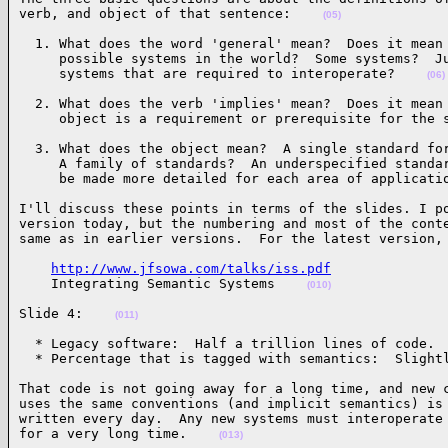
verb, and object of that sentence:    
(05)
  1. What does the word 'general' mean?  Does it mean 
     possible systems in the world?  Some systems?  Ju
     systems that are required to interoperate?    
(06)
  2. What does the verb 'implies' mean?  Does it mean 
     object is a requirement or prerequisite for the 
  3. What does the object mean?  A single standard for
     A family of standards?  An underspecified standar
     be made more detailed for each area of applicati
I'll discuss these points in terms of the slides. I po
version today, but the numbering and most of the conte
same as in earlier versions.  For the latest version,
http://www.jfsowa.com/talks/iss.pdf
    Integrating Semantic Systems    
(010)
Slide 4:    
(011)
  * Legacy software:  Half a trillion lines of code.

  * Percentage that is tagged with semantics:  Slight
That code is not going away for a long time, and new c
uses the same conventions (and implicit semantics) is 
written every day.  Any new systems must interoperate 
for a very long time.    
(013)