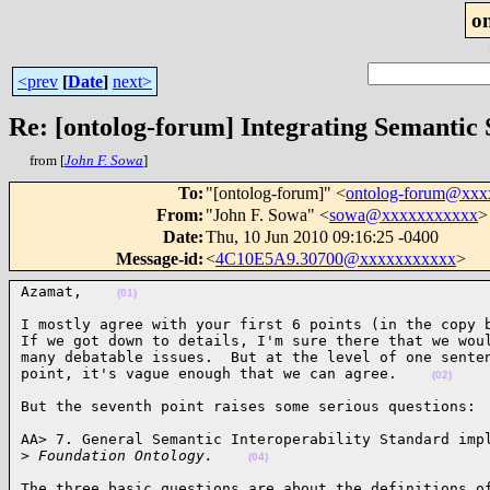
o
<prev
[
Date
]
next>
Re: [ontolog-forum] Integrating Semantic
from [
John F. Sowa
]
To
:
"[ontolog-forum]" <
ontolog-forum@xx
From
:
"John F. Sowa" <
sowa@xxxxxxxxxxx
>
Date
:
Thu, 10 Jun 2010 09:16:25 -0400
Message-id
:
<
4C10E5A9.30700@xxxxxxxxxxx
>
Azamat,    
(01)
I mostly agree with your first 6 points (in the copy b
If we got down to details, I'm sure there that we woul
many debatable issues.  But at the level of one senten
point, it's vague enough that we can agree.    
(02)
But the seventh point raises some serious questions: 
AA> 7. General Semantic Interoperability Standard impl
>
 Foundation Ontology.    
(04)
The three basic questions are about the definitions of