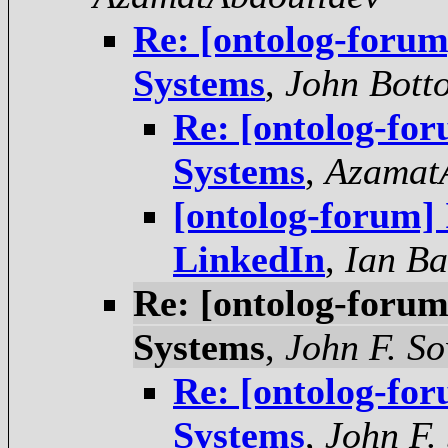
Re: [ontolog-forum
Systems
,
John Bott
Re: [ontolog-for
Systems
,
Azamat
[ontolog-forum]
LinkedIn
,
Ian Ba
Re: [ontolog-forum
Systems
,
John F. S
Re: [ontolog-for
Systems
,
John F.