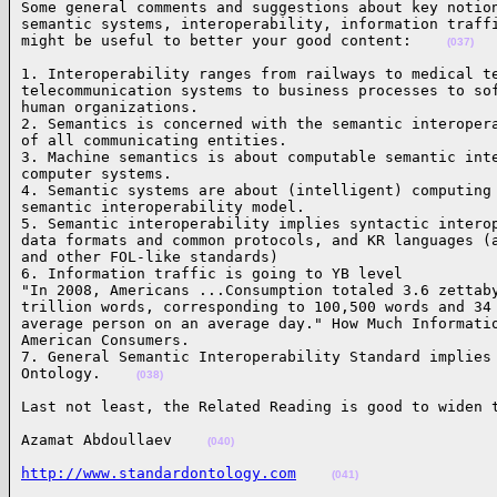
Some general comments and suggestions about key notion
semantic systems, interoperability, information traffi
might be useful to better your good content:    
(037)
1. Interoperability ranges from railways to medical te
telecommunication systems to business processes to sof
human organizations.

2. Semantics is concerned with the semantic interopera
of all communicating entities.

3. Machine semantics is about computable semantic inte
computer systems.

4. Semantic systems are about (intelligent) computing 
semantic interoperability model.

5. Semantic interoperability implies syntactic interop
data formats and common protocols, and KR languages (a
and other FOL-like standards)

6. Information traffic is going to YB level

"In 2008, Americans ...Consumption totaled 3.6 zettaby
trillion words, corresponding to 100,500 words and 34 
average person on an average day." How Much Informatio
American Consumers.

7. General Semantic Interoperability Standard implies 
Ontology.    
(038)
Last not least, the Related Reading is good to widen 
Azamat Abdoullaev    
(040)
http://www.standardontology.com
(041)