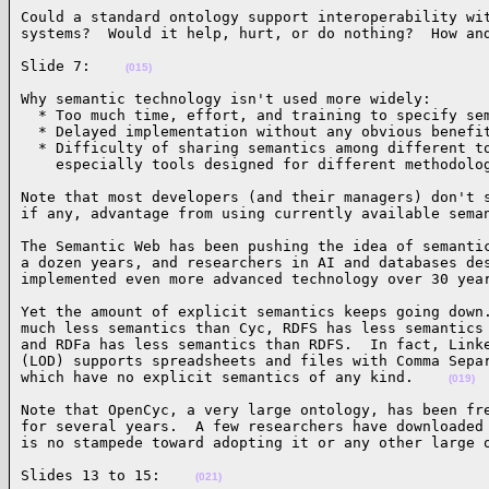
Could a standard ontology support interoperability wit
systems?  Would it help, hurt, or do nothing?  How an
Slide 7:    
(015)
Why semantic technology isn't used more widely:

  * Too much time, effort, and training to specify sem
  * Delayed implementation without any obvious benefit
  * Difficulty of sharing semantics among different to
    especially tools designed for different methodolo
Note that most developers (and their managers) don't s
if any, advantage from using currently available sema
The Semantic Web has been pushing the idea of semantic
a dozen years, and researchers in AI and databases des
implemented even more advanced technology over 30 yea
Yet the amount of explicit semantics keeps going down.
much less semantics than Cyc, RDFS has less semantics 
and RDFa has less semantics than RDFS.  In fact, Linke
(LOD) supports spreadsheets and files with Comma Separ
which have no explicit semantics of any kind.    
(019)
Note that OpenCyc, a very large ontology, has been fre
for several years.  A few researchers have downloaded 
is no stampede toward adopting it or any other large 
Slides 13 to 15:    
(021)