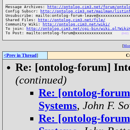
______________________________________________________
Message Archives: 
http://ontolog.cim3.net/forum/ontol
Config Subscr: 
http://ontolog.cim3.net/mailman/listin
Unsubscribe: mailto:ontolog-forum-leave@xxxxxxxxxxxxxx
Shared Files: 
http://ontolog.cim3.net/file/
Community Wiki: 
http://ontolog.cim3.net/wiki/
To join: 
http://ontolog.cim3.net/cgi-bin/wiki.pl?Wiki
To Post: mailto:ontolog-forum@xxxxxxxxxxxxxxxx    
(042)
[
More
<Prev in Thread
]
C
Re: [ontolog-forum] In
(continued)
Re: [ontolog-forum
Systems
,
John F. S
Re: [ontolog-forum