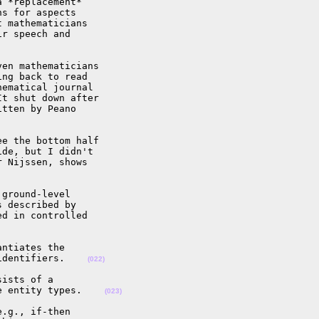
 *replacement*

s for aspects

 mathematicians

r speech and

en mathematicians

ng back to read

ematical journal

t shut down after

tten by Peano

e the bottom half

de, but I didn't

 Nijssen, shows

ground-level

 described by

d in controlled

ntiates the

identifiers.    
(022)
ists of a

e entity types.    
(023)
.g., if-then
