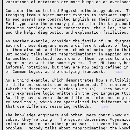
variations of notations are more humps on an overload
Consider the controlled English methodology above.  Th
(ranging from subject-matter experts to software imple
to end users) see controlled English as their primary 
Fact types are the primary patterns for thinking about
from the ontology to the constraints, the rules, the q
and the help, diagnostic, and explanation facilities.
As another example, consider the family of UML diagram
Each of those diagrams uses a different subset of logi
of them also add a different chunk of ontology to that
But nobody talks about "approximations" in mapping one
to another.  Instead, each one of them represents a di
aspect or view of the same system.  The UML family beg
informal notations, but they are now being defined in 
of Common Logic, as the unifying framework.    
(033)
As a third example, which demonstrates how a multiplic
of different subsets can be implemented, I'd mention C
(which is discussed in slides 13 to 15).  They have a 
very expressive logic written in the Cyc Language (Cyc
But they have several dozen different inference engine
related tools, which are specialized for different sub
that use different reasoning methods.    
(034)
The knowledge engineers and other users don't know or 
subset they're using.  The system determines *dynamica
inference engine or other processor to invoke for any 
problem.  Nobody talks about "approximating" the knowl