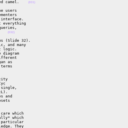
ed camel.    
(031)
e users

menters

interface.

 everything

ueries,

    
(032)
s (Slide 32).

c, and many

 logic.

 diagram

fferent

an as

terms

ity

yc

single,

L).

s and

sets

care which

lly* which

particular

edge. They
