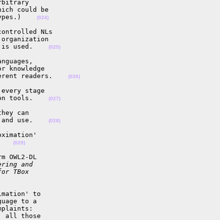
bitrary

ich could be

ypes.)    
(024)
ontrolled NLs

organization

 is used.    
(025)
nguages,

r knowledge

erent readers.    
(026)
every stage

on tools.    
(027)
hey can

 and use.    
(028)
ximation'

    
(029)
m OWL2-DL

ering and
for TBox
mation' to

uage to a

plaints:

 all those
