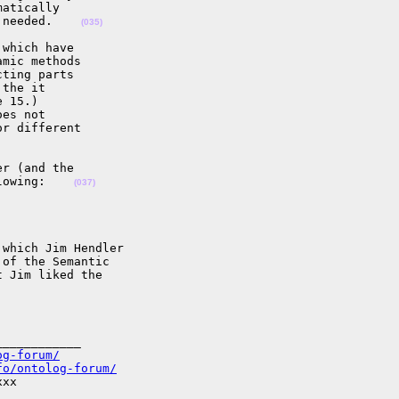
atically

 needed.    
(035)
which have

mic methods

ting parts

the it

 15.)

es not

r different

r (and the

lowing:    
(037)
which Jim Hendler

of the Semantic

 Jim liked the

___________

og-forum/
fo/ontolog-forum/
xx
