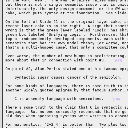
is the word 'web'.  The WWW certainly raises many prac
but there is not a single semantic issue that is uniqu
Unfortunately, the only design document for the SW was
cake, which puts syntax at the foundation.  See Slide
On the left of Slide 21 is the original layer cake, an
recent layer cake is on the right.  A sign that someth
wrong is that the green layer labeled 'Logic' has shru
green box labeled 'Unifying Logic'.  Furthermore, that
top of independently developed components, each with a
semantics that has its own model theory (or worse, non
That's a multi-humped camel that only a committee cou
Even worse, the number of new humps is proliferating. 
more about that in connection with point #3.    
(012)
On point #2, Alan Perlis stated one of his famous epi
    Syntactic sugar causes cancer of the semicolon.  
For some kinds of languages, there is some truth to th
another widely quoted epigram by that famous author, 
    C is assembly language with semicolons.    
(016)
There's some truth to the claim that C is syntactic su
language.  But no one seriously recommends that we go 
old days when operating systems were written in assem
For mathematics, '2+2=4' is better than 'Two plus two 