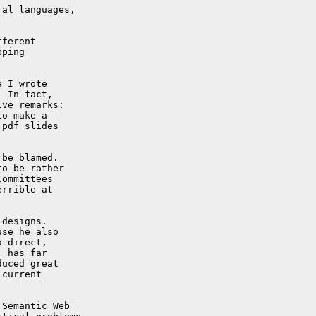
al languages,

ferent

ping

 I wrote

 In fact,

ve remarks:

o make a

pdf slides

be blamed.

o be rather

ommittees

rrible at

designs.

se he also

 direct,

 has far

uced great

current

Semantic Web
