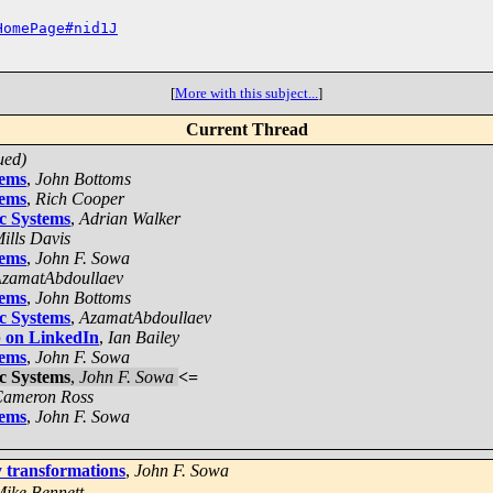
HomePage#nid1J
[
More with this subject...
]
Current Thread
ued)
tems
,
John Bottoms
tems
,
Rich Cooper
ic Systems
,
Adrian Walker
ills Davis
tems
,
John F. Sowa
zamatAbdoullaev
tems
,
John Bottoms
ic Systems
,
AzamatAbdoullaev
 on LinkedIn
,
Ian Bailey
tems
,
John F. Sowa
ic Systems
,
John F. Sowa
<=
ameron Ross
tems
,
John F. Sowa
y transformations
,
John F. Sowa
ike Bennett