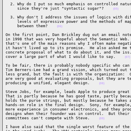
  2. Why do I put so much emphasis on controlled natur
     since they're just "syntactic sugar"?    
(05)
  3. Why don't I address the issues of logics with dif
     levels of expressive power and the methods of map
     between them?    
(06)
On the first point, Dan Brickley dug out an email note
in 1998 that was very hopeful about the Semantic Web. 
that's one of the main reasons why I often make negati
it hasn't lived up to its promise.  He also asked me t
concrete proposal of what to do about it, and the iss.
cover a large part of what I would like to say.    
(07)
To be fair, there is probably nobody specific who can 
Tim Berners-Lee had a grand vision, which turned out t
less grand, but the fault is with the organization:  C
are very good at evaluating proposals, but they are te
producing a unified, elegant design.    
(08)
Steve Jobs, for example, leads Apple to produce great 
That is partly because he has good taste, partly becau
holds the purse strings, but mostly because he takes a
hands-on role in the final design.  Sony, for example,
more experience in consumer electronics, and they prod
designs when their founder was in control.  But their 
committees can't compete with Steve.    
(09)
I have also said that the single worst feature of the 