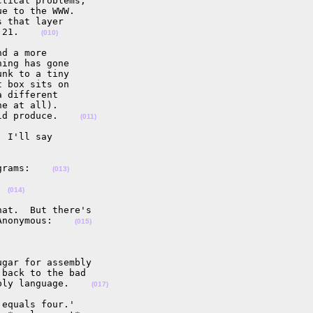
tical problems,

e to the WWW.

 that layer

 21.    
(010)
d a more

ing has gone

nk to a tiny

 box sits on

 different

e at all).

ld produce.    
(011)
 I'll say

grams:    
(013)
  
(014)
at.  But there's

Anonymous:    
(015)
gar for assembly

back to the bad

bly language.    
(017)
equals four.'
