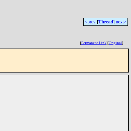
<prev
[
Thread
]
next>
[
Permanent Link
]
[
Original
]