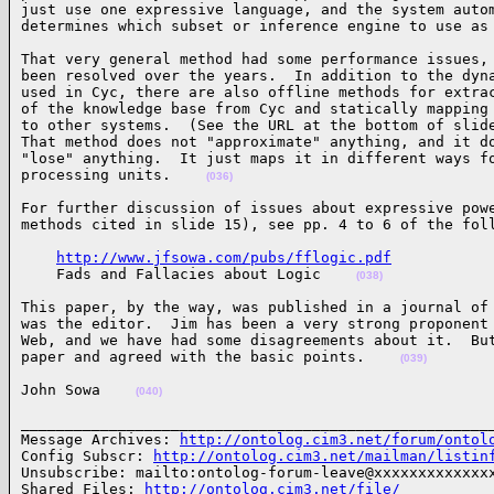
just use one expressive language, and the system autom
determines which subset or inference engine to use as
That very general method had some performance issues, 
been resolved over the years.  In addition to the dyna
used in Cyc, there are also offline methods for extrac
of the knowledge base from Cyc and statically mapping 
to other systems.  (See the URL at the bottom of slide
That method does not "approximate" anything, and it do
"lose" anything.  It just maps it in different ways fo
processing units.    
(036)
For further discussion of issues about expressive powe
methods cited in slide 15), see pp. 4 to 6 of the fol
http://www.jfsowa.com/pubs/fflogic.pdf
    Fads and Fallacies about Logic    
(038)
This paper, by the way, was published in a journal of 
was the editor.  Jim has been a very strong proponent 
Web, and we have had some disagreements about it.  But
paper and agreed with the basic points.    
(039)
John Sowa    
(040)
______________________________________________________
Message Archives: 
http://ontolog.cim3.net/forum/ontol
Config Subscr: 
http://ontolog.cim3.net/mailman/listin
Unsubscribe: mailto:ontolog-forum-leave@xxxxxxxxxxxxxx
Shared Files: 
http://ontolog.cim3.net/file/