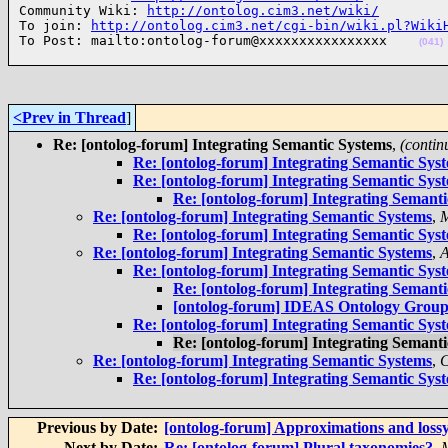
Community Wiki: 
http://ontolog.cim3.net/wiki/
To join: 
http://ontolog.cim3.net/cgi-bin/wiki.pl?Wiki
To Post: mailto:ontolog-forum@xxxxxxxxxxxxxxxx    
(041)
<Prev in Thread
]
Re: [ontolog-forum] Integrating Semantic Systems
,
(contin
Re: [ontolog-forum] Integrating Semantic Sys
Re: [ontolog-forum] Integrating Semantic Sys
Re: [ontolog-forum] Integrating Semant
Re: [ontolog-forum] Integrating Semantic Systems
,
M
Re: [ontolog-forum] Integrating Semantic Sys
Re: [ontolog-forum] Integrating Semantic Systems
,
A
Re: [ontolog-forum] Integrating Semantic Sys
Re: [ontolog-forum] Integrating Semant
[ontolog-forum] IDEAS Ontology Group
Re: [ontolog-forum] Integrating Semantic Sys
Re: [ontolog-forum] Integrating Semant
Re: [ontolog-forum] Integrating Semantic Systems
,
C
Re: [ontolog-forum] Integrating Semantic Sys
Previous by Date:
[ontolog-forum] Approximations and loss
Next by Date:
Re: [ontolog-forum] Plural taxonomies?
,
M