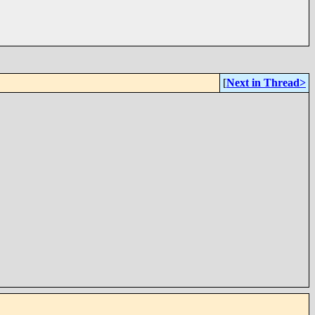
[
Next in Thread>