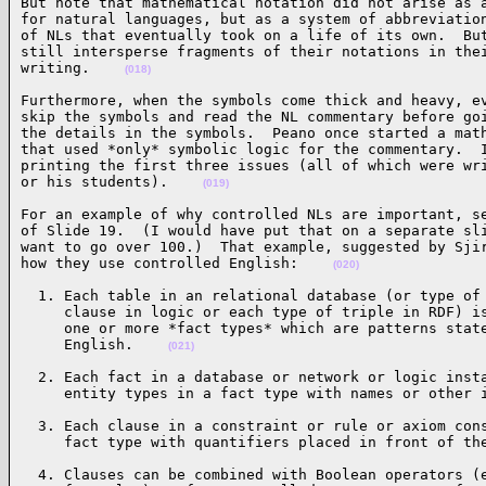
But note that mathematical notation did not arise as a
for natural languages, but as a system of abbreviation
of NLs that eventually took on a life of its own.  But
still intersperse fragments of their notations in thei
writing.    
(018)
Furthermore, when the symbols come thick and heavy, ev
skip the symbols and read the NL commentary before goi
the details in the symbols.  Peano once started a math
that used *only* symbolic logic for the commentary.  I
printing the first three issues (all of which were wri
or his students).    
(019)
For an example of why controlled NLs are important, se
of Slide 19.  (I would have put that on a separate sli
want to go over 100.)  That example, suggested by Sjir
how they use controlled English:    
(020)
  1. Each table in an relational database (or type of 
     clause in logic or each type of triple in RDF) is
     one or more *fact types* which are patterns state
     English.    
(021)
  2. Each fact in a database or network or logic insta
     entity types in a fact type with names or other 
  3. Each clause in a constraint or rule or axiom cons
     fact type with quantifiers placed in front of th
  4. Clauses can be combined with Boolean operators (e