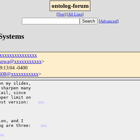
ontolog-forum
[
Top
]
[
All Lists
]
[
Advanced
]
 Systems
xxxxxxxxxxxxxxxx
sowa@xxxxxxxxxxx
>
09:13:04 -0400
508@xxxxxxxxxxx
>
n my slides,

sharpen many

ail, since

per limit on

est version:    
(01)
on, and I

ng are three:    
(03)
04)