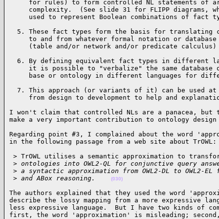
     for rules) to form controlled NL statements of ar
     complexity.  (See slide 31 for FLIPP diagrams, wh
     used to represent Boolean combinations of fact t
  5. These fact types form the basis for translating c
     to and from whatever formal notation or database 
     (table and/or network and/or predicate calculus)
  6. By defining equivalent fact types in different la
     it is possible to "verbalize" the same database o
     base or ontology in different languages for diff
  7. This approach (or variants of it) can be used at 
     from design to development to help and explanati
I won't claim that controlled NLs are a panacea, but t
make a very important contribution to ontology design
Regarding point #3, I complained about the word 'appro
in the following passage from a web site about TrOWL:
 > TrOWL utilises a semantic approximation to transfor
 >
 ontologies into OWL2-QL for conjunctive query answ
 >
 a syntactic approximation from OWL2-DL to OWL2-EL 
 >
 and ABox reasoning.    
(030)
The authors explained that they used the word 'approxi
describe the lossy mapping from a more expressive lang
less expressive language.  But I have two kinds of com
first, the word 'approximation' is misleading; second,