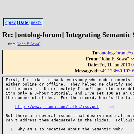
<prev
[
Date
]
next>
Re: [ontolog-forum] Integrating Semantic
from [
John F. Sowa
]
To
:
ontolog-forum@
From
:
"John F. Sowa" <
Date
:
Fri, 11 Jun 2010 
Message-id
:
<
4C123660.1070
First, I'd like to thank everybody who made comments o
either online or offline.  They helped me clarify and 
of the points.  Unfortunately I can't go into more det
it's only a 3-hour tutorial, and I've set 100 as an up
the number of slides.  For the record, here's the lat
http://www.jfsowa.com/talks/iss.pdf
(02)
But there are several issues that deserve more attenti
can't address them adequately in the slides.  Followi
  1. Why am I so negative about the Semantic Web?    
(