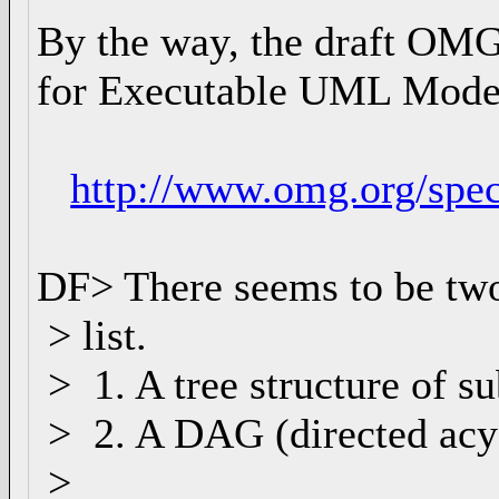
By the way, the draft OMG
for Executable UML Mode
http://www.omg.org/spe
DF> There seems to be two 
> list.
> 1. A tree structure of s
> 2. A DAG (directed acyc
>