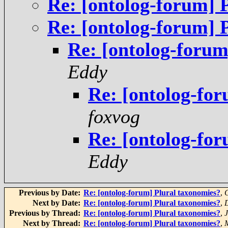
Re: [ontolog-forum] 
Re: [ontolog-forum] 
Re: [ontolog-forum
Eddy
Re: [ontolog-fo
foxvog
Re: [ontolog-fo
Eddy
Previous by Date:
Re: [ontolog-forum] Plural taxonomies?
,
C
Next by Date:
Re: [ontolog-forum] Plural taxonomies?
,
Previous by Thread:
Re: [ontolog-forum] Plural taxonomies?
,
Next by Thread:
Re: [ontolog-forum] Plural taxonomies?
,
M