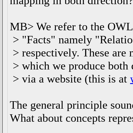
mapping in both direction
MB> We refer to the OWL C
> "Facts" namely "Relatio
> respectively. These are
> which we produce both d
> via a website (this is at
The general principle soun
What about concepts repre