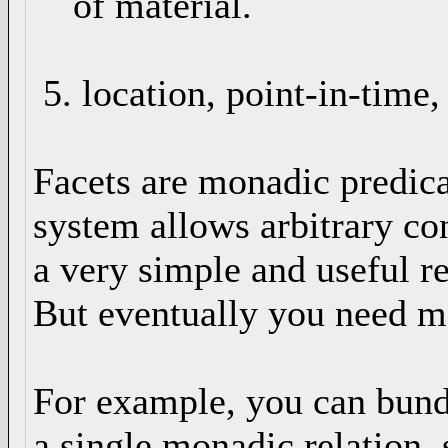
of material.
5. location, point-in-time,
Facets are monadic predicat
system allows arbitrary con
a very simple and useful r
But eventually you need mo
For example, you can bundle
a single monadic relation