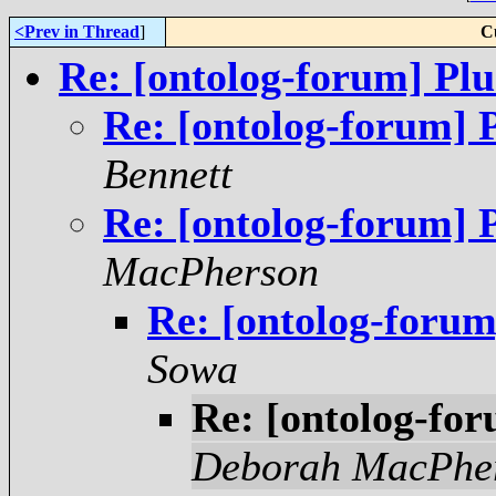
<Prev in Thread
]
C
Re: [ontolog-forum] Pl
Re: [ontolog-forum] 
Bennett
Re: [ontolog-forum] 
MacPherson
Re: [ontolog-forum
Sowa
Re: [ontolog-fo
Deborah MacPhe