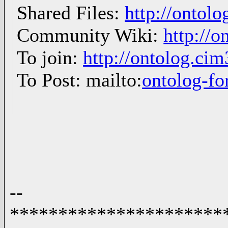
Shared Files:
http://ontolo
Community Wiki:
http://o
To join:
http://ontolog.ci
To Post: mailto:
ontolog-
--
**********************