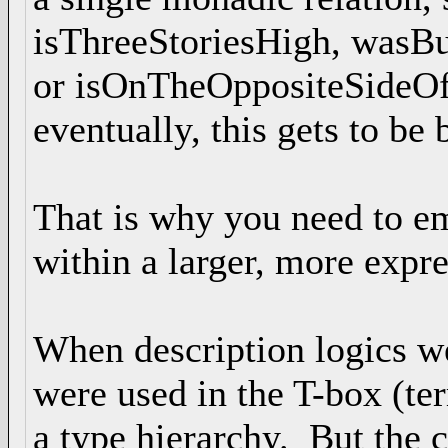
isThreeStoriesHigh, wasB
or isOnTheOppositeSideO
eventually, this gets to be 
That is why you need to e
within a larger, more expr
When description logics we
were used in the T-box (t
a type hierarchy. But the 