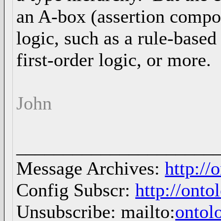
an A-box (assertion compo
logic, such as a rule-based
first-order logic, or more.
John
_____________________
Message Archives:
http://
Config Subscr:
http://onto
Unsubscribe: mailto:
ontol