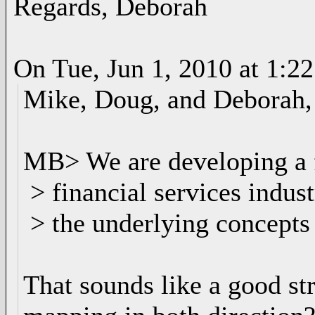
Regards, Deborah
On Tue, Jun 1, 2010 at 1:2
Mike, Doug, and Deborah,
MB> We are developing a f
> financial services indust
> the underlying concepts 
That sounds like a good st