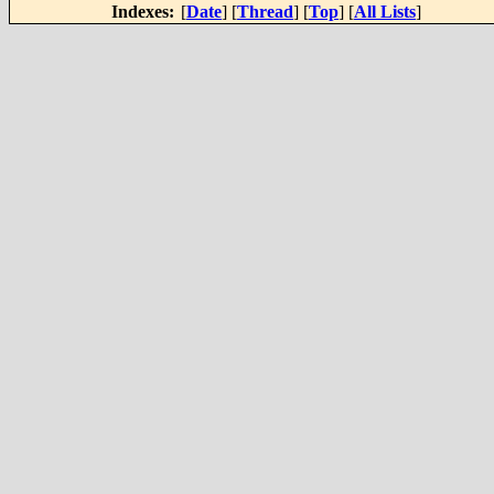
Indexes:
[
Date
] [
Thread
] [
Top
] [
All Lists
]