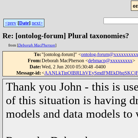
o
<prev
[
Date
]
next>
Re: [ontolog-forum] Plural taxonomies?
from [
Deborah MacPherson
]
To
:
"[ontolog-forum]" <
ontolog-forum@xxxxxxxxx
From
:
Deborah MacPherson <
debmacp@xxxxxxxxx
>
Date
:
Wed, 2 Jun 2010 05:30:48 -0400
Message-id
:
<
AANLkTinOIBRLhVEySmdFMEkDhqSKCjF
Thank you John - this is use
of this situation is having 
models and data models to w