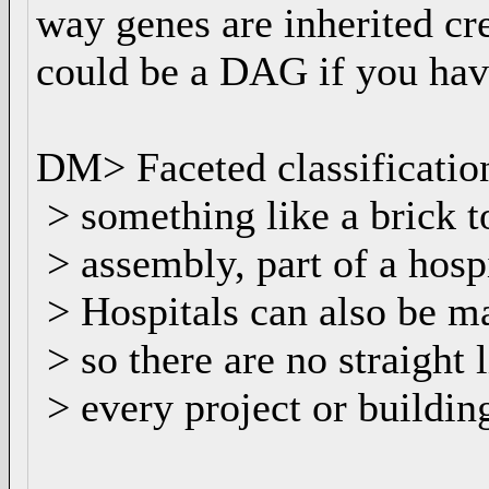
way genes are inherited cr
could be a DAG if you hav
DM> Faceted classification
> something like a brick to 
> assembly, part of a hosp
> Hospitals can also be ma
> so there are no straight 
> every project or buildin