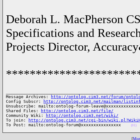
Deborah L. MacPherson C
Specifications and Resear
Projects Director, Accurac
**********************
______________________________________________________
Message Archives: 
http://ontolog.cim3.net/forum/ontol
Config Subscr: 
http://ontolog.cim3.net/mailman/listin
Unsubscribe: mailto:ontolog-forum-leave@xxxxxxxxxxxxxx
Shared Files: 
http://ontolog.cim3.net/file/
Community Wiki: 
http://ontolog.cim3.net/wiki/
To join: 
http://ontolog.cim3.net/cgi-bin/wiki.pl?Wiki
To Post: mailto:ontolog-forum@xxxxxxxxxxxxxxxx    
(01)
[
More