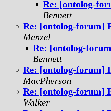
Re: [ontolog-fo
Bennett
Re: [ontolog-forum] 
Menzel
Re: [ontolog-forum
Bennett
Re: [ontolog-forum] 
MacPherson
Re: [ontolog-forum] 
Walker