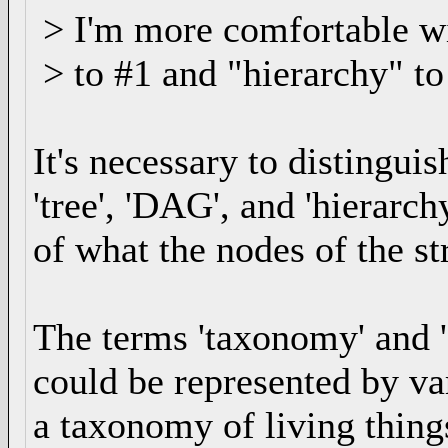
> I'm more comfortable wi
> to #1 and "hierarchy" to 
It's necessary to distingu
'tree', 'DAG', and 'hierarch
of what the nodes of the st
The terms 'taxonomy' and '
could be represented by va
a taxonomy of living thing