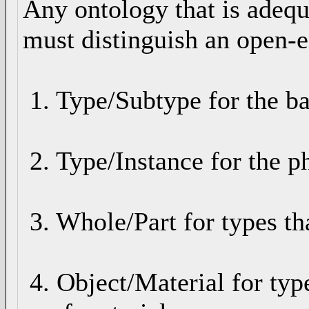
Any ontology that is adequ
must distinguish an open-e
1. Type/Subtype for the ba
2. Type/Instance for the ph
3. Whole/Part for types th
4. Object/Material for typ