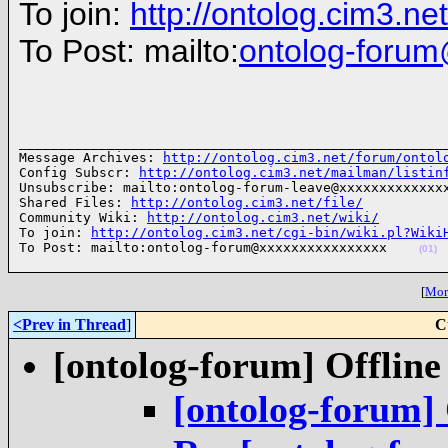
To join:
http://ontolog.cim3.n
To Post: mailto:
ontolog-foru
______________________________________________________
Message Archives: 
http://ontolog.cim3.net/forum/ontol
Config Subscr: 
http://ontolog.cim3.net/mailman/listin
Unsubscribe: mailto:ontolog-forum-leave@xxxxxxxxxxxxxx
Shared Files: 
http://ontolog.cim3.net/file/
Community Wiki: 
http://ontolog.cim3.net/wiki/
To join: 
http://ontolog.cim3.net/cgi-bin/wiki.pl?Wiki
To Post: mailto:ontolog-forum@xxxxxxxxxxxxxxxx    
(01)
[
More
<Prev in Thread
]
C
[ontolog-forum] Offline
[ontolog-forum] 