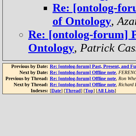
Re: [ontolog-for
of Ontology
,
Aza
Re: [ontolog-forum] P
Ontology
,
Patrick Cas
Previous by Date:
Re: [ontolog-forum] Past, Present, and F
Next by Date:
Re: [ontolog-forum] Offline note
,
FEREN
Previous by Thread:
Re: [ontolog-forum] Offline note
,
Ron Whe
Next by Thread:
Re: [ontolog-forum] Offline note
,
Richard
Indexes:
[
Date
] [
Thread
] [
Top
] [
All Lists
]