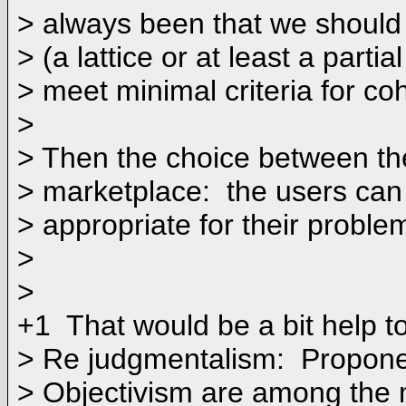
> always been that we should 
> (a lattice or at least a partia
> meet minimal criteria for co
>
> Then the choice between th
> marketplace: the users can
> appropriate for their proble
>
>
+1 That would be a bit help to
> Re judgmentalism: Propone
> Objectivism are among the 