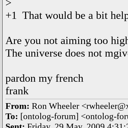
>
+1 That would be a bit help
Are you not aiming too hig
The universe does not mgiv
pardon my french
frank
From:
Ron Wheeler <rwheeler@
To:
[ontolog-forum] <ontolog-
Sent:
Friday, 29 May, 2009 4:31