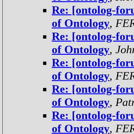
Re: [ontolog-for
of Ontology
,
FE
Re: [ontolog-for
of Ontology
,
Joh
Re: [ontolog-for
of Ontology
,
FE
Re: [ontolog-for
of Ontology
,
Pat
Re: [ontolog-for
of Ontology
,
FE