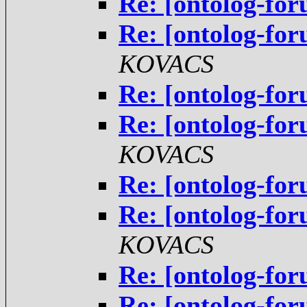
Re: [ontolog-for
Re: [ontolog-for
KOVACS
Re: [ontolog-for
Re: [ontolog-for
KOVACS
Re: [ontolog-for
Re: [ontolog-for
KOVACS
Re: [ontolog-for
Re: [ontolog-for