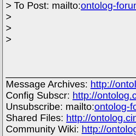
> To Post: mailto:
ontolog-for
>
>
>
_______________________
Message Archives:
http://ont
Config Subscr:
http://ontolog
Unsubscribe: mailto:
ontolog-
Shared Files:
http://ontolog.ci
Community Wiki:
http://ontolo