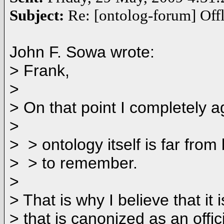
Subject:
Re: [ontolog-forum] Offl
John F. Sowa wrote:
> Frank,
>
> On that point I completely a
>
> > ontology itself is far fro
> > to remember.
>
> That is why I believe that i
> that is canonized as an off