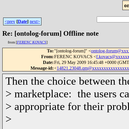
o
<prev
[
Date
]
next>
Re: [ontolog-forum] Offline note
from [
FERENC KOVACS
]
To
:
"[ontolog-forum]" <
ontolog-forum@xx
From
:
FERENC KOVACS <
f.kovacs@xxxxx
Date
:
Fri, 29 May 2009 16:45:48 +0000 (GMT
Message-id
:
<
14821.23048.qm@xxxxxxxxxxxxxxxx
Then the choice between th
> marketplace: the users c
> appropriate for their prob
>