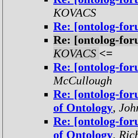
KOVACS
Re: [ontolog-for
Re: [ontolog-for
KOVACS
<=
Re: [ontolog-for
McCullough
Re: [ontolog-for
of Ontology
,
Joh
Re: [ontolog-for
of Ontology
,
Ric