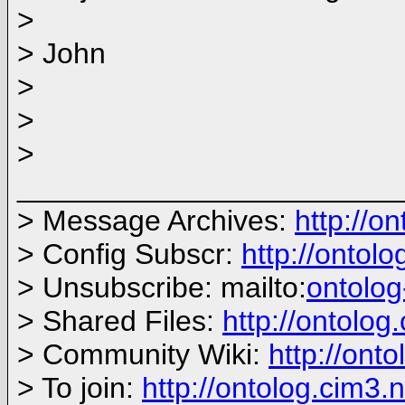
>
> John
>
>
>
_______________________
> Message Archives:
http://o
> Config Subscr:
http://ontol
> Unsubscribe: mailto:
ontolo
> Shared Files:
http://ontolog.
> Community Wiki:
http://onto
> To join:
http://ontolog.cim3