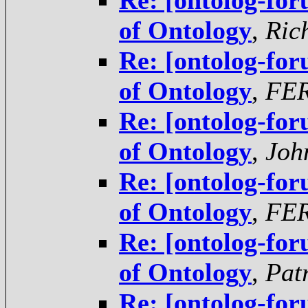
Re: [ontolog-for
of Ontology
,
Ric
Re: [ontolog-for
of Ontology
,
FE
Re: [ontolog-for
of Ontology
,
Joh
Re: [ontolog-for
of Ontology
,
FE
Re: [ontolog-for
of Ontology
,
Pat
Re: [ontolog-for