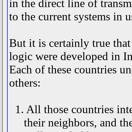
in the direct line of tran
to the current systems in u
But it is certainly true th
logic were developed in I
Each of these countries u
others:
1. All those countries int
their neighbors, and the