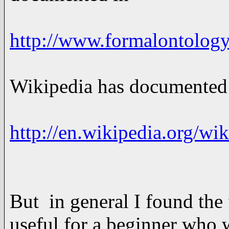
http://www.formalontology
Wikipedia has documented t
http://en.wikipedia.org/wik
But in general I found the
useful for a beginner who