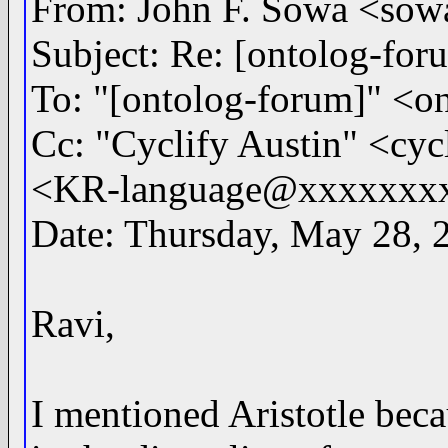
From: John F. Sowa <s
Subject: Re: [ontolog-for
To: "[ontolog-forum]" 
Cc: "Cyclify Austin" <c
<KR-language@xxxxxxx
Date: Thursday, May 28, 
Ravi,
I mentioned Aristotle beca