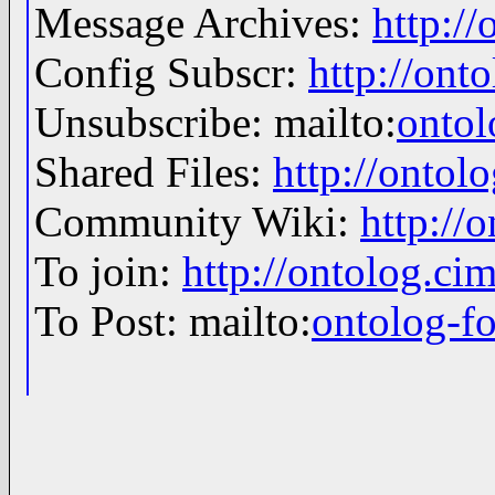
Message Archives:
http:/
Config Subscr:
http://ont
Unsubscribe: mailto:
onto
Shared Files:
http://ontolo
Community Wiki:
http://
To join:
http://ontolog.c
To Post: mailto:
ontolog-