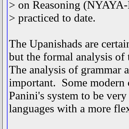
> on Reasoning (NYAYA-Lo
> practiced to date.
The Upanishads are certain
but the formal analysis of 
The analysis of grammar 
important. Some modern co
Panini's system to be very 
languages with a more fle