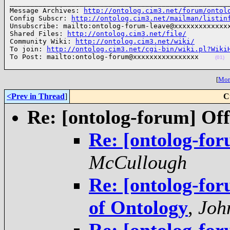
______________________________________________________
Message Archives: 
http://ontolog.cim3.net/forum/ontol
Config Subscr: 
http://ontolog.cim3.net/mailman/listin
Unsubscribe: mailto:ontolog-forum-leave@xxxxxxxxxxxxxx
Shared Files: 
http://ontolog.cim3.net/file/
Community Wiki: 
http://ontolog.cim3.net/wiki/
To join: 
http://ontolog.cim3.net/cgi-bin/wiki.pl?Wiki
To Post: mailto:ontolog-forum@xxxxxxxxxxxxxxxx    
(01)
[
More
<Prev in Thread
]
C
Re: [ontolog-forum] Off
Re: [ontolog-for
McCullough
Re: [ontolog-for
of Ontology
,
Joh