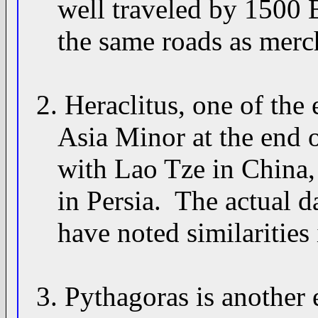
well traveled by 1500 B
the same roads as mercha
2. Heraclitus, one of the 
Asia Minor at the end o
with Lao Tze in China, 
in Persia. The actual dat
have noted similarities i
3. Pythagoras is another 