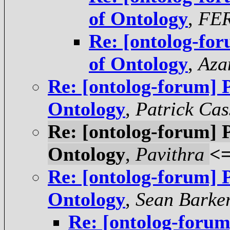
of Ontology
,
FE
Re: [ontolog-for
of Ontology
,
Aza
Re: [ontolog-forum] P
Ontology
,
Patrick Cas
Re: [ontolog-forum] P
Ontology
,
Pavithra
<
Re: [ontolog-forum] P
Ontology
,
Sean Barke
Re: [ontolog-forum]