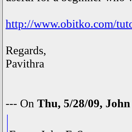
http://www.obitko.com/tuto
Regards,
Pavithra
--- On
Thu, 5/28/09, Joh