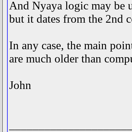
And Nyaya logic may be us
but it dates from the 2nd 
In any case, the main poin
are much older than compu
John
____________________