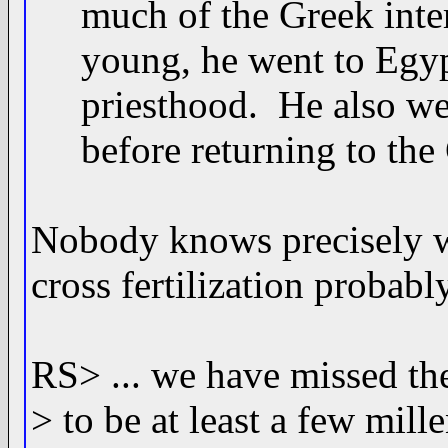
much of the Greek inter
young, he went to Egypt 
priesthood. He also went
before returning to the G
Nobody knows precisely w
cross fertilization probabl
RS> ... we have missed th
> to be at least a few mil