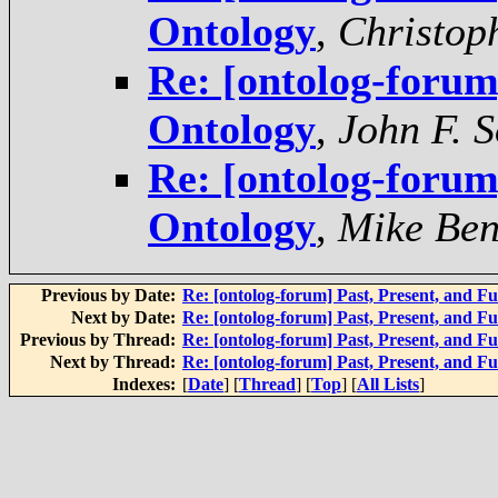
Ontology
,
Christop
Re: [ontolog-forum]
Ontology
,
John F. 
Re: [ontolog-forum]
Ontology
,
Mike Ben
Previous by Date:
Re: [ontolog-forum] Past, Present, and F
Next by Date:
Re: [ontolog-forum] Past, Present, and F
Previous by Thread:
Re: [ontolog-forum] Past, Present, and F
Next by Thread:
Re: [ontolog-forum] Past, Present, and F
Indexes:
[
Date
] [
Thread
] [
Top
] [
All Lists
]