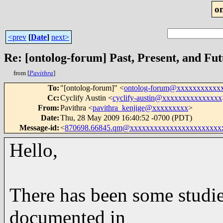
o
<prev
[
Date
]
next>
Re: [ontolog-forum] Past, Present, and Fu
from [
Pavithra
]
To
:
"[ontolog-forum]" <
ontolog-forum@xxxxxxxxxxx
Cc
:
Cyclify Austin <
cyclify-austin@xxxxxxxxxxxxxxx
From
:
Pavithra <
pavithra_kenjige@xxxxxxxxx
>
Date
:
Thu, 28 May 2009 16:40:52 -0700 (PDT)
Message-id
:
<
870698.66845.qm@xxxxxxxxxxxxxxxxxxxxxxx
Hello,
There has been some studi
documented in