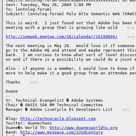
[mailto:ontolog-forum-bounces@xxxxxxxxxxxxxxxx] On Beh
Sent: Tuesday, May 26, 2009 1:00 PM

To: [ontolog-forum]

Subject: [ontolog-forum] Palo Alto Semantic Web (PAWS
This is weird.  I just found out that Adobe has been h
meeting with a group that is growing like wild    
(012)
http://semweb.meetup.com/26/calendar/10190694/
(013)
The next meeting is May 28.  Would love it if someone 
go to the Adobe HQ and attend and maybe represent this
back.  I am curious to know what sort of level discuss
on and if there is a possibility we could do a joint 
Also - if anyone is a member, I would love to know if 
more to help make it a good group from an attendee pe
Thanks    
(016)
Duane

-- 

Sr. Technical Evangelist � Adobe Systems

Chair � OASIS SOA RM Technical Committee

Manager � Adobe LiveCycle ES Developers List    
(017)
Blog: 
http://technoracle.blogspot.com
Twitter: duanechaos

Duane�s World TV: 
http://www.duanesworldtv.org
Band: 
http://www.myspace.com/22ndcentury