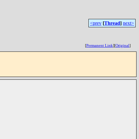
<prev
[
Thread
]
next>
[
Permanent Link
]
[
Original
]