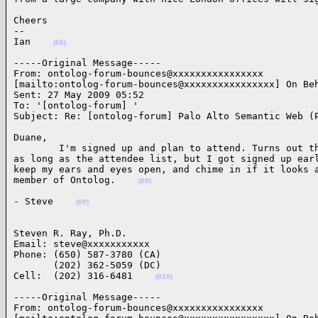
Cheers

--

Ian    
(06)
-----Original Message-----

From: ontolog-forum-bounces@xxxxxxxxxxxxxxxx

[mailto:ontolog-forum-bounces@xxxxxxxxxxxxxxxx] On Beh
Sent: 27 May 2009 05:52

To: '[ontolog-forum] '

Subject: Re: [ontolog-forum] Palo Alto Semantic Web (
Duane,

        I'm signed up and plan to attend. Turns out th
as long as the attendee list, but I got signed up earl
keep my ears and eyes open, and chime in if it looks a
member of Ontolog.    
(08)
- Steve    
(09)
Steven R. Ray, Ph.D.

Email: steve@xxxxxxxxxxx

Phone: (650) 587-3780 (CA)

       (202) 362-5059 (DC)

Cell:  (202) 316-6481    
(010)
-----Original Message-----

From: ontolog-forum-bounces@xxxxxxxxxxxxxxxx
