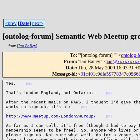
<prev
[
Date
]
next>
[ontolog-forum] Semantic Web Meetup 
from [
Ian Bailey
]
To
:
"'[ontolog-forum] '" <
ontolog
From
:
"Ian Bailey" <
ian@xxxxxxxxx
Date
:
Thu, 28 May 2009 16:03:31 +
Message-id
:
<
01c401c9dfa5$778347e0$6
Yes,    
(01)
That's London England, not Ontario.     
(02)
After the recent mails on PAWS, I thought I'd give thi
wants to sign up, it's at:    
(03)
http://www.meetup.com/LondonSWGroup/
(04)
As far as I can tell, it's free (though I had to pay t
membership seems to be free). So, anyone who lives or 
please sign up. Not sure what we'll do for a venue, so
from a large company with nice London offices will si