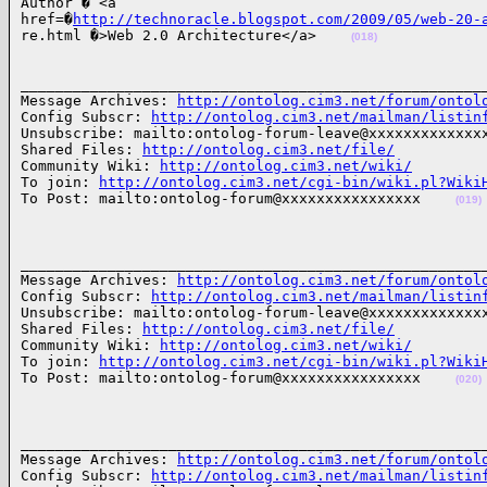
Author � <a 

href=�
http://technoracle.blogspot.com/2009/05/web-20-
re.html �>Web 2.0 Architecture</a>    
(018)
______________________________________________________
Message Archives: 
http://ontolog.cim3.net/forum/ontol
Config Subscr: 
http://ontolog.cim3.net/mailman/listin
Unsubscribe: mailto:ontolog-forum-leave@xxxxxxxxxxxxxx
Shared Files: 
http://ontolog.cim3.net/file/
Community Wiki: 
http://ontolog.cim3.net/wiki/
To join: 
http://ontolog.cim3.net/cgi-bin/wiki.pl?Wiki
To Post: mailto:ontolog-forum@xxxxxxxxxxxxxxxx    
(019)
______________________________________________________
Message Archives: 
http://ontolog.cim3.net/forum/ontol
Config Subscr: 
http://ontolog.cim3.net/mailman/listin
Unsubscribe: mailto:ontolog-forum-leave@xxxxxxxxxxxxxx
Shared Files: 
http://ontolog.cim3.net/file/
Community Wiki: 
http://ontolog.cim3.net/wiki/
To join: 
http://ontolog.cim3.net/cgi-bin/wiki.pl?Wiki
To Post: mailto:ontolog-forum@xxxxxxxxxxxxxxxx    
(020)
______________________________________________________
Message Archives: 
http://ontolog.cim3.net/forum/ontol
Config Subscr: 
http://ontolog.cim3.net/mailman/listin