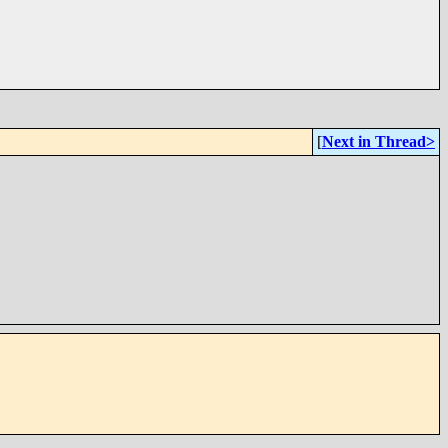
[
Next in Thread>