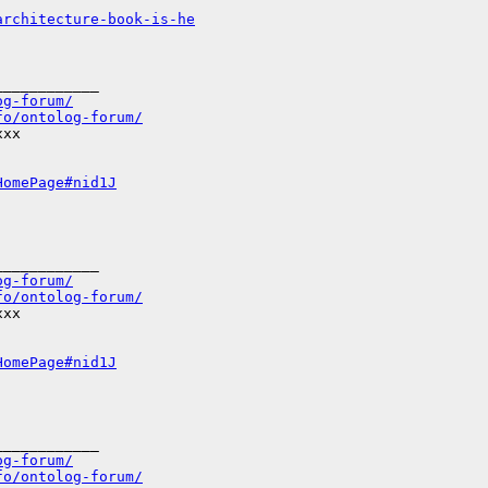
architecture-book-is-he
___________

og-forum/
fo/ontolog-forum/
xx

HomePage#nid1J
___________

og-forum/
fo/ontolog-forum/
xx

HomePage#nid1J
___________

og-forum/
fo/ontolog-forum/