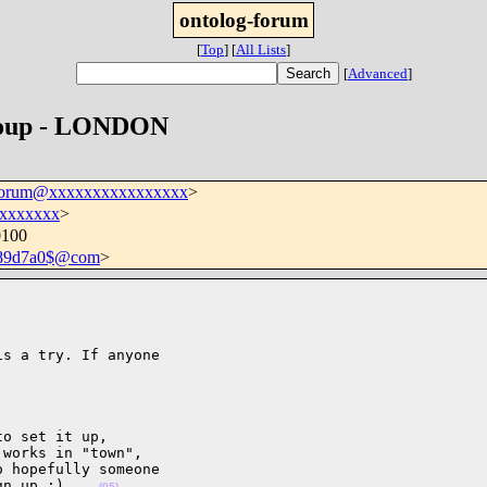
ontolog-forum
[
Top
]
[
All Lists
]
[
Advanced
]
group - LONDON
-forum@xxxxxxxxxxxxxxxx
>
xxxxxxx
>
0100
689d7a0$@com
>
s a try. If anyone

o set it up,

works in "town",

 hopefully someone

gn up ;)    
(05)