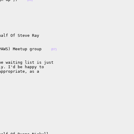
alf Of Steve Ray

PAWS) Meetup group    
(07)
e waiting list is just

y. I'd be happy to

ppropriate, as a
