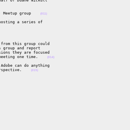
alf Of Duane Nickull

) Meetup group    
(011)
osting a series of

from this group could

 group and report

ions they are focused

meeting one time.    
(014)
Adobe can do anything

rspective.    
(015)