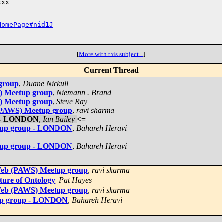
xx

HomePage#nid1J
[
More with this subject...
]
Current Thread
 group
,
Duane Nickull
S) Meetup group
,
Niemann . Brand
S) Meetup group
,
Steve Ray
 (PAWS) Meetup group
,
ravi sharma
p - LONDON
,
Ian Bailey
<=
etup group - LONDON
,
Bahareh Heravi
etup group - LONDON
,
Bahareh Heravi
 Web (PAWS) Meetup group
,
ravi sharma
uture of Ontology
,
Pat Hayes
 Web (PAWS) Meetup group
,
ravi sharma
tup group - LONDON
,
Bahareh Heravi