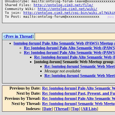
Unsubscribe: mailto:ontolog-forum-leave@xxxxxxxxxxxxxx
Shared Files: 
http://ontolog.cim3.net/file/
Community Wiki: 
http://ontolog.cim3.net/wiki/
To join: 
http://ontolog.cim3.net/cgi-bin/wiki.pl?Wiki
To Post: mailto:ontolog-forum@xxxxxxxxxxxxxxxx    
(021)
<Prev in Thread
]
[ontolog-forum] Palo Alto Semantic Web (PAWS) Meetup
Re: [ontolog-forum] Palo Alto Semantic Web (PAW
Re: [ontolog-forum] Palo Alto Semantic Web (PAW
Re: [ontolog-forum] Palo Alto Semantic Web
[ontolog-forum] Semantic Web Meetup grou
Re: [ontolog-forum] Semantic Web Me
Message not available
Re: [ontolog-forum] Semantic Web Me
Previous by Date:
Re: [ontolog-forum] Palo Alto Semantic
Next by Date:
Re: [ontolog-forum] Past, Present, and F
Previous by Thread:
Re: [ontolog-forum] Palo Alto Semantic
Next by Thread:
Re: [ontolog-forum] Semantic Web Mee
Indexes:
[
Date
] [
Thread
] [
Top
] [
All Lists
]