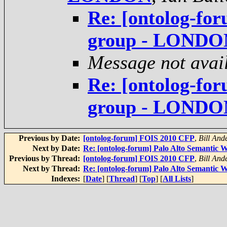
Re: [ontolog-fo
group - LONDO
Message not avai
Re: [ontolog-fo
group - LONDO
Previous by Date:
[ontolog-forum] FOIS 2010 CFP
,
Bill And
Next by Date:
Re: [ontolog-forum] Palo Alto Semantic
Previous by Thread:
[ontolog-forum] FOIS 2010 CFP
,
Bill And
Next by Thread:
Re: [ontolog-forum] Palo Alto Semantic
Indexes:
[
Date
] [
Thread
] [
Top
] [
All Lists
]