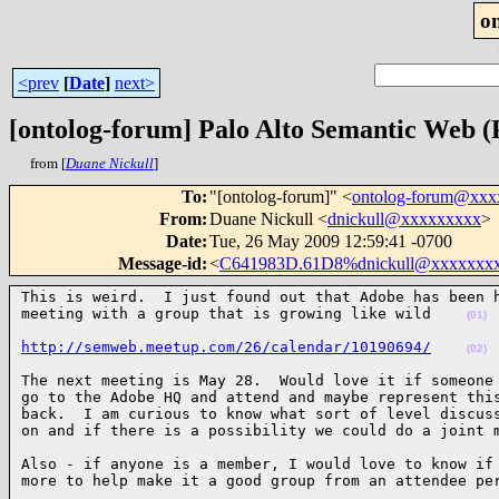
o
<prev
[
Date
]
next>
[ontolog-forum] Palo Alto Semantic Web
from [
Duane Nickull
]
To
:
"[ontolog-forum]" <
ontolog-forum@xx
From
:
Duane Nickull <
dnickull@xxxxxxxxx
>
Date
:
Tue, 26 May 2009 12:59:41 -0700
Message-id
:
<
C641983D.61D8%dnickull@xxxxxxx
This is weird.  I just found out that Adobe has been h
meeting with a group that is growing like wild    
(01)
http://semweb.meetup.com/26/calendar/10190694/
(02)
The next meeting is May 28.  Would love it if someone 
go to the Adobe HQ and attend and maybe represent this
back.  I am curious to know what sort of level discuss
on and if there is a possibility we could do a joint 
Also - if anyone is a member, I would love to know if 
more to help make it a good group from an attendee pe