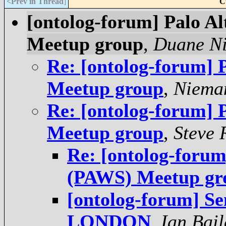
<Prev in Thread
]
C
[ontolog-forum] Palo A
Meetup group
,
Duane Ni
Re: [ontolog-forum]
Meetup group
,
Niema
Re: [ontolog-forum]
Meetup group
,
Steve 
Re: [ontolog-forum
(PAWS) Meetup gr
[ontolog-forum] S
LONDON
,
Ian Bail