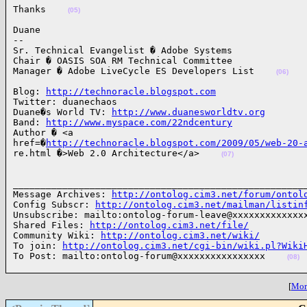
Thanks    
(05)
Duane

-- 

Sr. Technical Evangelist � Adobe Systems

Chair � OASIS SOA RM Technical Committee

Manager � Adobe LiveCycle ES Developers List    
(06)
Blog: 
http://technoracle.blogspot.com
Twitter: duanechaos

Duane�s World TV: 
http://www.duanesworldtv.org
Band: 
http://www.myspace.com/22ndcentury
Author � <a 

href=�
http://technoracle.blogspot.com/2009/05/web-20-
re.html �>Web 2.0 Architecture</a>    
(07)
______________________________________________________
Message Archives: 
http://ontolog.cim3.net/forum/ontol
Config Subscr: 
http://ontolog.cim3.net/mailman/listin
Unsubscribe: mailto:ontolog-forum-leave@xxxxxxxxxxxxxx
Shared Files: 
http://ontolog.cim3.net/file/
Community Wiki: 
http://ontolog.cim3.net/wiki/
To join: 
http://ontolog.cim3.net/cgi-bin/wiki.pl?Wiki
To Post: mailto:ontolog-forum@xxxxxxxxxxxxxxxx    
(08)
[
More