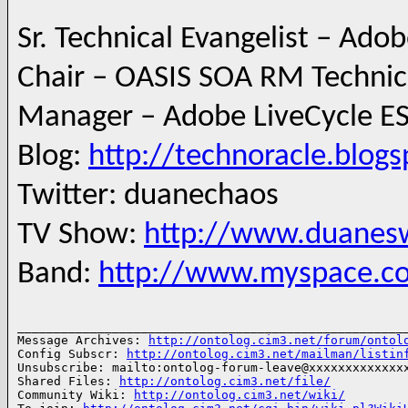
--
Sr. Technical Evangelist – Ado
Chair – OASIS SOA RM Techni
Manager – Adobe LiveCycle ES
Blog:
http://technoracle.blog
Twitter: duanechaos
TV Show:
http://www.duanesw
Band:
http://www.myspace.c
______________________________________________________
Message Archives: 
http://ontolog.cim3.net/forum/ontol
Config Subscr: 
http://ontolog.cim3.net/mailman/listin
Unsubscribe: mailto:ontolog-forum-leave@xxxxxxxxxxxxxx
Shared Files: 
http://ontolog.cim3.net/file/
Community Wiki: 
http://ontolog.cim3.net/wiki/