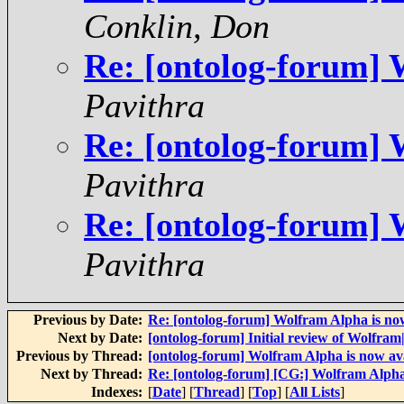
Conklin, Don
Re: [ontolog-forum] 
Pavithra
Re: [ontolog-forum] 
Pavithra
Re: [ontolog-forum] 
Pavithra
Previous by Date:
Re: [ontolog-forum] Wolfram Alpha is now
Next by Date:
[ontolog-forum] Initial review of Wolfra
Previous by Thread:
[ontolog-forum] Wolfram Alpha is now av
Next by Thread:
Re: [ontolog-forum] [CG:] Wolfram Alpha
Indexes:
[
Date
] [
Thread
] [
Top
] [
All Lists
]