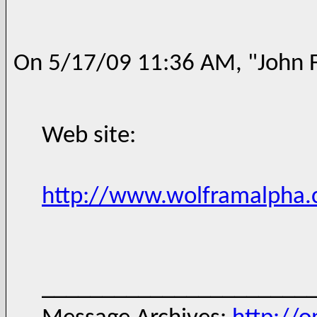
On 5/17/09 11:36 AM, "John F
Web site:
http://www.wolframalpha
______________________