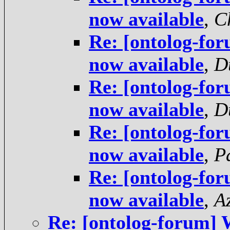
now available
,
C
Re: [ontolog-fo
now available
,
D
Re: [ontolog-fo
now available
,
D
Re: [ontolog-fo
now available
,
P
Re: [ontolog-fo
now available
,
A
Re: [ontolog-forum] 