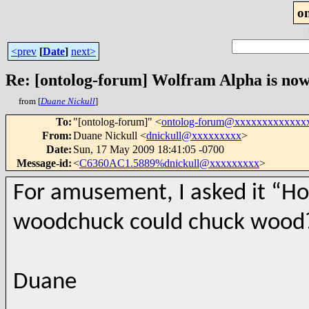
o
<prev
[
Date
]
next>
Re: [ontolog-forum] Wolfram Alpha is now
from [
Duane Nickull
]
To
:
"[ontolog-forum]" <
ontolog-forum@xxxxxxxxxxxxx
From
:
Duane Nickull <
dnickull@xxxxxxxxx
>
Date
:
Sun, 17 May 2009 18:41:05 -0700
Message-id
:
<
C6360AC1.5889%dnickull@xxxxxxxxx
>
For amusement, I asked it “H
woodchuck could chuck wood?”
Duane