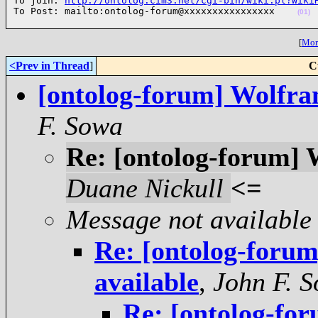
To join: 
http://ontolog.cim3.net/cgi-bin/wiki.pl?Wiki
To Post: mailto:ontolog-forum@xxxxxxxxxxxxxxxx    
(01)
[
More
<Prev in Thread
]
C
[ontolog-forum] Wolfra
F. Sowa
Re: [ontolog-forum] 
Duane Nickull
<=
Message not available
Re: [ontolog-foru
available
,
John F. 
Re: [ontolog-fo