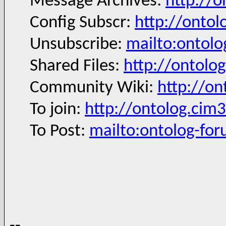
Message Archives:
http://
Config Subscr:
http://ontol
Unsubscribe:
mailto:ontol
Shared Files:
http://ontolog
Community Wiki:
http://on
To join:
http://ontolog.cim
To Post:
mailto:ontolog-fo