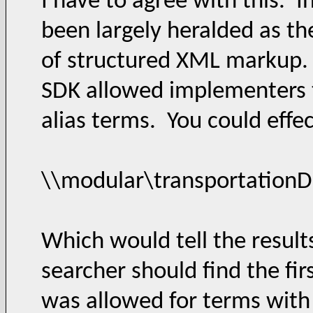
I have to agree with this.
been largely heralded as th
of structured XML markup.
SDK allowed implementers to
alias terms. You could effec
\\modular\transportationDe
Which would tell the results
searcher should find the fi
was allowed for terms with