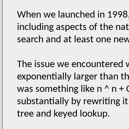
When we launched in 1998,
including aspects of the na
search and at least one new
The issue we encountered w
exponentially larger than t
was something like n ^ n +
substantially by rewriting i
tree and keyed lookup.