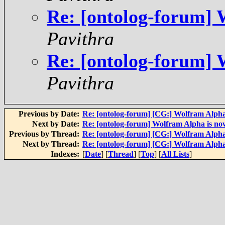
Re: [ontolog-forum] 
Pavithra
Re: [ontolog-forum] 
Pavithra
Previous by Date:
Re: [ontolog-forum] [CG:] Wolfram Alpha
Next by Date:
Re: [ontolog-forum] Wolfram Alpha is now
Previous by Thread:
Re: [ontolog-forum] [CG:] Wolfram Alpha
Next by Thread:
Re: [ontolog-forum] [CG:] Wolfram Alpha
Indexes:
[
Date
] [
Thread
] [
Top
] [
All Lists
]