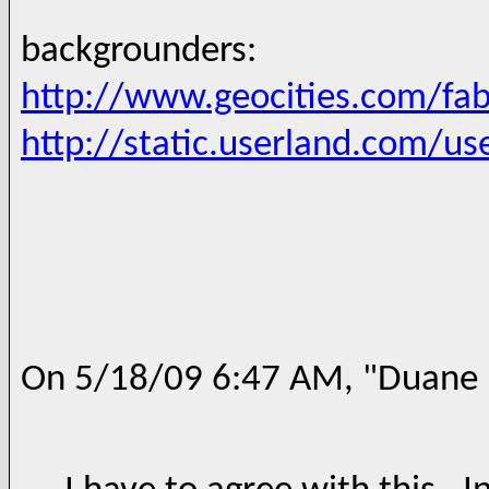
backgrounders:
http://www.geocities.com/fab
http://static.userland.com/
On 5/18/09 6:47 AM, "Duane N