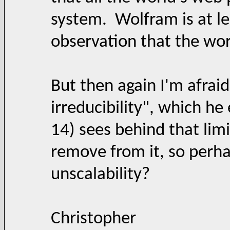
system. Wolfram is at le
observation that the wor
But then again I'm afrai
irreducibility", which he
14) sees behind that limi
remove from it, so perhap
unscalability?
Christopher