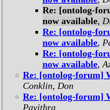
Re: [ontolog-fo
now available
,
D
Re: [ontolog-fo
now available
,
P
Re: [ontolog-fo
now available
,
A
Re: [ontolog-forum] 
Conklin, Don
Re: [ontolog-forum] 
Pavithra