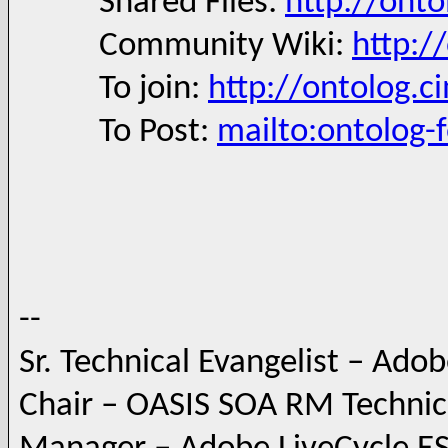
Shared Files:
http://onto
Community Wiki:
http:/
To join:
http://ontolog.c
To Post:
mailto:ontolog
--
Sr. Technical Evangelist – Ado
Chair – OASIS SOA RM Techni