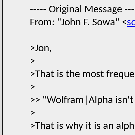
----- Original Message ---
From: "John F. Sowa" <
s
>Jon,
>
>That is the most freque
>
>> "Wolfram|Alpha isn't 
>
>That is why it is an alp