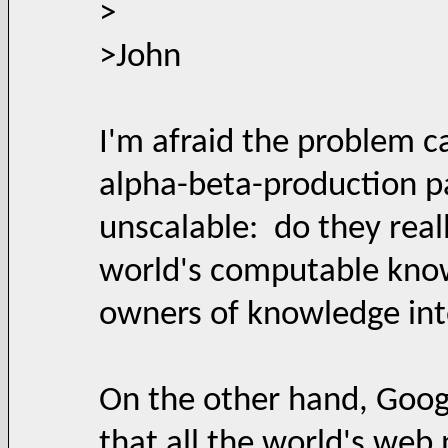
>
>John
I'm afraid the problem c
alpha-beta-production p
unscalable: do they reall
world's computable know
owners of knowledge into
On the other hand, Goog
that all the world's web