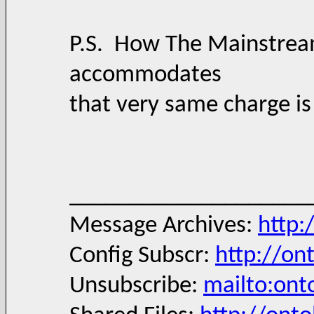
P.S. How The Mainstrea
accommodates
that very same charge is
____________________
Message Archives:
http:
Config Subscr:
http://on
Unsubscribe:
mailto:ont