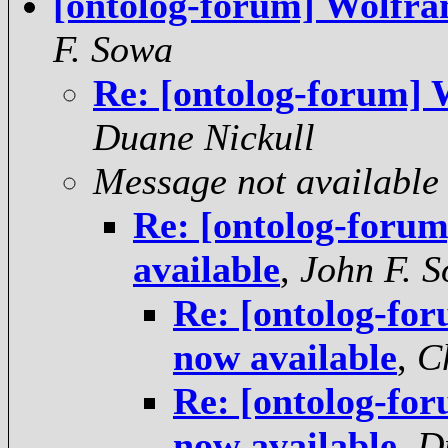
[ontolog-forum] Wolfra
F. Sowa
Re: [ontolog-forum] 
Duane Nickull
Message not available
Re: [ontolog-foru
available
,
John F. 
Re: [ontolog-fo
now available
,
C
Re: [ontolog-fo
now available
,
D