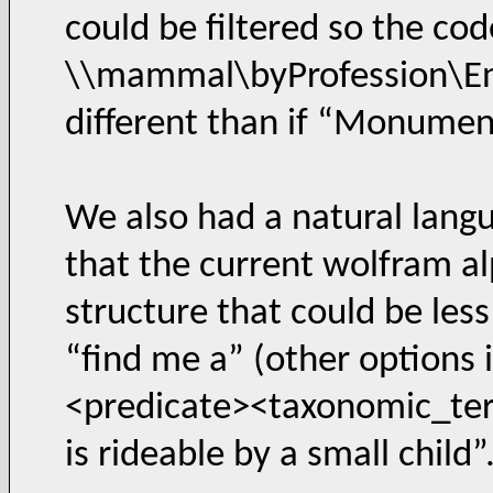
could be filtered so the co
\\mammal\byProfession\Ente
different than if “Monumen
We also had a natural lang
that the current wolfram alp
structure that could be les
“find me a” (other options 
<predicate><taxonomic_term
is rideable by a small child