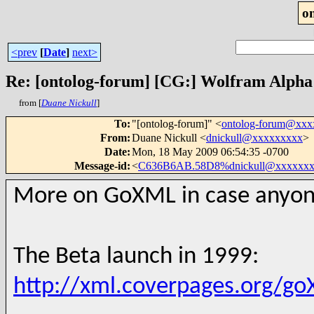
o
<prev
[
Date
]
next>
Re: [ontolog-forum] [CG:] Wolfram Alpha 
from [
Duane Nickull
]
To
:
"[ontolog-forum]" <
ontolog-forum@xx
From
:
Duane Nickull <
dnickull@xxxxxxxxx
>
Date
:
Mon, 18 May 2009 06:54:35 -0700
Message-id
:
<
C636B6AB.58D8%dnickull@xxxxxx
More on GoXML in case anyone
The Beta launch in 1999:
http://xml.coverpages.org