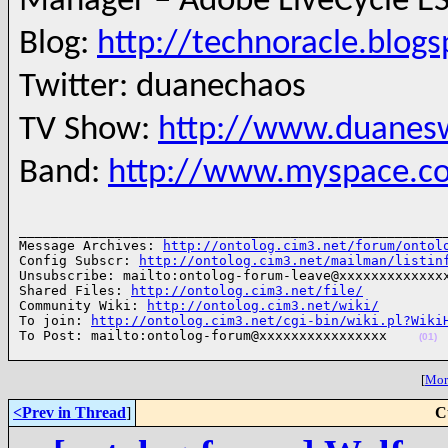
Manager – Adobe LiveCycle ES
Blog:
http://technoracle.blog
Twitter: duanechaos
TV Show:
http://www.duanesw
Band:
http://www.myspace.c
______________________________________________________
Message Archives: 
http://ontolog.cim3.net/forum/ontol
Config Subscr: 
http://ontolog.cim3.net/mailman/listin
Unsubscribe: mailto:ontolog-forum-leave@xxxxxxxxxxxxxx
Shared Files: 
http://ontolog.cim3.net/file/
Community Wiki: 
http://ontolog.cim3.net/wiki/
To join: 
http://ontolog.cim3.net/cgi-bin/wiki.pl?Wiki
To Post: mailto:ontolog-forum@xxxxxxxxxxxxxxxx    
(01)
[
More
<Prev in Thread
]
C