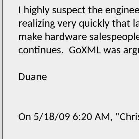
I highly suspect the engine
realizing very quickly that
make hardware salespeople v
continues. GoXML was argua
Duane
On 5/18/09 6:20 AM, "Chri