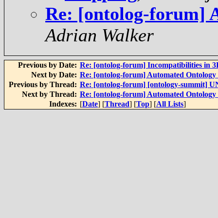
Re: [ontolog-forum]
Adrian Walker
Previous by Date:
Re: [ontolog-forum] Incompatibilities in 
Next by Date:
Re: [ontolog-forum] Automated Ontolog
Previous by Thread:
Re: [ontolog-forum] [ontology-summit]
Next by Thread:
Re: [ontolog-forum] Automated Ontolog
Indexes:
[
Date
] [
Thread
] [
Top
] [
All Lists
]