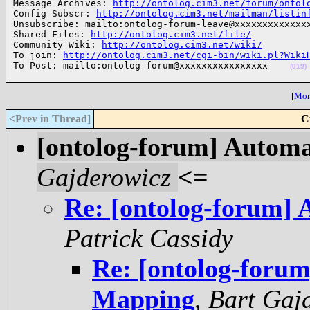
Message Archives: 
http://ontolog.cim3.net/forum/ontol
Config Subscr: 
http://ontolog.cim3.net/mailman/listin
Unsubscribe: mailto:ontolog-forum-leave@xxxxxxxxxxxxxx
Shared Files: 
http://ontolog.cim3.net/file/
Community Wiki: 
http://ontolog.cim3.net/wiki/
To join: 
http://ontolog.cim3.net/cgi-bin/wiki.pl?Wiki
To Post: mailto:ontolog-forum@xxxxxxxxxxxxxxxx    
(019)
[
More
<Prev in Thread
]
C
[ontolog-forum] Autom
Gajderowicz
<=
Re: [ontolog-forum]
Patrick Cassidy
Re: [ontolog-foru
Mapping
,
Bart Gaj