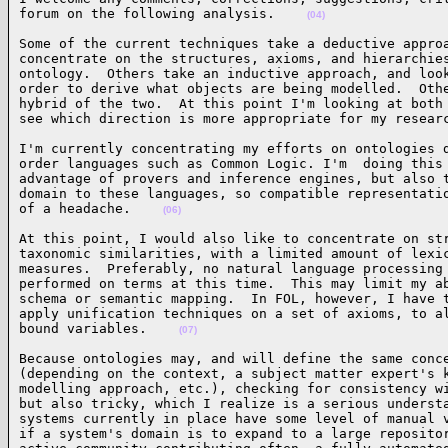
forum on the following analysis.    
(04)
Some of the current techniques take a deductive approa
concentrate on the structures, axioms, and hierarchies
ontology.  Others take an inductive approach, and look
order to derive what objects are being modelled.  Othe
hybrid of the two.  At this point I'm looking at both 
see which direction is more appropriate for my resear
I'm currently concentrating my efforts on ontologies d
order languages such as Common Logic. I'm  doing this 
advantage of provers and inference engines, but also t
domain to these languages, so compatible representatio
of a headache.    
(06)
At this point, I would also like to concentrate on str
taxonomic similarities, with a limited amount of lexic
measures.  Preferably, no natural language processing 
performed on terms at this time.  This may limit my ab
schema or semantic mapping.  In FOL, however, I have t
apply unification techniques on a set of axioms, to al
bound variables.    
(07)
Because ontologies may, and will define the same conce
(depending on the context, a subject matter expert's k
modelling approach, etc.), checking for consistency wi
but also tricky, which I realize is a serious understa
systems currently in place have some level of manual v
if a system's domain is to expand to a large repositor