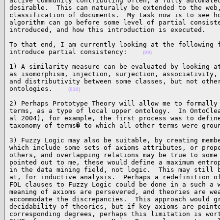
active community contributing often, a fully automated
desirable.  This can naturally be extended to the web,
classification of documents.  My task now is to see ho
algorithm can go before some level of partial consiste
introduced, and how this introduction is executed.   
To that end, I am currently looking at the following f
introduce partial consistency:    
(09)
1) A similarity measure can be evaluated by looking at
as isomorphism, injection, surjection, associativity, 
and distributivity between some classes, but not other
ontologies.    
(010)
2) Perhaps Prototype Theory will allow me to formally 
terms, as a type of local upper ontology.  In OntoClea
al 2004), for example, the first process was to define
taxonomy of terms� to which all other terms were grou
3) Fuzzy Logic may also be suitable, by creating membe
which include some sets of axioms attributes, or prope
others, and overlapping relations may be true to some 
pointed out to me, these would define a maximum entrop
in the data mining field, not logic.  This may still b
at, for inductive analysis.  Perhaps a redefinition of
FOL clauses to Fuzzy Logic could be done in a such a w
meaning of axioms are persevered, and theories are wea
accommodate the discrepancies.  This approach would gr
decidability of theories, but if key axioms are pointe
corresponding degrees, perhaps this limitation is wort