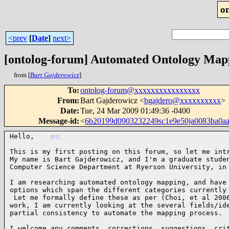
o
<prev
[
Date
]
next>
[ontolog-forum] Automated Ontology Map
from [
Bart Gajderowicz
]
To
:
ontolog-forum@xxxxxxxxxxxxxxxx
From
:
Bart Gajderowicz <
bgajdero@xxxxxxxxxx
>
Date
:
Tue, 24 Mar 2009 01:49:36 -0400
Message-id
:
<
6b20199d0903232249sc1e9e50ja0083ba0a
Hello,    
(01)
This is my first posting on this forum, so let me intr
My name is Bart Gajderowicz, and I'm a graduate studen
Computer Science Department at Ryerson University, in
I am researching automated ontology mapping, and have 
options which span the different categories currently 
 Let me formally define these as per (Choi, et al 2006
work, I am currently looking at the several fields/ide
partial consistency to automate the mapping process. 
I welcome any comments, corrections, suggestions, crit