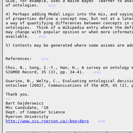
GLUE, for example, uses a Naive Bayes  learner to anal
of ontologies.    
(012)
4) Perhaps adding Modal Logic into the mix, and saying
of properties define a concept now, but not at a later
a way of quantifying differences between concepts in d
ontologies.  Think of a Wikipedia entry where the defi
may change with popular opinion or when more informati
available.    
(013)
5) Contexts may be generated where some axioms are ad
References:    
(015)
Choi, N., Song, I.-Y., Han, H., A survey on ontology m
SIGMOD Record, 35 (3), pp. 34-41.    
(016)
Guarino, N., Welty, C., Evaluating ontological decisio
ontoclean (2002), Communications of the ACM, 45 (2), 
Thank you.

-- 

Bart Gajderowicz

MSc Candidate, '10

Dept. of Computer Science

http://www.scs.ryerson.ca/~bgajdero
(018)
______________________________________________________