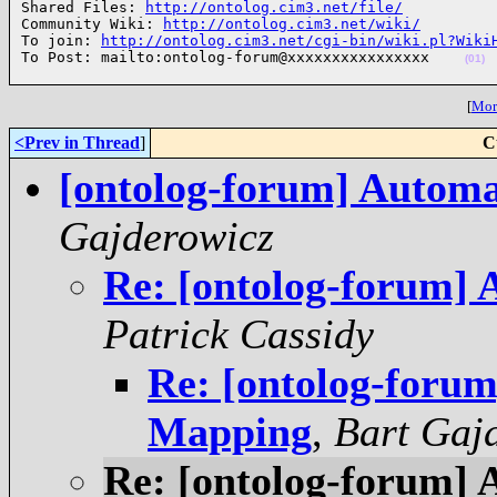
Shared Files: 
http://ontolog.cim3.net/file/
Community Wiki: 
http://ontolog.cim3.net/wiki/
To join: 
http://ontolog.cim3.net/cgi-bin/wiki.pl?Wiki
To Post: mailto:ontolog-forum@xxxxxxxxxxxxxxxx    
(01)
[
More
<Prev in Thread
]
C
[ontolog-forum] Autom
Gajderowicz
Re: [ontolog-forum]
Patrick Cassidy
Re: [ontolog-foru
Mapping
,
Bart Gaj
Re: [ontolog-forum]