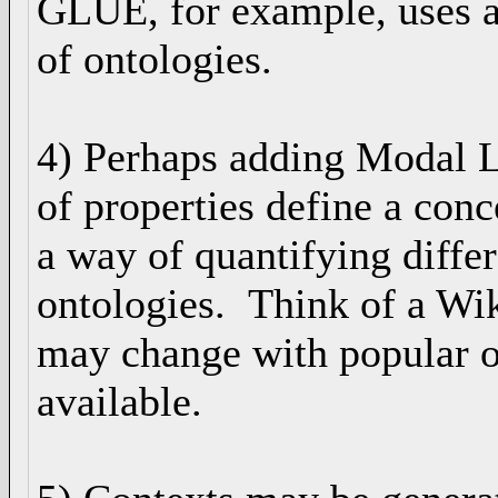
GLUE, for example, uses a
of ontologies.
4) Perhaps adding Modal Lo
of properties define a conc
a way of quantifying diffe
ontologies. Think of a Wik
may change with popular 
available.