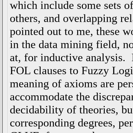
which include some sets of 
others, and overlapping re
pointed out to me, these 
in the data mining field, n
at, for inductive analysis.
FOL clauses to Fuzzy Logic
meaning of axioms are per
accommodate the discrepan
decidability of theories, b
corresponding degrees, perh