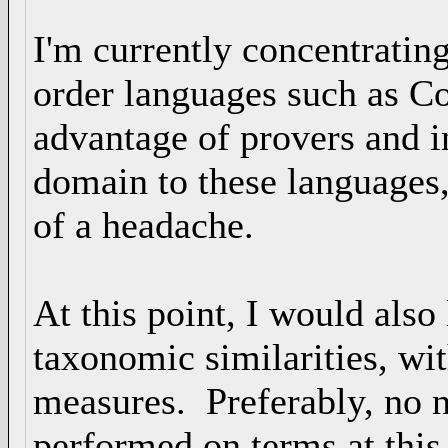
I'm currently concentrating
order languages such as C
advantage of provers and i
domain to these languages,
of a headache.
At this point, I would also
taxonomic similarities, wit
measures. Preferably, no 
performed on terms at this