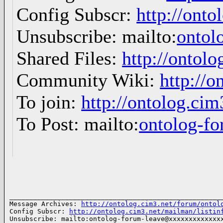
Config Subscr:
http://onto
Unsubscribe: mailto:
ontol
Shared Files:
http://ontolo
Community Wiki:
http://o
To join:
http://ontolog.ci
To Post: mailto:
ontolog-
______________________________________________________
Message Archives: 
http://ontolog.cim3.net/forum/ontol
Config Subscr: 
http://ontolog.cim3.net/mailman/listin
Unsubscribe: mailto:ontolog-forum-leave@xxxxxxxxxxxxxx