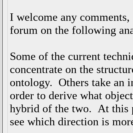
I welcome any comments, co
forum on the following ana
Some of the current techni
concentrate on the structur
ontology. Others take an i
order to derive what object
hybrid of the two. At this 
see which direction is mor