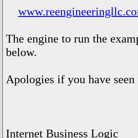
www.reengineeringllc.c
The engine to run the exampl
below.
Apologies if you have seen 
-- Ad
Internet Business Logic