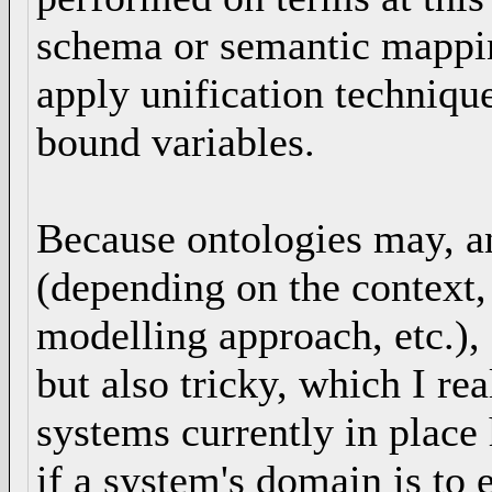
schema or semantic mappin
apply unification technique
bound variables.
Because ontologies may, an
(depending on the context,
modelling approach, etc.),
but also tricky, which I re
systems currently in place
if a system's domain is to 