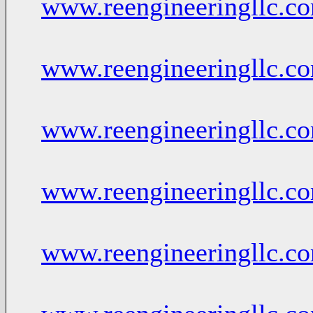
www.reengineeringllc.c
www.reengineeringllc.c
www.reengineeringllc.c
www.reengineeringllc.c
www.reengineeringllc.c