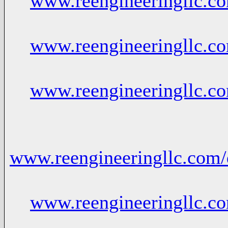
www.reengineeringllc.
www.reengineeringllc.c
www.reengineeringllc.c
www.reengineeringllc.com/
www.reengineeringllc.c