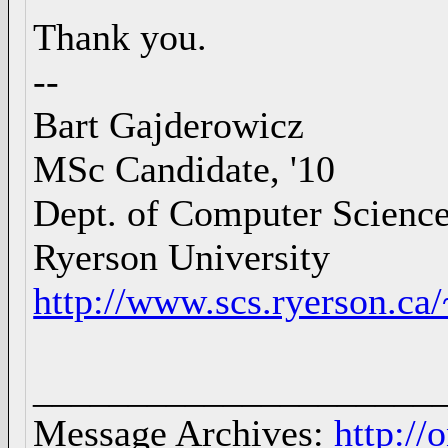
Thank you.
--
Bart Gajderowicz
MSc Candidate, '10
Dept. of Computer Scienc
Ryerson University
http://www.scs.ryerson.ca
_____________________
Message Archives:
http://