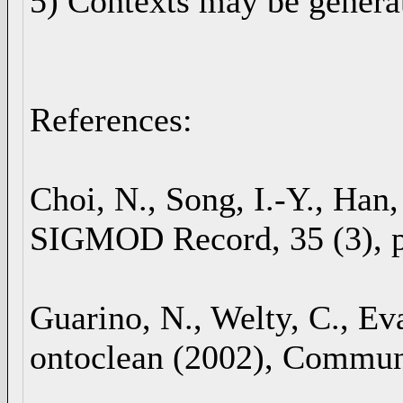
5) Contexts may be genera
References:
Choi, N., Song, I.-Y., Han
SIGMOD Record, 35 (3), p
Guarino, N., Welty, C., Ev
ontoclean (2002), Communi