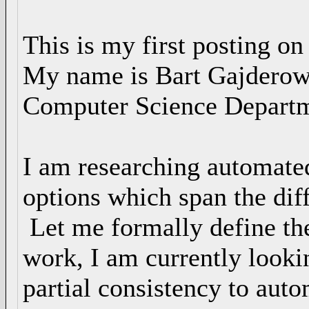
This is my first posting on
My name is Bart Gajderowic
Computer Science Departme
I am researching automate
options which span the dif
Let me formally define the
work, I am currently lookin
partial consistency to aut