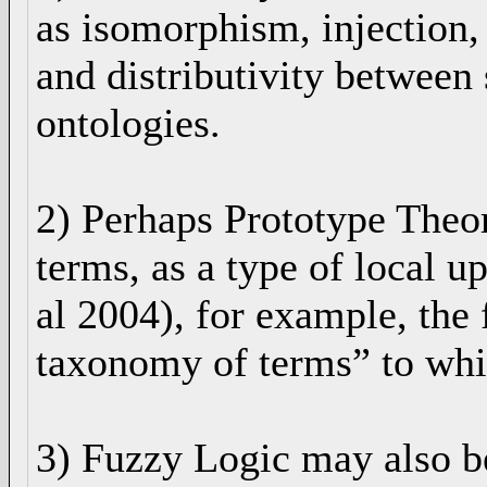
as isomorphism, injection, 
and distributivity between 
ontologies.
2) Perhaps Prototype Theo
terms, as a type of local 
al 2004), for example, the 
taxonomy of terms” to whi
3) Fuzzy Logic may also b