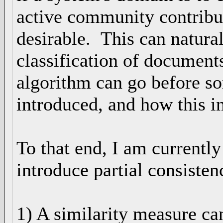
active community contribu
desirable. This can natura
classification of document
algorithm can go before som
introduced, and how this i
To that end, I am currently
introduce partial consisten
1) A similarity measure ca