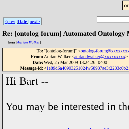
o
<prev
[
Date
]
next>
Re: [ontolog-forum] Automated Ontology
from [
Adrian Walker
]
To
:
"[ontolog-forum]" <
ontolog-forum@xxxxxxx
From
:
Adrian Walker <
adriandwalker@xxxxxxxxx
>
Date
:
Wed, 25 Mar 2009 13:24:26 -0400
Message-id
:
<
1e89d6a40903251024w58937ae3r2233c0b
Hi Bart --
You may be interested in th