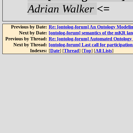
Adrian Walker
<=
Previous by Date:
Re: [ontolog-forum] An Ontology Modelin
Next by Date:
[ontolog-forum] semantics of the mKR la
Previous by Thread:
Re: [ontolog-forum] Automated Ontolog
Next by Thread:
[ontolog-forum] Last call for participa
Indexes:
[
Date
] [
Thread
] [
Top
] [
All Lists
]