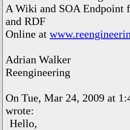
A Wiki and SOA Endpoint f
and RDF
Online at
www.reengineerin
Adrian Walker
Reengineering
On Tue, Mar 24, 2009 at 1
wrote:
Hello,