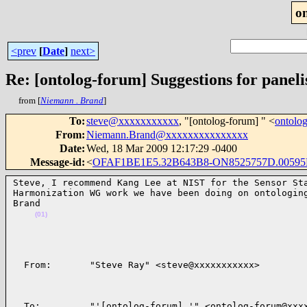
o
<prev
[
Date
]
next>
Re: [ontolog-forum] Suggestions for panelis
from [
Niemann . Brand
]
To
:
steve@xxxxxxxxxxx
, "[ontolog-forum] " <
ontolo
From
:
Niemann.Brand@xxxxxxxxxxxxxxx
Date
:
Wed, 18 Mar 2009 12:17:29 -0400
Message-id
:
<
OFAF1BE1E5.32B643B8-ON8525757D.00595F
Steve, I recommend Kang Lee at NIST for the Sensor Sta
Harmonization WG work we have been doing on ontologing
Brand

(01)
  From:       "Steve Ray" <steve@xxxxxxxxxxx>        
  To:         "'[ontolog-forum] '" <ontolog-forum@xxxx