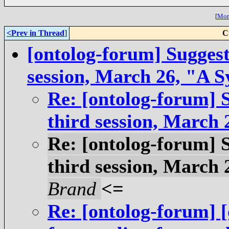
[
More
<Prev in Thread
]
C
[ontolog-forum] Suggesti
session, March 26, "A S
Re: [ontolog-forum] S
third session, March 
Re: [ontolog-forum] S
third session, March 
Brand
<=
Re: [ontolog-forum] 