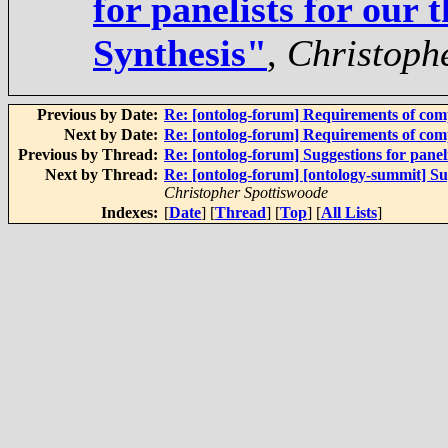
for panelists for our 
Synthesis"
,
Christoph
Previous by Date:
Re: [ontolog-forum] Requirements of com
Next by Date:
Re: [ontolog-forum] Requirements of com
Previous by Thread:
Re: [ontolog-forum] Suggestions for paneli
Next by Thread:
Re: [ontolog-forum] [ontology-summit] Sug
Christopher Spottiswoode
Indexes:
[
Date
] [
Thread
] [
Top
] [
All Lists
]