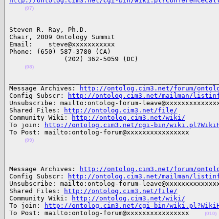
http://ontolog.cim3.net/cgi-bin/wiki.pl?ConferenceCal
(07)
Steven R. Ray, Ph.D.

Chair, 2009 Ontology Summit

Email:    steve@xxxxxxxxxxx

Phone: (650) 587-3780 (CA)

              (202) 362-5059 (DC)

(08)
______________________________________________________
Message Archives: 
http://ontolog.cim3.net/forum/ontol
Config Subscr: 
http://ontolog.cim3.net/mailman/listin
Unsubscribe: mailto:ontolog-forum-leave@xxxxxxxxxxxxxx
Shared Files: 
http://ontolog.cim3.net/file/
Community Wiki: 
http://ontolog.cim3.net/wiki/
To join: 
http://ontolog.cim3.net/cgi-bin/wiki.pl?Wiki
To Post: mailto:ontolog-forum@xxxxxxxxxxxxxxxx

(09)
______________________________________________________
Message Archives: 
http://ontolog.cim3.net/forum/ontol
Config Subscr: 
http://ontolog.cim3.net/mailman/listin
Unsubscribe: mailto:ontolog-forum-leave@xxxxxxxxxxxxxx
Shared Files: 
http://ontolog.cim3.net/file/
Community Wiki: 
http://ontolog.cim3.net/wiki/
To join: 
http://ontolog.cim3.net/cgi-bin/wiki.pl?Wiki
To Post: mailto:ontolog-forum@xxxxxxxxxxxxxxxx    
(010)