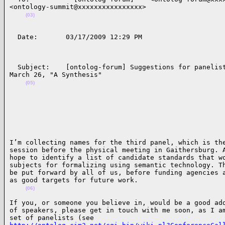
<ontology-summit@xxxxxxxxxxxxxxxx>              

(03)
  Date:       03/17/2009 12:29 PM                    
  Subject:    [ontolog-forum] Suggestions for panelist
March 26, "A Synthesis"              

(05)
I’m collecting names for the third panel, which is the
session before the physical meeting in Gaithersburg. A
hope to identify a list of candidate standards that wo
subjects for formalizing using semantic technology. Th
be put forward by all of us, before funding agencies a
as good targets for future work.

(06)
If you, or someone you believe in, would be a good add
of speakers, please get in touch with me soon, as I am