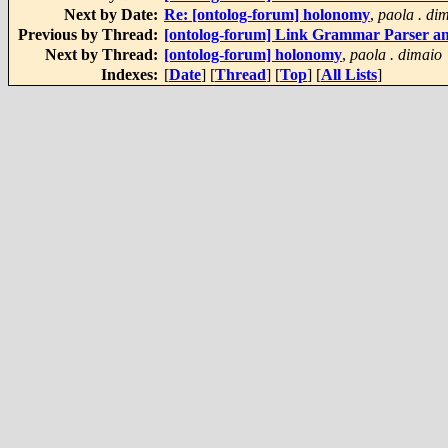
Next by Date:
Re: [ontolog-forum] holonomy
,
paola . di
Previous by Thread:
[ontolog-forum] Link Grammar Parser a
Next by Thread:
[ontolog-forum] holonomy
,
paola . dimaio
Indexes:
[
Date
] [
Thread
] [
Top
] [
All Lists
]