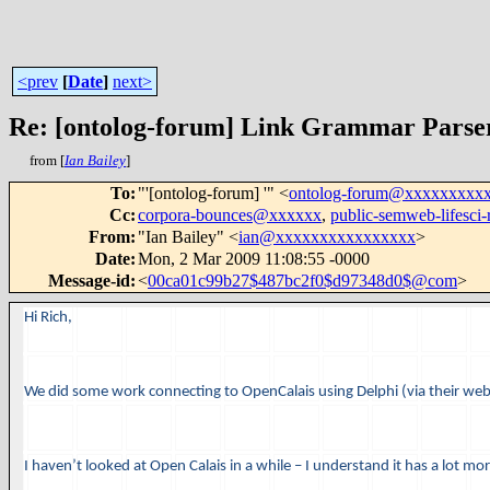
<prev
[
Date
]
next>
Re: [ontolog-forum] Link Grammar Parse
from [
Ian Bailey
]
To
:
"'[ontolog-forum] '" <
ontolog-forum@xxxxxxxxx
Cc
:
corpora-bounces@xxxxxx
,
public-semweb-lifesc
From
:
"Ian Bailey" <
ian@xxxxxxxxxxxxxxxx
>
Date
:
Mon, 2 Mar 2009 11:08:55 -0000
Message-id
:
<
00ca01c99b27$487bc2f0$d97348d0$@com
>
Hi Rich,
We did some work connecting to OpenCalais using Delphi (via their we
I haven’t looked at Open Calais in a while – I understand it has a lot mor