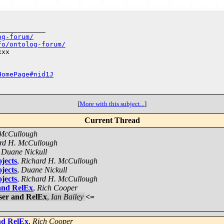
___________

og-forum/
fo/ontolog-forum/
xx

HomePage#nid1J
[
More with this subject...
]
Current Thread
 McCullough
rd H. McCullough
,
Duane Nickull
jects
,
Richard H. McCullough
jects
,
Duane Nickull
jects
,
Richard H. McCullough
and RelEx
,
Rich Cooper
ser and RelEx
,
Ian Bailey
<=
nd RelEx
,
Rich Cooper