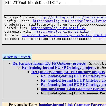
Rich AT EnglishLogicKernel DOT com
______________________________________________________
Message Archives: 
http://ontolog.cim3.net/forum/ontol
Config Subscr: 
http://ontolog.cim3.net/mailman/listin
Unsubscribe: mailto:ontolog-forum-leave@xxxxxxxxxxxxxx
Shared Files: 
http://ontolog.cim3.net/file/
Community Wiki: 
http://ontolog.cim3.net/wiki/
To join: 
http://ontolog.cim3.net/cgi-bin/wiki.pl?Wiki
To Post: mailto:ontolog-forum@xxxxxxxxxxxxxxxx    
(01)
<Prev in Thread
]
Re: [ontolog-forum] EU FP Ontology projects
,
Richard H.
Re: [ontolog-forum] EU FP Ontology projects
,
Richa
Re: [ontolog-forum] EU FP Ontology projects
Re: [ontolog-forum] EU FP Ontology pro
Re: [ontolog-forum] EU FP Ontology pro
Re: [ontolog-forum] EU FP Ontology pro
[ontolog-forum] Link Grammar Parser 
Re: [ontolog-forum] Link Grammar Par
Previous by Date:
[ontolog-forum] Link Grammar Parser a