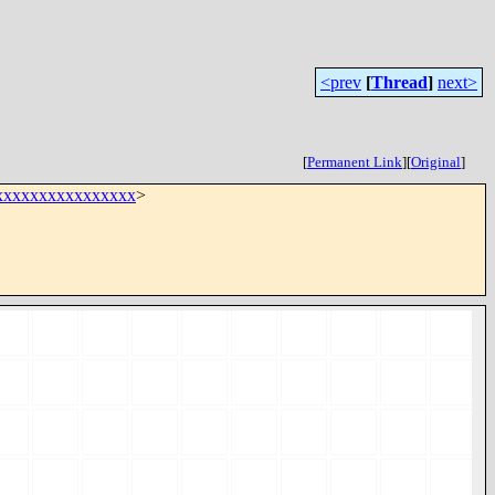
<prev
[
Thread
]
next>
[
Permanent Link
]
[
Original
]
xxxxxxxxxxxxxxx
>