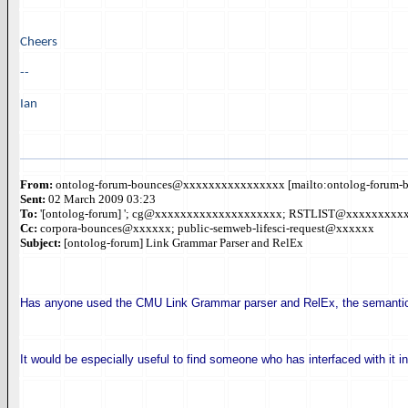
Cheers
--
Ian
From:
ontolog-forum-bounces@xxxxxxxxxxxxxxxx [mailto:ontolog-foru
Sent:
02 March 2009 03:23
To:
'[ontolog-forum] '; cg@xxxxxxxxxxxxxxxxxxxx; RSTLIST@xxxxxxxx
Cc:
corpora-bounces@xxxxxx; public-semweb-lifesci-request@xxxxxx
Subject:
[ontolog-forum] Link Grammar Parser and RelEx
Has anyone used the CMU Link Grammar parser and RelEx, the semantic re
It would be especially useful to find someone who has interfaced with it i