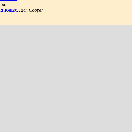
maio
nd RelEx
,
Rich Cooper