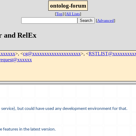
ontolog-forum
[
Top
]
[
All Lists
]
[
Advanced
]
r and RelEx
xxxxxxx
>, <
cg@xxxxxxxxxxxxxxxxxxxx
>, <
RSTLIST@xxxxxxxxxx
i-request@xxxxxx
b service), but could have used any development environment for that.
e features in the latest version.