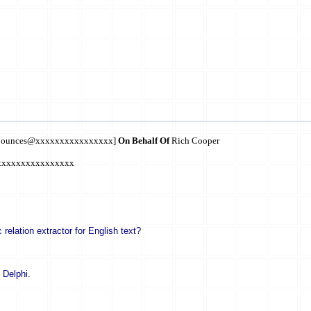
m-bounces@xxxxxxxxxxxxxxxx]
On Behalf Of
Rich Cooper
xxxxxxxxxxxxxxxxx
lation extractor for English text?
n Delphi.