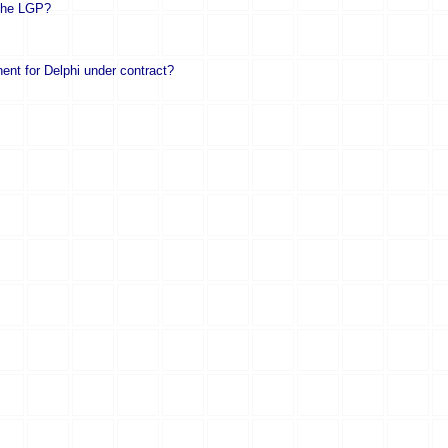
 the LGP?
nent for Delphi under contract?