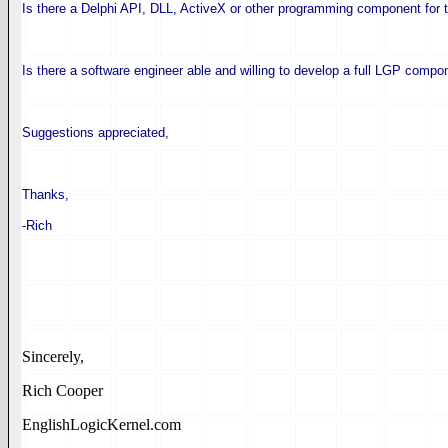
Is there a Delphi API, DLL, ActiveX or other programming component for
Is there a software engineer able and willing to develop a full LGP compo
Suggestions appreciated,
Thanks,
-Rich
Sincerely,
Rich Cooper
EnglishLogicKernel.com