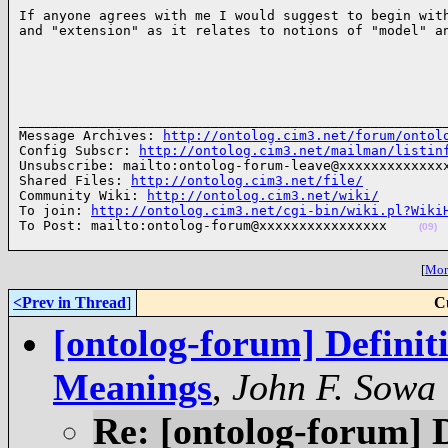
If anyone agrees with me I would suggest to begin with
and "extension" as it relates to notions of "model" a
______________________________________________________
Message Archives: 
http://ontolog.cim3.net/forum/ontol
Config Subscr: 
http://ontolog.cim3.net/mailman/listin
Unsubscribe: mailto:ontolog-forum-leave@xxxxxxxxxxxxxx
Shared Files: 
http://ontolog.cim3.net/file/
Community Wiki: 
http://ontolog.cim3.net/wiki/
To join: 
http://ontolog.cim3.net/cgi-bin/wiki.pl?Wiki
To Post: mailto:ontolog-forum@xxxxxxxxxxxxxxxx    
(09)
[
More
<Prev in Thread
]
C
[ontolog-forum] Definiti
Meanings
,
John F. Sowa
Re: [ontolog-forum] D