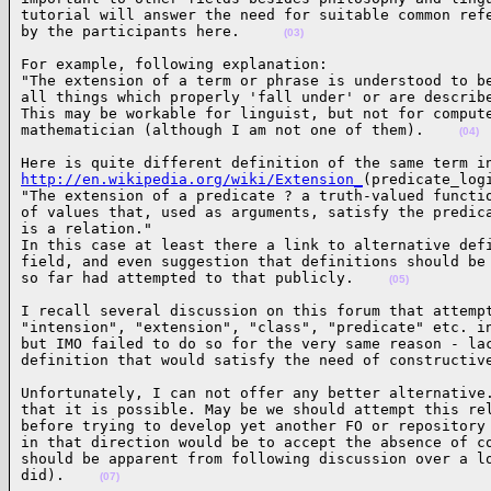
tutorial will answer the need for suitable common refe
by the participants here.     
(03)
For example, following explanation:

"The extension of a term or phrase is understood to be
all things which properly 'fall under' or are describe
This may be workable for linguist, but not for compute
mathematician (although I am not one of them).    
(04)
http://en.wikipedia.org/wiki/Extension_
(predicate_logi
"The extension of a predicate ? a truth-valued functio
of values that, used as arguments, satisfy the predica
is a relation."

In this case at least there a link to alternative defi
field, and even suggestion that definitions should be 
so far had attempted to that publicly.    
(05)
I recall several discussion on this forum that attempt
"intension", "extension", "class", "predicate" etc. in
but IMO failed to do so for the very same reason - lac
definition that would satisfy the need of constructiv
Unfortunately, I can not offer any better alternative.
that it is possible. May be we should attempt this rel
before trying to develop yet another FO or repository 
in that direction would be to accept the absence of co
should be apparent from following discussion over a lo
did).    
(07)