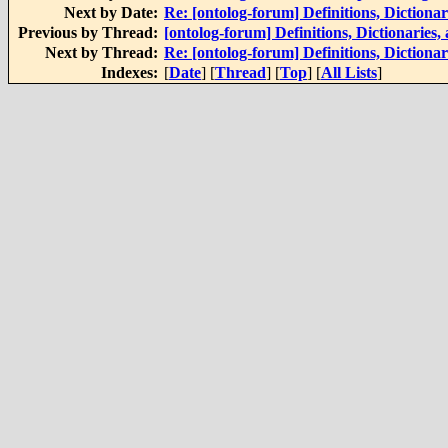
Next by Date:
Re: [ontolog-forum] Definitions, Dictiona
Previous by Thread:
[ontolog-forum] Definitions, Dictionaries
Next by Thread:
Re: [ontolog-forum] Definitions, Dictiona
Indexes:
[
Date
] [
Thread
] [
Top
] [
All Lists
]