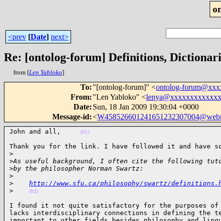
o
<prev
[
Date
]
next>
Re: [ontolog-forum] Definitions, Dictionar
from [
Len Yabloko
]
To
:
"[ontolog-forum]" <
ontolog-forum@xx
From
:
"Len Yabloko" <
lenya@xxxxxxxxxxxx
Date
:
Sun, 18 Jan 2009 19:30:04 +0000
Message-id
:
<
W458526601241651232307004@webm
John and all,     
(01)
Thank you for the link. I have followed it and have so
>
>
As useful background, I often cite the following tut
>
by the philosopher Norman Swartz:
>
>
http://www.sfu.ca/philosophy/swartz/definitions.
>
(02)
I found it not quite satisfactory for the purposes of 
lacks interdisciplinary connections in defining the te
important to other fields besides philosophy and lingu