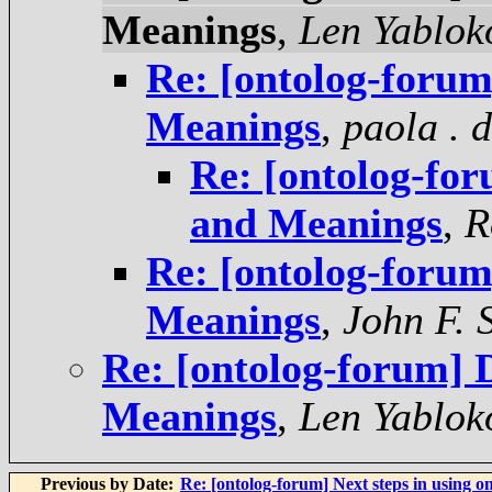
Meanings
,
Len Yablok
Re: [ontolog-forum]
Meanings
,
paola . 
Re: [ontolog-for
and Meanings
,
R
Re: [ontolog-forum]
Meanings
,
John F. 
Re: [ontolog-forum] D
Meanings
,
Len Yablok
Previous by Date:
Re: [ontolog-forum] Next steps in using on