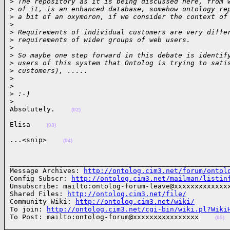
>
 The repository as it is being discussed here, from 
>
 of it, is an enhanced database, somehow ontology re
>
 a bit of an oxymoron, if we consider the context of
>
>
 Requirements of individual customers are very diffe
>
 requirements of wider groups of web users.
>
>
 So maybe one step forward in this debate is identif
>
 users of this system that Ontolog is trying to sati
>
 customers), .....
>
>
>
 :-)
>
Absolutely.    
(02)
Elisa    
(03)
...<snip>    
(04)
______________________________________________________
Message Archives: 
http://ontolog.cim3.net/forum/ontol
Config Subscr: 
http://ontolog.cim3.net/mailman/listin
Unsubscribe: mailto:ontolog-forum-leave@xxxxxxxxxxxxxx
Shared Files: 
http://ontolog.cim3.net/file/
Community Wiki: 
http://ontolog.cim3.net/wiki/
To join: 
http://ontolog.cim3.net/cgi-bin/wiki.pl?Wiki
To Post: mailto:ontolog-forum@xxxxxxxxxxxxxxxx    
(05)