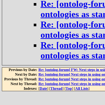
Re: [ontolog-for
ontologies as st
Re: [ontolog-for
ontologies as st
Re: [ontolog-for
ontologies as st
Previous by Date:
Re: [ontolog-forum] FW: Next steps in usi
Next by Date:
Re: [ontolog-forum] Next steps in using on
Previous by Thread:
Re: [ontolog-forum] Next steps in using on
Next by Thread:
Re: [ontolog-forum] Next steps in using on
Indexes:
[
Date
] [
Thread
] [
Top
] [
All Lists
]