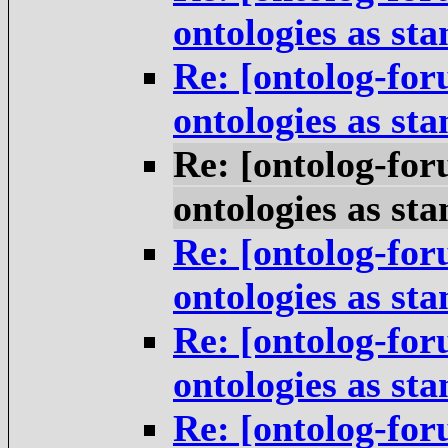
ontologies as st
Re: [ontolog-for
ontologies as st
Re: [ontolog-for
ontologies as st
Re: [ontolog-for
ontologies as st
Re: [ontolog-for
ontologies as st
Re: [ontolog-for