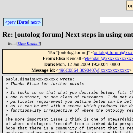
o
<prev
[
Date
]
next>
Re: [ontolog-forum] Next steps in using ont
from [
Elisa Kendall
]
To
:
"[ontolog-forum]" <
ontolog-forum@xx
From
:
Elisa Kendall <
ekendall@xxxxxxxxxxx
Date
:
Mon, 12 Jan 2009 19:20:04 -0800
Message-id
:
<
496C0864.3090407@xxxxxxxxxxxx
>
paola.dimaio@xxxxxxxxx wrote:

>
 Thanks Elisa for further points
>
>
 It looks to me that what you describe below, fits t
>
 one customer, or one class of customers. I do not e
>
 particular requirement you outline below can be bet
>
 as it can be met with a schema which produces the d
>
 functionality irrespective of where the ontology re
>
The more important issue I think is one of stewardship
of where ontologies "reside" from a linked data perspe
hope that there is a community of interest that is res
evolving and managing that ontology in a way that othe