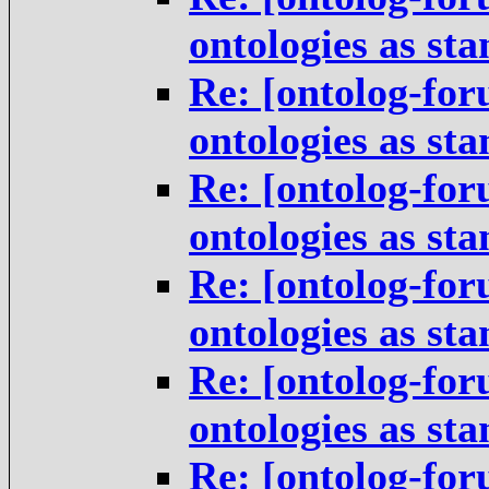
ontologies as st
Re: [ontolog-for
ontologies as st
Re: [ontolog-for
ontologies as st
Re: [ontolog-for
ontologies as st
Re: [ontolog-for
ontologies as st
Re: [ontolog-for