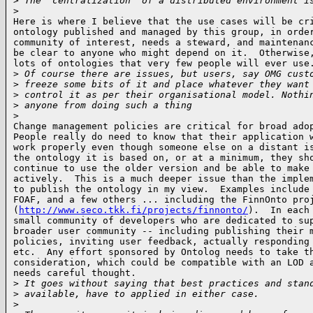
>
 The 'centralization' of a distributed environment i
>
Here is where I believe that the use cases will be cri
ontology published and managed by this group, in order
community of interest, needs a steward, and maintenanc
be clear to anyone who might depend on it.  Otherwise,
lots of ontologies that very few people will ever use.
>
 Of course there are issues, but users, say OMG cust
>
 freeze some bits of it and place whatever they want
>
 control it as per their organisational model. Nothi
>
 anyone from doing such a thing
>
Change management policies are critical for broad adop
People really do need to know that their application w
work properly even though someone else on a distant is
the ontology it is based on, or at a minimum, they sho
continue to use the older version and be able to make 
actively.  This is a much deeper issue than the implem
to publish the ontology in my view.  Examples include 
FOAF, and a few others ... including the FinnOnto proj
(
http://www.seco.tkk.fi/projects/finnonto/
).  In each 
small community of developers who are dedicated to sup
broader user community -- including publishing their m
policies, inviting user feedback, actually responding 
etc.  Any effort sponsored by Ontolog needs to take th
consideration, which could be compatible with an LOD a
needs careful thought.

>
 It goes without saying that best practices and stan
>
 available, have to applied in either case.
>