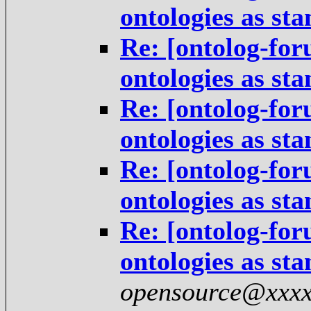
ontologies as st
Re: [ontolog-for
ontologies as st
Re: [ontolog-for
ontologies as st
Re: [ontolog-for
ontologies as st
Re: [ontolog-for
ontologies as st
opensource@xxxx