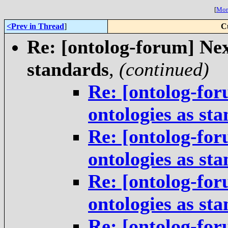
[
More
<Prev in Thread
]
C
Re: [ontolog-forum] Next
standards
,
(continued)
Re: [ontolog-for
ontologies as st
Re: [ontolog-for
ontologies as st
Re: [ontolog-for
ontologies as st
Re: [ontolog-for