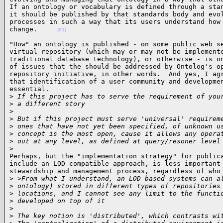
If an ontology or vocabulary is defined through a stan
it should be published by that standards body and evol
processes in such a way that its users understand how 
change.     
(01)
"How" an ontology is published - on some public web se
virtual repository (which may or may not be implemente
traditional database technology), or otherwise - is on
of issues that the should be addressed by Ontolog's op
repository initiative, in other words.  And yes, I agr
that identification of a user community and developmen
essential.

>
 If this project has to serve the requirement of you
>
 a different story
>
>
 But if this project must serve 'universal' requirem
>
 ones that have not yet been specified, of unknown u
>
 concept is the most open, cause it allows any opera
>
 out at any level, as defined at query/resoner level
>
Perhaps, but the "implementation strategy" for publica
include an LOD-compatible approach, is less important 
stewardship and management process, regardless of who 
>
 >From what I understand, an LOD based systems can a
>
 ontology) stored in different types of repositories
>
 locations, and I cannot see any limit to the functi
>
 developed on top of it
>
>
 The key notion is 'distributed', which contrasts wi