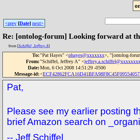
o
<prev
[
Date
]
next>
Re: [ontolog-forum] Looking forward at th
from [
Schiffel, Jeffrey A
]
To
:
"Pat Hayes" <
phayes@xxxxxxx
>, "[ontolog-foru
From
:
"Schiffel, Jeffrey A" <
jeffrey.a.schiffel@xxxxxxx
Date
:
Mon, 6 Oct 2008 14:51:29 -0500
Message-id
:
<
ECF42862FCA16D41BFA98F8C45F09554057
Pat,
Please see my earlier posting th
brief Amazon search on _organiz
-
- Jeff Schiffel