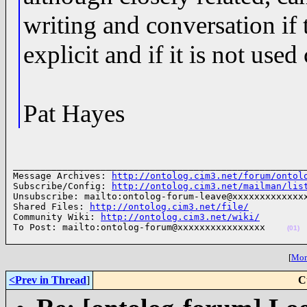
writing and conversation if
explicit and if it is not used
Pat Hayes
______________________________________________________
Message Archives: 
http://ontolog.cim3.net/forum/ontol
Subscribe/Config: 
http://ontolog.cim3.net/mailman/lis
Unsubscribe: mailto:ontolog-forum-leave@xxxxxxxxxxxxxx
Shared Files: 
http://ontolog.cim3.net/file/
Community Wiki: 
http://ontolog.cim3.net/wiki/
To Post: mailto:ontolog-forum@xxxxxxxxxxxxxxxx    
(01)
[
More
<Prev in Thread
]
C