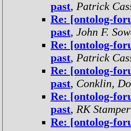
past
,
Patrick Cas
Re: [ontolog-for
past
,
John F. Sow
Re: [ontolog-for
past
,
Patrick Cas
Re: [ontolog-for
past
,
Conklin, D
Re: [ontolog-for
past
,
RK Stamper
Re: [ontolog-for