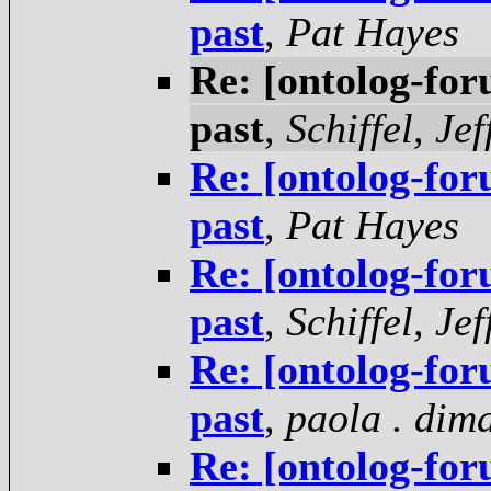
past
,
Pat Hayes
Re: [ontolog-for
past
,
Schiffel, Jef
Re: [ontolog-for
past
,
Pat Hayes
Re: [ontolog-for
past
,
Schiffel, Jef
Re: [ontolog-for
past
,
paola . dim
Re: [ontolog-for