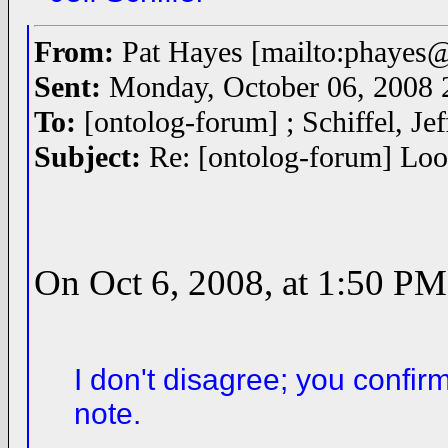
From:
Pat Hayes [mailto:phayes
Sent:
Monday, October 06, 2008
To:
[ontolog-forum] ; Schiffel, Je
Subject:
Re: [ontolog-forum] Look
On Oct 6, 2008, at 1:50 PM,
I don't disagree; you confir
note.