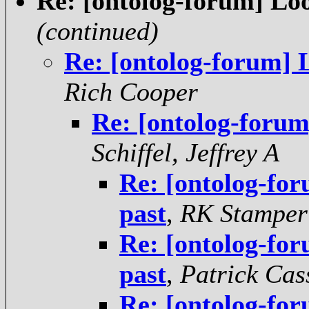
Re: [ontolog-forum] Loo
(continued)
Re: [ontolog-forum] 
Rich Cooper
Re: [ontolog-forum
Schiffel, Jeffrey A
Re: [ontolog-for
past
,
RK Stamper
Re: [ontolog-for
past
,
Patrick Cas
Re: [ontolog-for