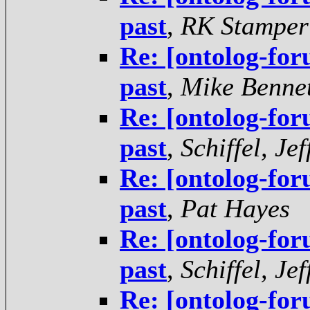
past
,
RK Stamper
Re: [ontolog-for
past
,
Mike Bennet
Re: [ontolog-for
past
,
Schiffel, Jef
Re: [ontolog-for
past
,
Pat Hayes
Re: [ontolog-for
past
,
Schiffel, Jef
Re: [ontolog-for