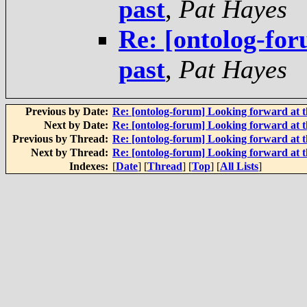
past
,
Pat Hayes
Re: [ontolog-for
past
,
Pat Hayes
Previous by Date:
Re: [ontolog-forum] Looking forward at t
Next by Date:
Re: [ontolog-forum] Looking forward at t
Previous by Thread:
Re: [ontolog-forum] Looking forward at t
Next by Thread:
Re: [ontolog-forum] Looking forward at t
Indexes:
[
Date
] [
Thread
] [
Top
] [
All Lists
]