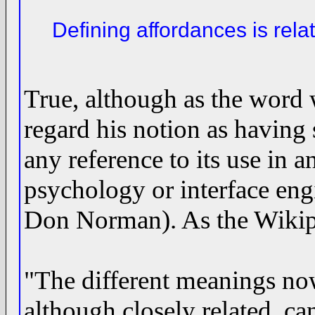
Defining affordances is relat
True, although as the word
regard his notion as having 
any reference to its use in a
psychology or interface eng
Don Norman). As the Wikipe
"The different meanings no
although closely related, ca