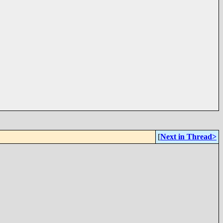
[
Next in Thread>