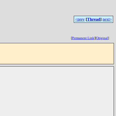
<prev
[
Thread
]
next>
[
Permanent Link
]
[
Original
]