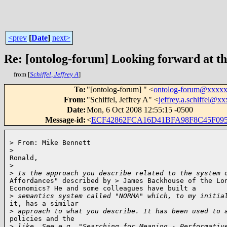
<prev
[
Date
]
next>
Re: [ontolog-forum] Looking forward at th
from [
Schiffel, Jeffrey A
]
To
:
"[ontolog-forum] " <
ontolog-forum@xxxx
From
:
"Schiffel, Jeffrey A" <
jeffrey.a.schiffel@
Date
:
Mon, 6 Oct 2008 12:55:15 -0500
Message-id
:
<
ECF42862FCA16D41BFA98F8C45F095
> From: Mike Bennett

>
Ronald,

>
>
 Is the approach you describe related to the system 
Affordances" described by > James Backhouse of the Lon
Economics? He and some colleagues have built a

>
 semantics system called "NORMA" which, to my initia
it, has a similar

>
 approach to what you describe. It has been used to 
policies and the 

>
 like. See e.g. "Searching for Meaning - Performativ