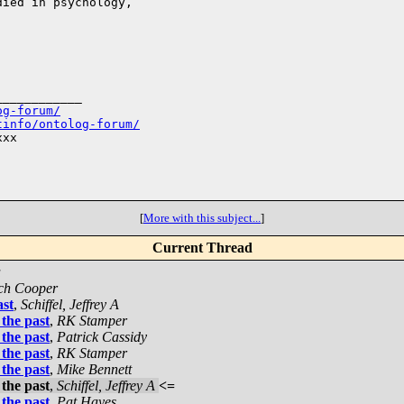
ied in psychology,

___________

og-forum/
tinfo/ontolog-forum/
xx

[
More with this subject...
]
Current Thread
a
ch Cooper
ast
,
Schiffel, Jeffrey A
the past
,
RK Stamper
the past
,
Patrick Cassidy
the past
,
RK Stamper
the past
,
Mike Bennett
the past
,
Schiffel, Jeffrey A
<=
the past
,
Pat Hayes