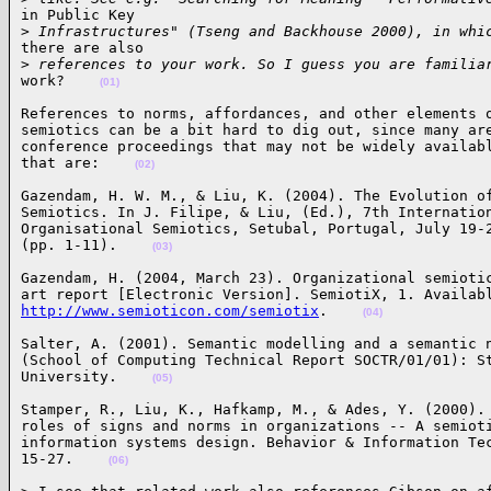
in Public Key 

>
 Infrastructures" (Tseng and Backhouse 2000), in whi
there are also 

>
 references to your work. So I guess you are familia
work?    
(01)
References to norms, affordances, and other elements o
semiotics can be a bit hard to dig out, since many are
conference proceedings that may not be widely availabl
that are:    
(02)
Gazendam, H. W. M., & Liu, K. (2004). The Evolution of
Semiotics. In J. Filipe, & Liu, (Ed.), 7th Internation
Organisational Semiotics, Setubal, Portugal, July 19-2
(pp. 1-11).    
(03)
Gazendam, H. (2004, March 23). Organizational semiotic
http://www.semioticon.com/semiotix
.    
(04)
Salter, A. (2001). Semantic modelling and a semantic n
(School of Computing Technical Report SOCTR/01/01): St
University.    
(05)
Stamper, R., Liu, K., Hafkamp, M., & Ades, Y. (2000). 
roles of signs and norms in organizations -- A semioti
information systems design. Behavior & Information Tec
15-27.    
(06)