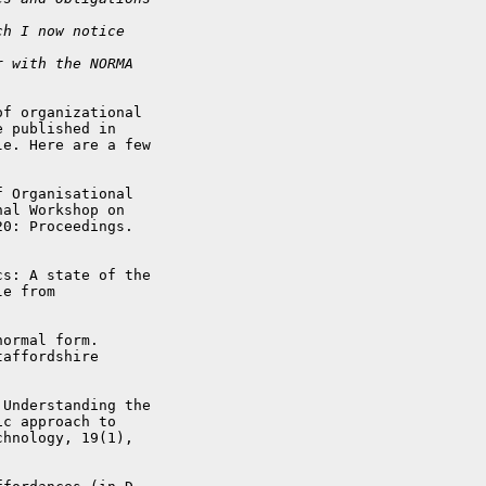
ch I now notice
r with the NORMA
f organizational

 published in

e. Here are a few

 Organisational

al Workshop on

0: Proceedings.

s: A state of the

ormal form.

affordshire

Understanding the

c approach to

hnology, 19(1),
