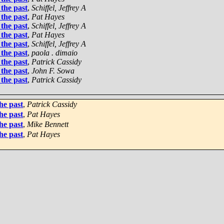
the past
,
Schiffel, Jeffrey A
the past
,
Pat Hayes
the past
,
Schiffel, Jeffrey A
the past
,
Pat Hayes
the past
,
Schiffel, Jeffrey A
the past
,
paola . dimaio
the past
,
Patrick Cassidy
the past
,
John F. Sowa
the past
,
Patrick Cassidy
he past
,
Patrick Cassidy
he past
,
Pat Hayes
he past
,
Mike Bennett
he past
,
Pat Hayes