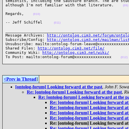
semiotics, including the Saussure branch. The are stud
although I'm not familiar with that literature.    
(09)
Regards,    
(010)
-- Jeff Schiffel     
(011)
______________________________________________________
Message Archives: 
http://ontolog.cim3.net/forum/ontol
Subscribe/Config: 
http://ontolog.cim3.net/mailman/lis
Unsubscribe: mailto:ontolog-forum-leave@xxxxxxxxxxxxxx
Shared Files: 
http://ontolog.cim3.net/file/
Community Wiki: 
http://ontolog.cim3.net/wiki/
To Post: mailto:ontolog-forum@xxxxxxxxxxxxxxxx    
(012)
<Prev in Thread
]
[ontolog-forum] Looking forward at the past
,
John F. Sow
Re: [ontolog-forum] Looking forward at the past
,
Ri
Re: [ontolog-forum] Looking forward at the p
Re: [ontolog-forum] Looking forward at 
Re: [ontolog-forum] Looking forward at 
Re: [ontolog-forum] Looking forward at 
Re: [ontolog-forum] Looking forward at 
Re: [ontolog-forum] Looking forward at 
Re: [ontolog-forum] Looking forward at 