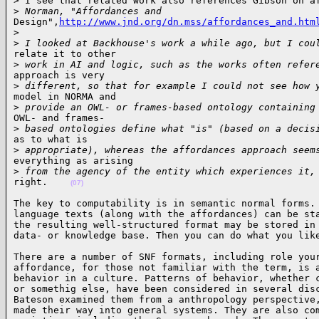
> I see that related work also references Gibson on af
>
 Norman, "Affordances and
Design",
http://www.jnd.org/dn.mss/affordances_and.htm
>
>
 I looked at Backhouse's work a while ago, but I cou
relate it to other

>
 work in AI and logic, such as the works often refer
approach is very

>
 different, so that for example I could not see how 
model in NORMA and

>
 provide an OWL- or frames-based ontology containing
OWL- and frames-

>
 based ontologies define what "is" (based on a decis
as to what is 

>
 appropriate), whereas the affordances approach seem
everything as arising 

>
 from the agency of the entity which experiences it,
right.    
(07)
The key to computability is in semantic normal forms. 
language texts (along with the affordances) can be sta
the resulting well-structured format may be stored in 
data- or knowledge base. Then you can do what you lik
There are a number of SNF formats, including role your
affordance, for those not familiar with the term, is a
behavior in a culture. Patterns of behavior, whether c
or somethig else, have been considered in several disc
Bateson examined them from a anthropology perspective,
made their way into general systems. They are also com