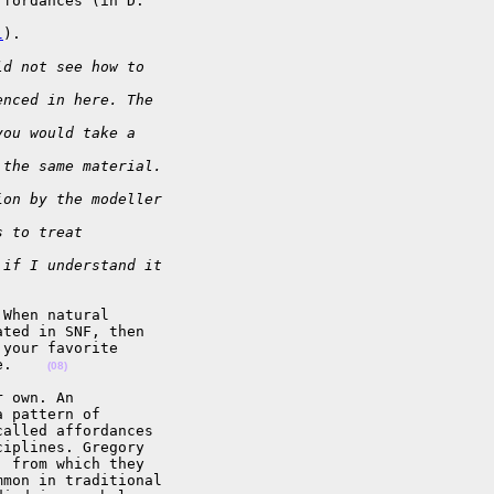
fordances (in D.

l
).

ld not see how to
enced in here. The
you would take a
 the same material.
ion by the modeller
s to treat
 if I understand it
When natural

ted in SNF, then

your favorite

e.    
(08)
 own. An

 pattern of

alled affordances

iplines. Gregory

 from which they

mon in traditional
