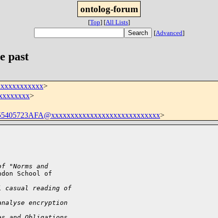
ontolog-forum
[
Top
]
[
All Lists
]
[
Advanced
]
e past
xxxxxxxxxxxx
>
xxxxxxxxxx
>
5405723AFA@xxxxxxxxxxxxxxxxxxxxxxxxxxxx
>
of "Norms and
don School of

l casual reading of
analyse encryption
es and Obligations