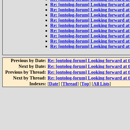
Re: [ontolog-forum] Looking forward at 
Re: [ontolog-forum] Looking forward at 
Re: [ontolog-forum] Looking forward at 
Re: [ontolog-forum] Looking forward at 
Re: [ontolog-forum] Looking forward at 
Re: [ontolog-forum] Looking forward at 
Re: [ontolog-forum] Looking forward at 
Re: [ontolog-forum] Looking forward at 
Re: [ontolog-forum] Looking forward at 
Previous by Date:
Re: [ontolog-forum] Looking forward at t
Next by Date:
Re: [ontolog-forum] Looking forward at t
Previous by Thread:
Re: [ontolog-forum] Looking forward at t
Next by Thread:
Re: [ontolog-forum] Looking forward at t
Indexes:
[
Date
] [
Thread
] [
Top
] [
All Lists
]