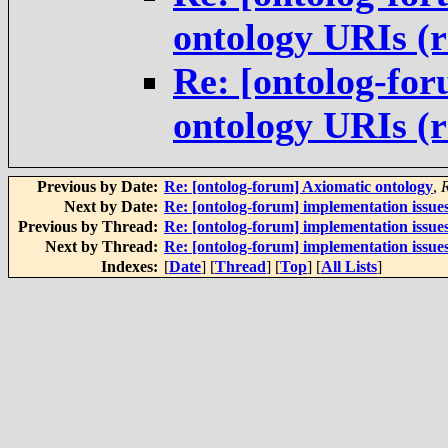
ontology URIs (
Re: [ontolog-for
ontology URIs (
Previous by Date:
Re: [ontolog-forum] Axiomatic ontology
,
Next by Date:
Re: [ontolog-forum] implementation issue
Previous by Thread:
Re: [ontolog-forum] implementation issue
Next by Thread:
Re: [ontolog-forum] implementation issue
Indexes:
[
Date
] [
Thread
] [
Top
] [
All Lists
]