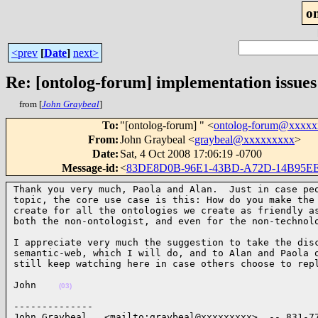
o
<prev
[
Date
]
next>
Re: [ontolog-forum] implementation issues
from [
John Graybeal
]
To
:
"[ontolog-forum] " <
ontolog-forum@xxxx
From
:
John Graybeal <
graybeal@xxxxxxxxx
>
Date
:
Sat, 4 Oct 2008 17:06:19 -0700
Message-id
:
<
83DE8D0B-96E1-43BD-A72D-14B95E
Thank you very much, Paola and Alan.  Just in case peo
topic, the core use case is this: How do you make the 
create for all the ontologies we create as friendly as
both the non-ontologist, and even for the non-technol
I appreciate very much the suggestion to take the disc
semantic-web, which I will do, and to Alan and Paola o
still keep watching here in case others choose to rep
John    
(03)
--------------

John Graybeal   <mailto:graybeal@xxxxxxxxx>  -- 831-77