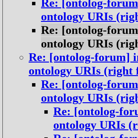
Re: [ontolog-forum
ontology URIs (rig
Re: [ontolog-forum
ontology URIs (rig
Re: [ontolog-forum] i
ontology URIs (right
Re: [ontolog-forum
ontology URIs (rig
Re: [ontolog-for
ontology URIs (