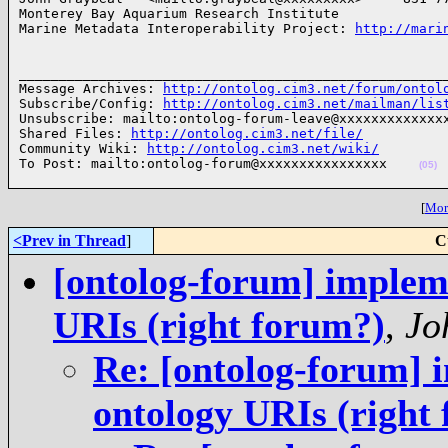
Monterey Bay Aquarium Research Institute

Marine Metadata Interoperability Project: 
http://mari
______________________________________________________
Message Archives: 
http://ontolog.cim3.net/forum/ontol
Subscribe/Config: 
http://ontolog.cim3.net/mailman/lis
Unsubscribe: mailto:ontolog-forum-leave@xxxxxxxxxxxxxx
Shared Files: 
http://ontolog.cim3.net/file/
Community Wiki: 
http://ontolog.cim3.net/wiki/
To Post: mailto:ontolog-forum@xxxxxxxxxxxxxxxx    
(05)
[
More
<Prev in Thread
]
C
[ontolog-forum] impleme
URIs (right forum?)
,
Jo
Re: [ontolog-forum] i
ontology URIs (right