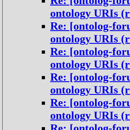
Re: [ontolog-for
ontology URIs (
Re: [ontolog-for
ontology URIs (
Re: [ontolog-for
ontology URIs (
Re: [ontolog-for
ontology URIs (
Re: [ontolog-for
ontology URIs (
Re: [ontolog-for