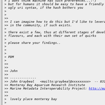
>
 i dont think machine has such preferences...:-)
>
 but for humans it should be easy to have a friendly
>
 ugly uri syntax, if the hash bothers you
>
>
>
>
>
> I can imagine how to do this but I'd like to lever
>
> in the community, if such exists.
>
>
 there exist a few, thus at different stages of deve
>
 flavours, and each with their own set of quirks
>
>
 please share your findings..
>
>
>
>
 PDM
>
>
>
>
>
>
> John
>
>
>
> --------------
>
> John Graybeal   <mailto:graybeal@xxxxxxxxx>  -- 83
>
> Monterey Bay Aquarium Research Institute
>
> Marine Metadata Interoperability Project: 
http://m
>
>
>
>
>
  lovely place monterey bay
>