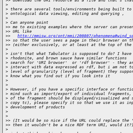
>
> download the URI resource as a file and that's tha
>
>
 there are several tools/environments being built to
>
 ontological data viewing, editing and querying ,
>
>
 Can anyone point
>
> me to existing examples where the server can prese
>
> URL like
>
>   
http://mmisw.org/ont/mmi/200807/phenomena#wind_s
>
> so that the user sees a page in their browser on t
>
> (either exclusively, or at least at the top of the
>
>
 isn't that what Tabulator is supposed to do? I have
>
 rhodonite, and brown sauce have similar functions
>
 search for 'URI browser'  or 'rdf browser' - they a
>
 interact with data expressed as rdf, but i am not t
>
 level of granularity (level of fragment) they suppo
>
 know what you find out if you look into it
>
>
>
 However, if you have a specific interface or functi
>
 mind such as import/export of individual fragments,
>
 of the fragment should be displayed/visualized and 
>
 copy tc), please specify it so that we use it as in
>
 development of products
>
>
>
> (It would be so nice if the URL could replace the 
>
> then it wouldn't be a nice RDF term URI, would it?
>