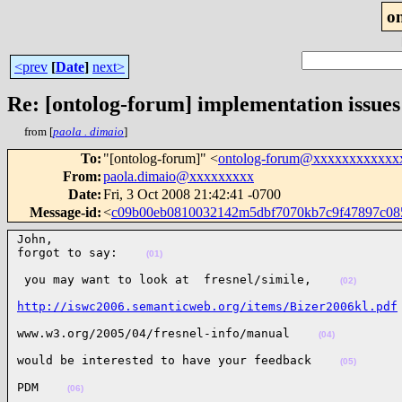
o
<prev
[
Date
]
next>
Re: [ontolog-forum] implementation issues
from [
paola . dimaio
]
To
:
"[ontolog-forum]" <
ontolog-forum@xxxxxxxxxxxx
From
:
paola.dimaio@xxxxxxxxx
Date
:
Fri, 3 Oct 2008 21:42:41 -0700
Message-id
:
<
c09b00eb0810032142m5dbf7070kb7c9f47897c0
John,

forgot to say:    
(01)
 you may want to look at  fresnel/simile,    
(02)
http://iswc2006.semanticweb.org/items/Bizer2006kl.pdf
www.w3.org/2005/04/fresnel-info/manual    
(04)
would be interested to have your feedback    
(05)
PDM    
(06)