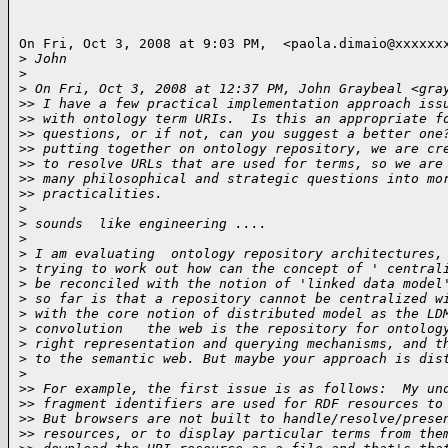
On Fri, Oct 3, 2008 at 9:03 PM,  <paola.dimaio@xxxxxxx
>
 John
>
>
 On Fri, Oct 3, 2008 at 12:37 PM, John Graybeal <gra
>
> I have a few practical implementation approach iss
>
> with ontology term URIs.  Is this an appropriate f
>
> questions, or if not, can you suggest a better one
>
> putting together on ontology repository, we are cr
>
> to resolve URLs that are used for terms, so we are
>
> many philosophical and strategic questions into mo
>
> practicalities.
>
>
 sounds  like engineering ....
>
>
 I am evaluating  ontology repository architectures,
>
 trying to work out how can the concept of ' central
>
 be reconciled with the notion of 'linked data model
>
 so far is that a repository cannot be centralized w
>
 with the core notion of distributed model as the LD
>
 convolution   the web is the repository for ontolog
>
 right representation and querying mechanisms, and t
>
 to the semantic web. But maybe your approach is dis
>
>
> For example, the first issue is as follows:  My un
>
> fragment identifiers are used for RDF resources to
>
> But browsers are not built to handle/resolve/prese
>
> resources, or to display particular terms from the