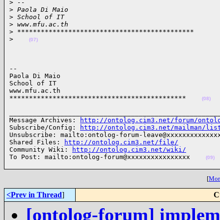
>
 --
>
 Paola Di Maio
>
 School of IT
>
 www.mfu.ac.th
>
 *********************************************
>
(07)
-- 

Paola Di Maio

School of IT

www.mfu.ac.th

*********************************************    
(08)
______________________________________________________
Message Archives: 
http://ontolog.cim3.net/forum/ontol
Subscribe/Config: 
http://ontolog.cim3.net/mailman/lis
Unsubscribe: mailto:ontolog-forum-leave@xxxxxxxxxxxxxx
Shared Files: 
http://ontolog.cim3.net/file/
Community Wiki: 
http://ontolog.cim3.net/wiki/
To Post: mailto:ontolog-forum@xxxxxxxxxxxxxxxx    
(09)
[
More
<Prev in Thread
]
C
[ontolog-forum] impleme