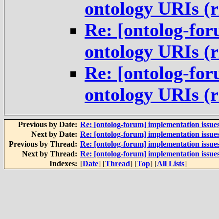
ontology URIs (
Re: [ontolog-for
ontology URIs (
Re: [ontolog-for
ontology URIs (
Previous by Date:
Re: [ontolog-forum] implementation issue
Next by Date:
Re: [ontolog-forum] implementation issue
Previous by Thread:
Re: [ontolog-forum] implementation issue
Next by Thread:
Re: [ontolog-forum] implementation issue
Indexes:
[
Date
] [
Thread
] [
Top
] [
All Lists
]