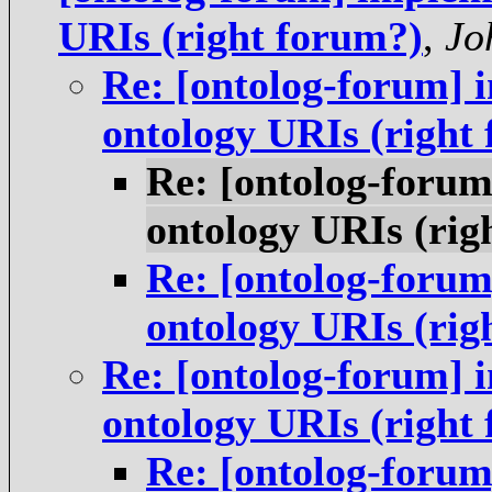
URIs (right forum?)
,
Jo
Re: [ontolog-forum] i
ontology URIs (right
Re: [ontolog-forum
ontology URIs (rig
Re: [ontolog-forum
ontology URIs (rig
Re: [ontolog-forum] i
ontology URIs (right
Re: [ontolog-forum