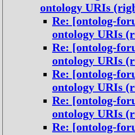
ontology URIs (rig
Re: [ontolog-for
ontology URIs (
Re: [ontolog-for
ontology URIs (
Re: [ontolog-for
ontology URIs (
Re: [ontolog-for
ontology URIs (
Re: [ontolog-for