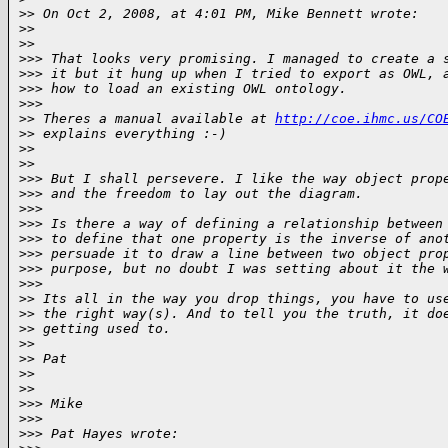
>
> On Oct 2, 2008, at 4:01 PM, Mike Bennett wrote:
>
>
>
>     
>
>> That looks very promising. I managed to create a 
>
>> it but it hung up when I tried to export as OWL, 
>
>> how to load an existing OWL ontology.
>
>>       
>
> Theres a manual available at 
http://coe.ihmc.us/CO
>
> explains everything :-)
>
>
>
>     
>
>> But I shall persevere. I like the way object prop
>
>> and the freedom to lay out the diagram.
>
>>
>
>> Is there a way of defining a relationship between
>
>> to define that one property is the inverse of ano
>
>> persuade it to draw a line between two object pro
>
>> purpose, but no doubt I was setting about it the 
>
>>       
>
> Its all in the way you drop things, you have to us
>
> the right way(s). And to tell you the truth, it do
>
> getting used to.   
>
>
>
> Pat
>
>
>
>     
>
>> Mike
>
>>
>
>> Pat Hayes wrote: