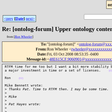
o
<prev
[
Date
]
next>
Re: [ontolog-forum] Upper ontology conten
from [
Ron Wheeler
]
To
:
"[ontolog-forum]" <
ontolog-forum@xx
From
:
Ron Wheeler <
rwheeler@xxxxxxxxxxx
Date
:
Fri, 03 Oct 2008 08:53:35 -0400
Message-id
:
<
48E615CF.9060901@xxxxxxxxxxxxx
RTFM time for me too but I want a bit more stability b
a major investment in time or a set of licenses.    
(0
Ron    
(02)
Mike Bennett wrote:

>
 Thanks Pat. Time to RTFM then. I may be some time.
>
>
 Mike
>
>
 Pat Hayes wrote:
>
>