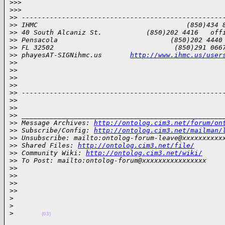
>
>>
>
>>       
>
> --------------------------------------------------
>
> IHMC                                     (850)434 
>
> 40 South Alcaniz St.           (850)202 4416   off
>
> Pensacola                            (850)202 4440
>
> FL 32502                              (850)291 066
>
> phayesAT-SIGNihmc.us       
http://www.ihmc.us/user
>
>
>
>
>
>
>
>
>
> --------------------------------------------------
>
>
>
>
>
> __________________________________________________
>
> Message Archives: 
http://ontolog.cim3.net/forum/on
>
> Subscribe/Config: 
http://ontolog.cim3.net/mailman/
>
> Unsubscribe: mailto:ontolog-forum-leave@xxxxxxxxxx
>
> Shared Files: 
http://ontolog.cim3.net/file/
>
> Community Wiki: 
http://ontolog.cim3.net/wiki/
>
> To Post: mailto:ontolog-forum@xxxxxxxxxxxxxxxx
>
>
>
>  
>
>
>
>     
>
>
>
(03)