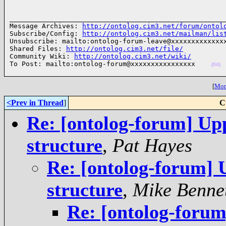
______________________________________________________
Message Archives: 
http://ontolog.cim3.net/forum/ontol
Subscribe/Config: 
http://ontolog.cim3.net/mailman/lis
Unsubscribe: mailto:ontolog-forum-leave@xxxxxxxxxxxxxx
Shared Files: 
http://ontolog.cim3.net/file/
Community Wiki: 
http://ontolog.cim3.net/wiki/
To Post: mailto:ontolog-forum@xxxxxxxxxxxxxxxx    
(04)
[
More
<Prev in Thread
]
C
Re: [ontolog-forum] Up
structure
,
Pat Hayes
Re: [ontolog-forum] 
structure
,
Mike Benne
Re: [ontolog-forum