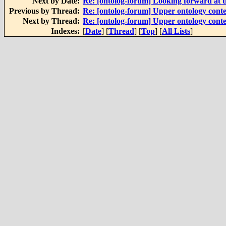
Next by Date:
Re: [ontolog-forum] Looking forward at t
Previous by Thread:
Re: [ontolog-forum] Upper ontology conte
Next by Thread:
Re: [ontolog-forum] Upper ontology conte
Indexes:
[
Date
] [
Thread
] [
Top
] [
All Lists
]