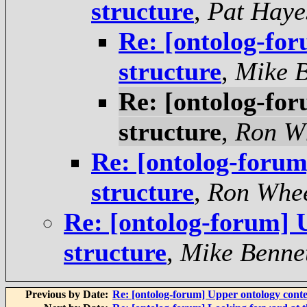
structure
,
Pat Haye
Re: [ontolog-fo
structure
,
Mike B
Re: [ontolog-fo
structure
,
Ron W
Re: [ontolog-forum
structure
,
Ron Whee
Re: [ontolog-forum] 
structure
,
Mike Benne
Previous by Date:
Re: [ontolog-forum] Upper ontology conte