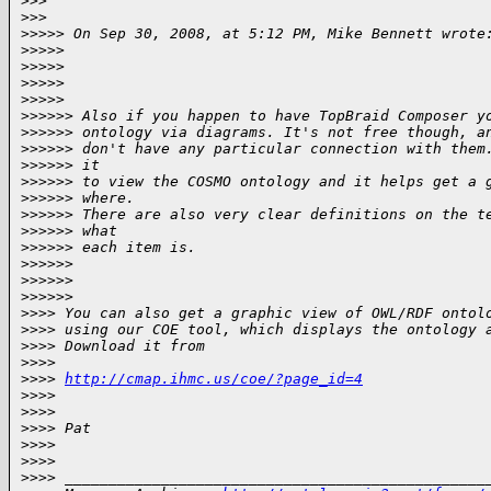
>
>>
>
>>       
>
>>>> On Sep 30, 2008, at 5:12 PM, Mike Bennett wrote
>
>>>>
>
>>>>    
>
>>>>
>
>>>>           
>
>>>>> Also if you happen to have TopBraid Composer y
>
>>>>> ontology via diagrams. It's not free though, a
>
>>>>> don't have any particular connection with them
>
>>>>> it
>
>>>>> to view the COSMO ontology and it helps get a 
>
>>>>> where.
>
>>>>> There are also very clear definitions on the t
>
>>>>> what
>
>>>>> each item is.
>
>>>>>      
>
>>>>>
>
>>>>>             
>
>>> You can also get a graphic view of OWL/RDF ontol
>
>>> using our COE tool, which displays the ontology 
>
>>> Download it from
>
>>>
>
>>> 
http://cmap.ihmc.us/coe/?page_id=4
>
>>>
>
>>>
>
>>> Pat
>
>>>
>
>>>
>
>>> ________________________________________________