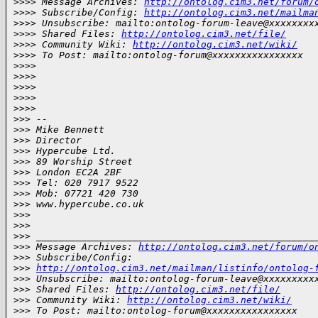
>
>>> Message Archives: 
http://ontolog.cim3.net/forum/
>
>>> Subscribe/Config: 
http://ontolog.cim3.net/mailma
>
>>> Unsubscribe: mailto:ontolog-forum-leave@xxxxxxxx
>
>>> Shared Files: 
http://ontolog.cim3.net/file/
>
>>> Community Wiki: 
http://ontolog.cim3.net/wiki/
>
>>> To Post: mailto:ontolog-forum@xxxxxxxxxxxxxxxx
>
>>>
>
>>>
>
>>>  
>
>>>
>
>>>         
>
>> -- 
>
>> Mike Bennett
>
>> Director
>
>> Hypercube Ltd. 
>
>> 89 Worship Street
>
>> London EC2A 2BF
>
>> Tel: 020 7917 9522
>
>> Mob: 07721 420 730
>
>> www.hypercube.co.uk
>
>>
>
>>
>
>> _________________________________________________
>
>> Message Archives: 
http://ontolog.cim3.net/forum/o
>
>> Subscribe/Config: 
>
>> 
http://ontolog.cim3.net/mailman/listinfo/ontolog-
>
>> Unsubscribe: mailto:ontolog-forum-leave@xxxxxxxxx
>
>> Shared Files: 
http://ontolog.cim3.net/file/
>
>> Community Wiki: 
http://ontolog.cim3.net/wiki/
>
>> To Post: mailto:ontolog-forum@xxxxxxxxxxxxxxxx