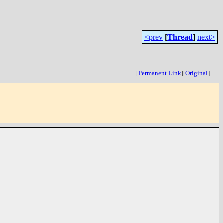
<prev
[
Thread
]
next>
[
Permanent Link
]
[
Original
]