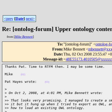
<prev
[
Date
]
next>
Re: [ontolog-forum] Upper ontology conten
from [
Mike Bennett
]
To
:
"[ontolog-forum]" <
ontolog-
From
:
Mike Bennett <
mbennett@xx
Date
:
Thu, 02 Oct 2008 23:55:47 +
Message-id
:
<
48E55173.4010505@xxxxx
Thanks Pat. Time to RTFM then. I may be some time.   
Mike    
(02)
Pat Hayes wrote:    
(03)
>

>
 On Oct 2, 2008, at 4:01 PM, Mike Bennett wrote:
>
>
> That looks very promising. I managed to create a s
>
> it but it hung up when I tried to export as OWL, a
>
> how to load an existing OWL ontology.
>