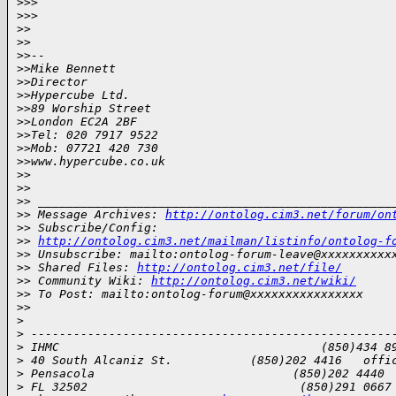
>
>>  
>
>>
>
>
>
>
>
>-- 
>
>Mike Bennett
>
>Director
>
>Hypercube Ltd. 
>
>89 Worship Street
>
>London EC2A 2BF
>
>Tel: 020 7917 9522
>
>Mob: 07721 420 730
>
>www.hypercube.co.uk
>
>
>
>
>
> __________________________________________________
>
> Message Archives: 
http://ontolog.cim3.net/forum/on
>
> Subscribe/Config: 
>
> 
http://ontolog.cim3.net/mailman/listinfo/ontolog-f
>
> Unsubscribe: mailto:ontolog-forum-leave@xxxxxxxxxx
>
> Shared Files: 
http://ontolog.cim3.net/file/
>
> Community Wiki: 
http://ontolog.cim3.net/wiki/
>
> To Post: mailto:ontolog-forum@xxxxxxxxxxxxxxxx
>
>
>
>
 ---------------------------------------------------
>
 IHMC                                     (850)434 8
>
 40 South Alcaniz St.           (850)202 4416   offi
>
 Pensacola                            (850)202 4440 
>
 FL 32502                              (850)291 0667