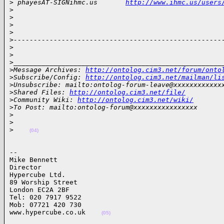
>
 phayesAT-SIGNihmc.us       
http://www.ihmc.us/users
>
>
>
>
>
----------------------------------------------------
>
>
>
____________________________________________________
>
Message Archives: 
http://ontolog.cim3.net/forum/onto
>
Subscribe/Config: 
http://ontolog.cim3.net/mailman/li
>
Unsubscribe: mailto:ontolog-forum-leave@xxxxxxxxxxxx
>
Shared Files: 
http://ontolog.cim3.net/file/
>
Community Wiki: 
http://ontolog.cim3.net/wiki/
>
To Post: mailto:ontolog-forum@xxxxxxxxxxxxxxxx
>
>
>
(04)
-- 

Mike Bennett

Director

Hypercube Ltd. 

89 Worship Street

London EC2A 2BF

Tel: 020 7917 9522

Mob: 07721 420 730

www.hypercube.co.uk    
(05)