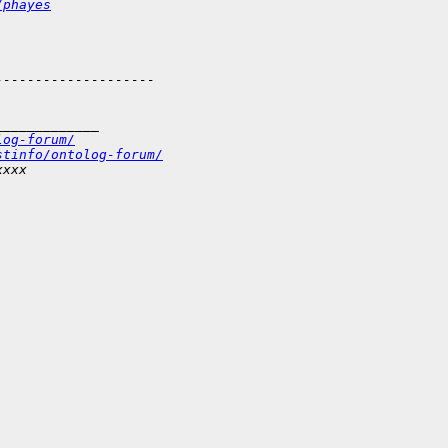
/phayes
--------------------
_____________
log-forum/
stinfo/ontolog-forum/
xxxx