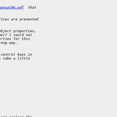
manual06.pdf
  that 
rties are presented 
object properties, 
her? I could not 
erties for this 
rong way.
 control keys in 
s take a little 