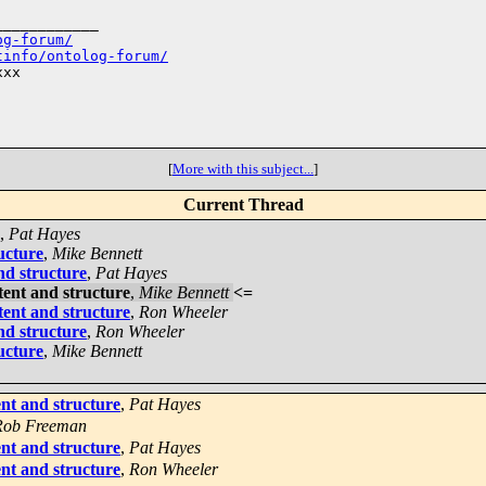
___________

og-forum/
tinfo/ontolog-forum/
xx

[
More with this subject...
]
Current Thread
,
Pat Hayes
ucture
,
Mike Bennett
nd structure
,
Pat Hayes
tent and structure
,
Mike Bennett
<=
tent and structure
,
Ron Wheeler
nd structure
,
Ron Wheeler
ucture
,
Mike Bennett
nt and structure
,
Pat Hayes
Rob Freeman
nt and structure
,
Pat Hayes
nt and structure
,
Ron Wheeler