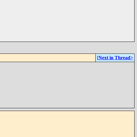
[
Next in Thread>