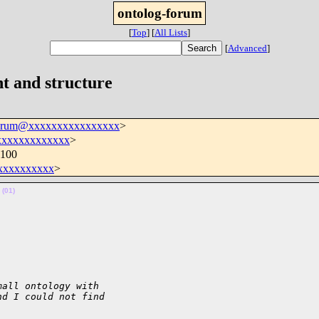
ontolog-forum
[
Top
]
[
All Lists
]
[
Advanced
]
t and structure
forum@xxxxxxxxxxxxxxxx
>
xxxxxxxxxxxxx
>
0100
xxxxxxxxxx
>
 
(01)
mall ontology with 
nd I could not find 