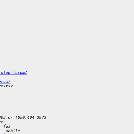
_______________
tolog-forum/
orum/
xxxxxx
---------
903 or (650)494 3973   
ce
  fax
   mobile