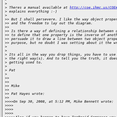
>
>
 Theres a manual available at 
http://coe.ihmc.us/COE
>
 explains everything :-)
>
>
> But I shall persevere. I like the way object prope
>
> and the freedom to lay out the diagram.
>
>
>
> Is there a way of defining a relationship between 
>
> to define that one property is the inverse of anot
>
> persuade it to draw a line between two object prop
>
> purpose, but no doubt I was setting about it the w
>
>
>
 Its all in the way you drop things, you have to use
>
 the right way(s). And to tell you the truth, it doe
>
 getting used to.   
>
>
 Pat
>
>
>
>
>
>
> Mike
>
>
>
> Pat Hayes wrote:
>
>
>
>>>On Sep 30, 2008, at 5:12 PM, Mike Bennett wrote:
>
>>>
>
>>>    
>
>>>