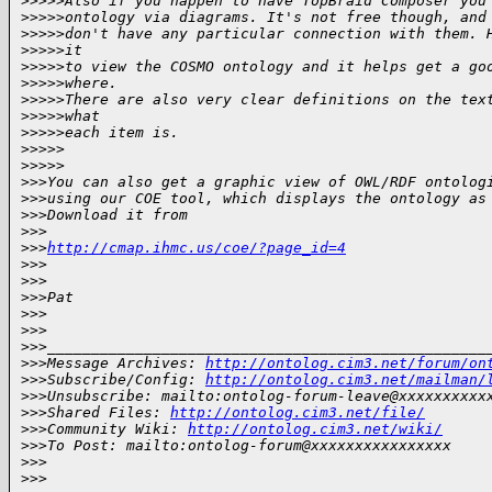
>
>>>>Also if you happen to have TopBraid Composer you
>
>>>>ontology via diagrams. It's not free though, and
>
>>>>don't have any particular connection with them. 
>
>>>>it
>
>>>>to view the COSMO ontology and it helps get a go
>
>>>>where.
>
>>>>There are also very clear definitions on the tex
>
>>>>what
>
>>>>each item is.
>
>>>>      
>
>>>>
>
>>You can also get a graphic view of OWL/RDF ontolog
>
>>using our COE tool, which displays the ontology as
>
>>Download it from
>
>>
>
>>
http://cmap.ihmc.us/coe/?page_id=4
>
>>
>
>>
>
>>Pat
>
>>
>
>> 
>
>>__________________________________________________
>
>>Message Archives: 
http://ontolog.cim3.net/forum/on
>
>>Subscribe/Config: 
http://ontolog.cim3.net/mailman/
>
>>Unsubscribe: mailto:ontolog-forum-leave@xxxxxxxxxx
>
>>Shared Files: 
http://ontolog.cim3.net/file/
>
>>Community Wiki: 
http://ontolog.cim3.net/wiki/
>
>>To Post: mailto:ontolog-forum@xxxxxxxxxxxxxxxx
>
>> 
>
>>