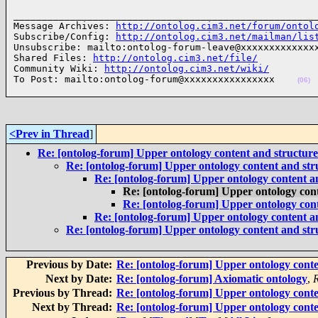
______________________________________________________
Message Archives: 
http://ontolog.cim3.net/forum/ontol
Subscribe/Config: 
http://ontolog.cim3.net/mailman/lis
Unsubscribe: mailto:ontolog-forum-leave@xxxxxxxxxxxxxx
Shared Files: 
http://ontolog.cim3.net/file/
Community Wiki: 
http://ontolog.cim3.net/wiki/
To Post: mailto:ontolog-forum@xxxxxxxxxxxxxxxx    
(06)
<Prev in Thread
]
Re: [ontolog-forum] Upper ontology content and structure
Re: [ontolog-forum] Upper ontology content and str
Re: [ontolog-forum] Upper ontology content a
Re: [ontolog-forum] Upper ontology con
Re: [ontolog-forum] Upper ontology con
Re: [ontolog-forum] Upper ontology content a
Re: [ontolog-forum] Upper ontology content and str
Previous by Date:
Re: [ontolog-forum] Upper ontology conte
Next by Date:
Re: [ontolog-forum] Axiomatic ontology
,
Previous by Thread:
Re: [ontolog-forum] Upper ontology conte
Next by Thread:
Re: [ontolog-forum] Upper ontology conte