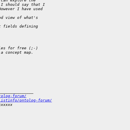
 can explore the
 I should say that I
However I have used  
od view of what's  
t fields defining  
ies for free (;-)  
 a concept map.  
_______________
tolog-forum/
listinfo/ontolog-forum/
xxxxxx