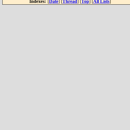
Indexes:
[
Date
] [
Thread
] [
Top
] [
All Lists
]