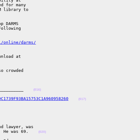
ility at

d for many

 library to

p DARMS

ollowing

i/online/darms/
nload at

o crowded

__________    
(016)
DC1739F93BA15753C1A960958260
(017)
d lawyer, was

. He was 69.    
(020)