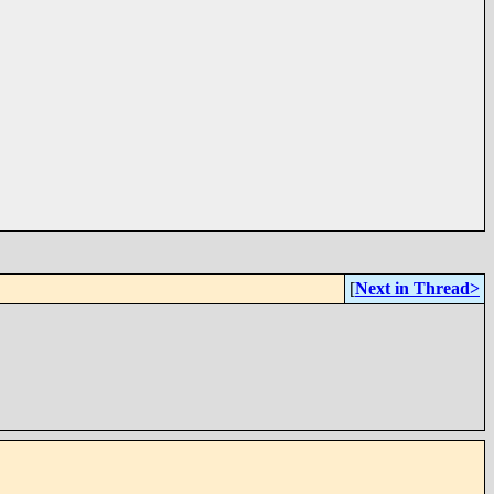
[
Next in Thread>