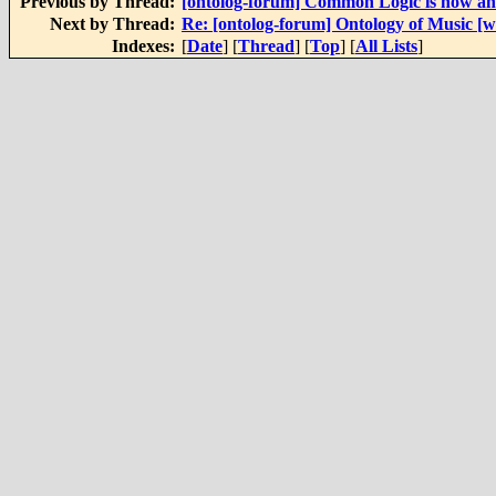
Previous by Thread:
[ontolog-forum] Common Logic is now an
Next by Thread:
Re: [ontolog-forum] Ontology of Music [
Indexes:
[
Date
] [
Thread
] [
Top
] [
All Lists
]