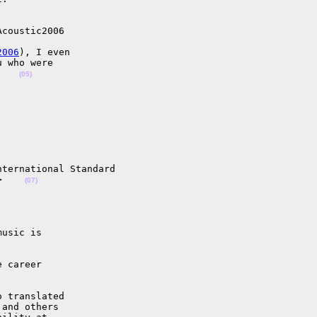
coustic2006

2006
), I even

 who were

    
(05)
ternational Standard

>    
(07)
usic is

 career

 translated

and others
