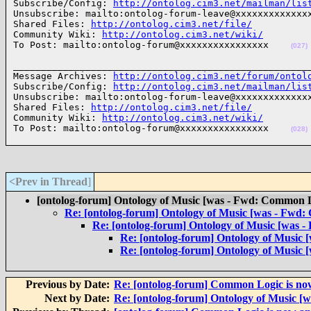
Subscribe/Config: 
http://ontolog.cim3.net/mailman/lis
Unsubscribe: mailto:ontolog-forum-leave@xxxxxxxxxxxxxx
Shared Files: 
http://ontolog.cim3.net/file/
Community Wiki: 
http://ontolog.cim3.net/wiki/
To Post: mailto:ontolog-forum@xxxxxxxxxxxxxxxx    
(027)
______________________________________________________
Message Archives: 
http://ontolog.cim3.net/forum/ontol
Subscribe/Config: 
http://ontolog.cim3.net/mailman/lis
Unsubscribe: mailto:ontolog-forum-leave@xxxxxxxxxxxxxx
Shared Files: 
http://ontolog.cim3.net/file/
Community Wiki: 
http://ontolog.cim3.net/wiki/
To Post: mailto:ontolog-forum@xxxxxxxxxxxxxxxx    
(028)
<Prev in Thread
]
[ontolog-forum] Ontology of Music [was - Fwd: Common Lo
Re: [ontolog-forum] Ontology of Music [was - Fwd:
Re: [ontolog-forum] Ontology of Music [was -
Re: [ontolog-forum] Ontology of Music 
Re: [ontolog-forum] Ontology of Music 
Previous by Date:
Re: [ontolog-forum] Common Logic is now
Next by Date:
Re: [ontolog-forum] Ontology of Music [