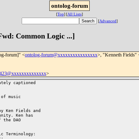
ontolog-forum
[
Top
]
[
All Lists
]
[
Advanced
]
 Fwd: Common Logic ...]
log-forum]" <
ontolog-forum@xxxxxxxxxxxxxxxx
>, "Kenneth Fields" 
b423@xxxxxxxxxxxxxx
>
tely captioned

of music

y Ken Fields and

nity. Ken has

 the DAO

c Terminology:
