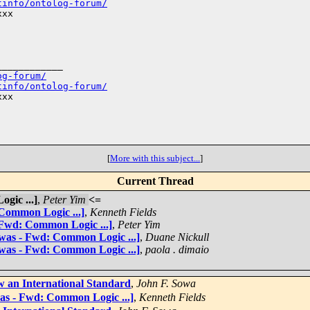
tinfo/ontolog-forum/
xx

___________

og-forum/
tinfo/ontolog-forum/
xx

[
More with this subject...
]
Current Thread
gic ...]
,
Peter Yim
<=
 Common Logic ...]
,
Kenneth Fields
 Fwd: Common Logic ...]
,
Peter Yim
[was - Fwd: Common Logic ...]
,
Duane Nickull
[was - Fwd: Common Logic ...]
,
paola . dimaio
 an International Standard
,
John F. Sowa
was - Fwd: Common Logic ...]
,
Kenneth Fields