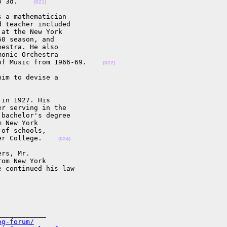
o 3d.    
(021)
 a mathematician

 teacher included

at the New York

0 season, and

estra. He also

onic Orchestra

of Music from 1966-69.    
(022)
im to devise a

in 1927. His

r serving in the

bachelor's degree

 New York

of schools,

er College.    
(024)
rs, Mr.

om New York

 continued his law

___________

og-forum/