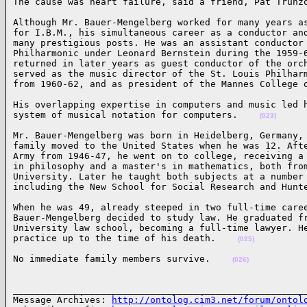
The cause was heart failure, said a friend, Pat Trunz
Although Mr. Bauer-Mengelberg worked for many years as
for I.B.M., his simultaneous career as a conductor and
many prestigious posts. He was an assistant conductor 
Philharmonic under Leonard Bernstein during the 1959-6
returned in later years as guest conductor of the orch
served as the music director of the St. Louis Philharm
from 1960-62, and as president of the Mannes College 
His overlapping expertise in computers and music led h
system of musical notation for computers.    
(023)
Mr. Bauer-Mengelberg was born in Heidelberg, Germany, 
family moved to the United States when he was 12. Afte
Army from 1946-47, he went on to college, receiving a 
in philosophy and a master's in mathematics, both from
University. Later he taught both subjects at a number 
including the New School for Social Research and Hunt
When he was 49, already steeped in two full-time caree
Bauer-Mengelberg decided to study law. He graduated fr
University law school, becoming a full-time lawyer. He
practice up to the time of his death.    
(025)
No immediate family members survive.    
(026)
______________________________________________________
Message Archives: 
http://ontolog.cim3.net/forum/ontol