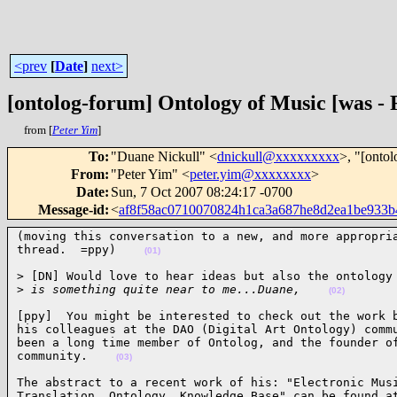
<prev
[
Date
]
next>
[ontolog-forum] Ontology of Music [was -
from [
Peter Yim
]
To
:
"Duane Nickull" <
dnickull@xxxxxxxxx
>, "[onto
From
:
"Peter Yim" <
peter.yim@xxxxxxxx
>
Date
:
Sun, 7 Oct 2007 08:24:17 -0700
Message-id
:
<
af8f58ac0710070824h1ca3a687he8d2ea1be933
(moving this conversation to a new, and more appropria
thread.  =ppy)    
(01)
> [DN] Would love to hear ideas but also the ontology 
>
 is something quite near to me...Duane,    
(02)
[ppy]  You might be interested to check out the work b
his colleagues at the DAO (Digital Art Ontology) commu
been a long time member of Ontolog, and the founder of
community.    
(03)
The abstract to a recent work of his: "Electronic Musi