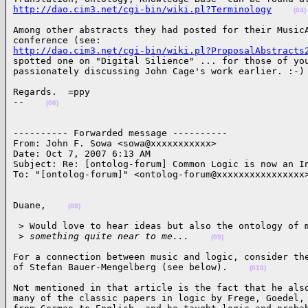
http://dao.cim3.net/cgi-bin/wiki.pl?Terminology
(04)
Among other abstracts they had posted for their MusicA
http://dao.cim3.net/cgi-bin/wiki.pl?ProposalAbstracts
spotted one on "Digital Silience" ... for those of you
passionately discussing John Cage's work earlier. :-)
Regards.  =ppy

--    
(06)
---------- Forwarded message ----------

From: John F. Sowa <sowa@xxxxxxxxxxx>

Date: Oct 7, 2007 6:13 AM

Subject: Re: [ontolog-forum] Common Logic is now an In
To: "[ontolog-forum]" <ontolog-forum@xxxxxxxxxxxxxxxx
Duane,    
(08)
 > Would love to hear ideas but also the ontology of m
 >
 something quite near to me...    
(09)
For a connection between music and logic, consider the
of Stefan Bauer-Mengelberg (see below).    
(010)
Not mentioned in that article is the fact that he also
many of the classic papers in logic by Frege, Goedel, 