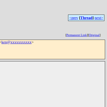
<prev
[
Thread
]
next>
[
Permanent Link
]
[
Original
]
<
ken@xxxxxxxxxxx
>