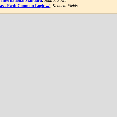
 International Standard
,
John F. Sowa
was - Fwd: Common Logic ...]
,
Kenneth Fields