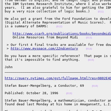
from German to English, and he taught logic and probab
the IBM Systems Research Institute, where I also worke
years.  (I am also grateful to him for getting the IBM
buy a very nice collection of logic books.)    
(011)
He also got a grant from the Ford Foundation to develo
(Digital Alternate Representation of Music Scores).  F
is a summary of DARMS:    
(012)
http://www.ccarh.org/publications/books/beyondmid
    Online Resources from Beyond Midi    
(013)
 > Our first 4 final tracks are available for free dow
 >
http://www.myspace.com/22ndcentury
(014)
Do you have a more specific reference?  That page is s
that it's impossible to find anything.    
(015)
John

_____________________________________________________
http://query.nytimes.com/gst/fullpage.html?res=9802E4
Stefan Bauer-Mengelberg, a Conductor, 69    
(018)
Published: October 28, 1996    
(019)
Stefan Bauer-Mengelberg, a mathematician, conductor an
found dead last Monday at his home in Amagansett, L.I