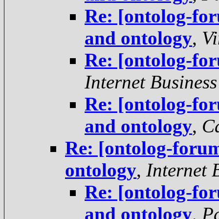
Re: [ontolog-f
and ontology
,
Vi
Re: [ontolog-fo
Internet Business
Re: [ontolog-f
and ontology
,
C
Re: [ontolog-for
ontology
,
Internet 
Re: [ontolog-f
and ontology
,
P