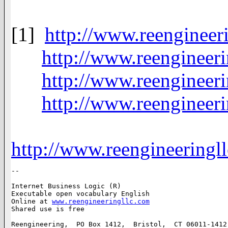
[1]
http://www.reenginee
http://www.reengineer
http://www.reengineer
http://www.reengineer
http://www.reengineering
-- 

Internet Business Logic (R)

Executable open vocabulary English

Online at 
www.reengineeringllc.com
Shared use is free

Reengineering,  PO Box 1412,  Bristol,  CT 06011-1412,