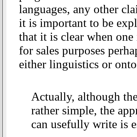
languages, any other cl
it is important to be expl
that it is clear when on
for sales purposes perha
either linguistics or ont
Actually, although the
rather simple, the ap
can usefully write is e