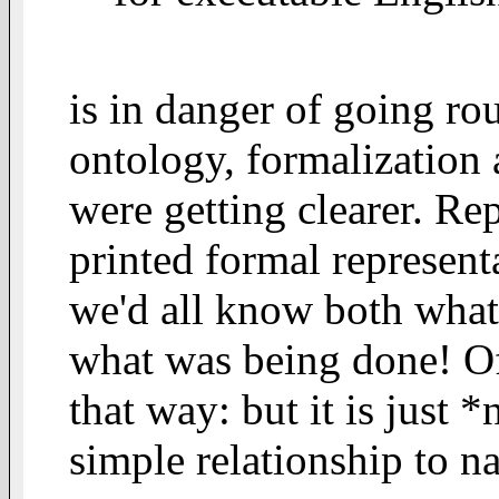
is in danger of going ro
ontology, formalization 
were getting clearer. Re
printed formal represent
we'd all know both wha
what was being done! Of c
that way: but it is just 
simple relationship to n