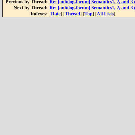
Previous by Thread:
Re: [ontolog-forum] Semantics1, 2, and 
Next by Thread:
Re: [ontolog-forum] Semantics1, 2, and 
Indexes:
[
Date
] [
Thread
] [
Top
] [
All Lists
]