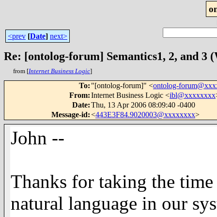
o
<prev
[
Date
]
next>
Re: [ontolog-forum] Semantics1, 2, and 3
from [
Internet Business Logic
]
To
:
"[ontolog-forum]" <
ontolog-forum@xx
From
:
Internet Business Logic <
ibl@xxxxxxxx
Date
:
Thu, 13 Apr 2006 08:09:40 -0400
Message-id
:
<
443E3F84.9020003@xxxxxxxx
>
John --
Thanks for taking the time
natural language in our sy