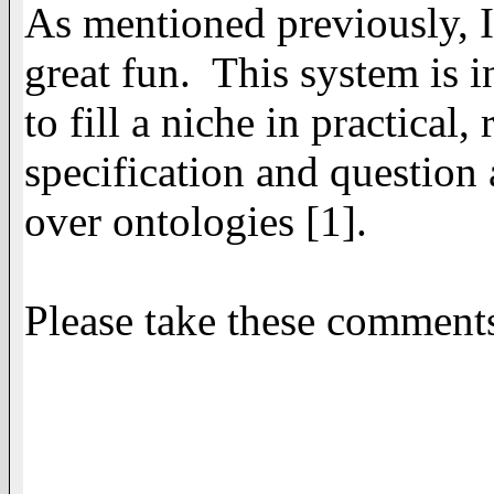
As mentioned previously, I
great fun. This system is i
to fill a niche in practica
specification and question 
over ontologies [1].
Please take these comments 
Thanks, -