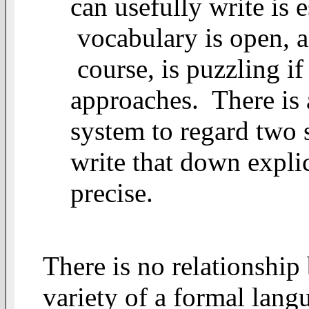
can usefully write is 
vocabulary is open, an
course, is puzzling if
approaches. There is a
system to regard two 
write that down expli
precise.
There is no relationship
variety of a formal lang