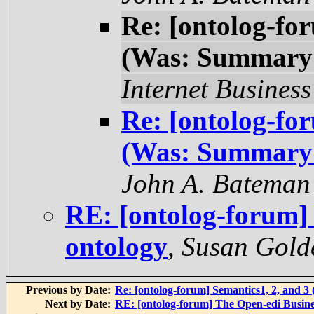
Re: [ontolog-fo
(Was: Summary 
Internet Business
Re: [ontolog-fo
(Was: Summary 
John A. Bateman
RE: [ontolog-forum
ontology
,
Susan Gold
Previous by Date:
Re: [ontolog-forum] Semantics1, 2, and 
Next by Date:
RE: [ontolog-forum] The Open-edi Busine