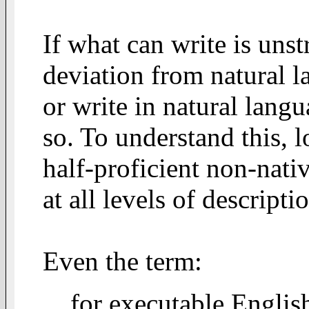
If what can write is unst
deviation from natural l
or write in natural lang
so. To understand this, l
half-proficient non-nativ
at all levels of descripti
Even the term:
for executable Englis