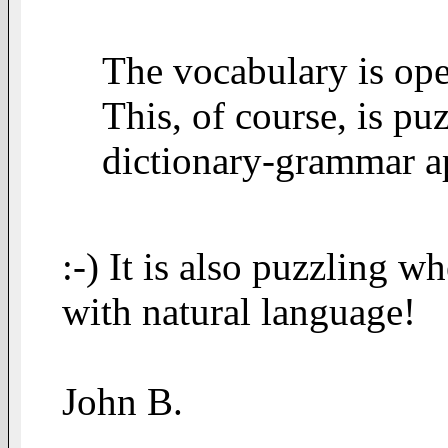
The vocabulary is open
This, of course, is puz
dictionary-grammar a
:-) It is also puzzling 
with natural language!
John B.