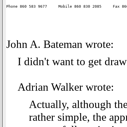
John A. Bateman wrote:
I didn't want to get draw
Adrian Walker wrote:
Actually, although the
rather simple, the ap