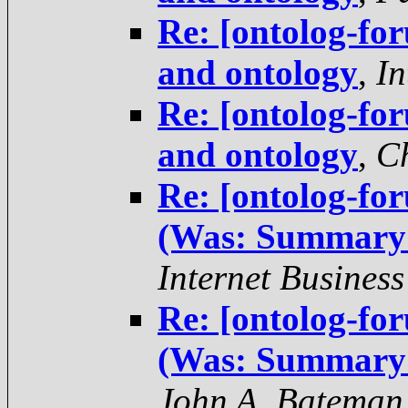
Re: [ontolog-f
and ontology
,
In
Re: [ontolog-f
and ontology
,
Ch
Re: [ontolog-fo
(Was: Summary 
Internet Business
Re: [ontolog-fo
(Was: Summary 
John A. Bateman