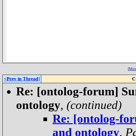
[
More
<Prev in Thread
]
C
Re: [ontolog-forum] S
ontology
,
(continued)
Re: [ontolog-f
and ontology
,
P