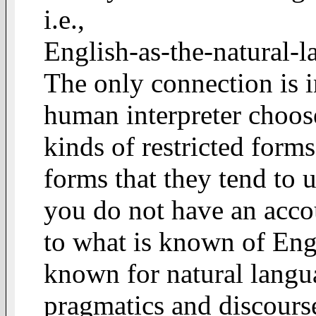
i.e.,
English-as-the-natural-
The only connection is in
human interpreter choos
kinds of restricted form
forms that they tend to 
you do not have an acco
to what is known of Engl
known for natural langua
pragmatics and discourse 