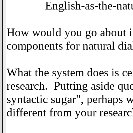
English-as-the-natural-
How would you go about 
components for natural dia
What the system does is ce
research. Putting aside que
syntactic sugar", perhaps 
different from your researc