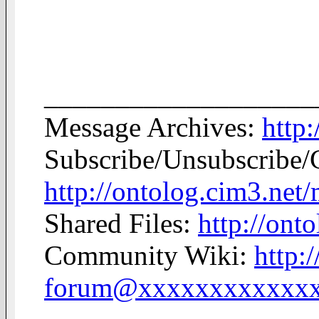
___________________
Message Archives:
http
Subscribe/Unsubscribe/
http://ontolog.cim3.net
Shared Files:
http://onto
Community Wiki:
http:
forum@xxxxxxxxxxxx