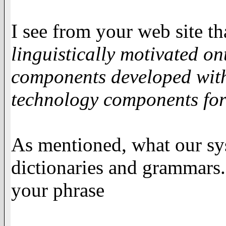
I see from your web site t
linguistically motivated o
components developed with
technology components for
As mentioned, what our sys
dictionaries and grammars
your phrase