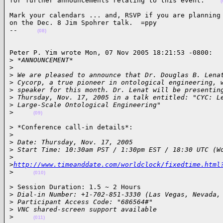
for further announcements relating to this event.    
(
Mark your calendars ... and, RSVP if you are planning 
on the Dec. 8 Jim Spohrer talk.  =ppy

--     
(08)
Peter P. Yim wrote Mon, 07 Nov 2005 18:21:53 -0800:

>
 *ANNOUNCEMENT*
>
>
 We are pleased to announce that Dr. Douglas B. Lena
>
 Cycorp, a true pioneer in ontological engineering, 
>
 speaker for this month. Dr. Lenat will be presentin
>
 Thursday, Nov. 17, 2005 in a talk entitled: "CYC: L
>
 Large-Scale Ontological Engineering"
>
(09)
> *Conference call-in details*:

>
>
 Date: Thursday, Nov. 17, 2005
>
 Start Time: 10:30am PST / 1:30pm EST / 18:30 UTC (W
>
>
http://www.timeanddate.com/worldclock/fixedtime.html
>
(010)
> Session Duration: 1.5 ~ 2 Hours

>
 Dial-in Number: +1-702-851-3330 (Las Vegas, Nevada,
>
 Participant Access Code: "686564#"
>
 VNC shared-screen support available
>
(011)