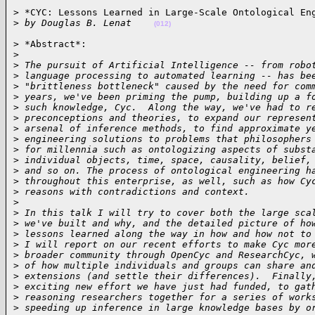
> *CYC: Lessons Learned in Large-Scale Ontological Eng
>
 by Douglas B. Lenat    
(012)
> *Abstract*:

>
>
 The pursuit of Artificial Intelligence -- from robo
>
 language processing to automated learning -- has be
>
 "brittleness bottleneck" caused by the need for com
>
 years, we've been priming the pump, building up a f
>
 such knowledge, Cyc.  Along the way, we've had to r
>
 preconceptions and theories, to expand our represen
>
 arsenal of inference methods, to find approximate y
>
 engineering solutions to problems that philosophers
>
 for millennia such as ontologizing aspects of subst
>
 individual objects, time, space, causality, belief,
>
 and so on. The process of ontological engineering h
>
 throughout this enterprise, as well, such as how Cy
>
 reasons with contradictions and context.
>
>
 In this talk I will try to cover both the large sca
>
 we've built and why, and the detailed picture of ho
>
 lessons learned along the way in how and how not to
>
 I will report on our recent efforts to make Cyc mor
>
 broader community through OpenCyc and ResearchCyc, 
>
 of how multiple individuals and groups can share an
>
 extensions (and settle their differences).  Finally
>
 exciting new effort we have just had funded, to gat
>
 reasoning researchers together for a series of work
>
 speeding up inference in large knowledge bases by o