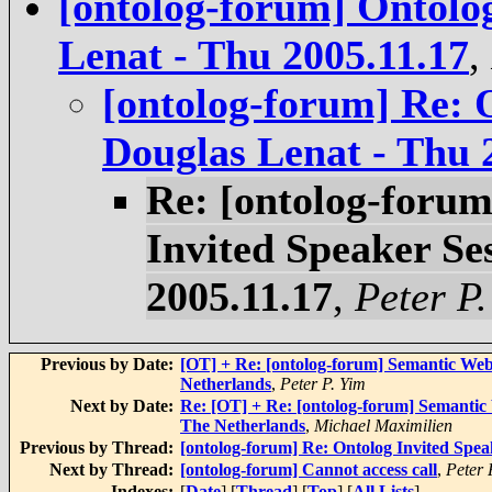
[ontolog-forum] Ontolog
Lenat - Thu 2005.11.17
,
[ontolog-forum] Re: 
Douglas Lenat - Thu 
Re: [ontolog-forum
Invited Speaker Se
2005.11.17
,
Peter P.
Previous by Date:
[OT] + Re: [ontolog-forum] Semantic We
Netherlands
,
Peter P. Yim
Next by Date:
Re: [OT] + Re: [ontolog-forum] Semanti
The Netherlands
,
Michael Maximilien
Previous by Thread:
[ontolog-forum] Re: Ontolog Invited Spea
Next by Thread:
[ontolog-forum] Cannot access call
,
Peter
Indexes:
[
Date
] [
Thread
] [
Top
] [
All Lists
]