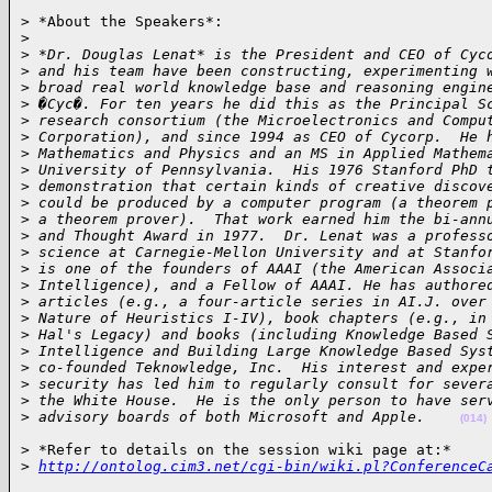
> *About the Speakers*:

>
>
 *Dr. Douglas Lenat* is the President and CEO of Cyc
>
 and his team have been constructing, experimenting 
>
 broad real world knowledge base and reasoning engin
>
 �Cyc�. For ten years he did this as the Principal S
>
 research consortium (the Microelectronics and Compu
>
 Corporation), and since 1994 as CEO of Cycorp.  He 
>
 Mathematics and Physics and an MS in Applied Mathem
>
 University of Pennsylvania.  His 1976 Stanford PhD 
>
 demonstration that certain kinds of creative discov
>
 could be produced by a computer program (a theorem 
>
 a theorem prover).  That work earned him the bi-ann
>
 and Thought Award in 1977.  Dr. Lenat was a profess
>
 science at Carnegie-Mellon University and at Stanfo
>
 is one of the founders of AAAI (the American Associ
>
 Intelligence), and a Fellow of AAAI. He has authore
>
 articles (e.g., a four-article series in AI.J. over
>
 Nature of Heuristics I-IV), book chapters (e.g., in
>
 Hal's Legacy) and books (including Knowledge Based 
>
 Intelligence and Building Large Knowledge Based Sys
>
 co-founded Teknowledge, Inc.  His interest and expe
>
 security has led him to regularly consult for sever
>
 the White House.  He is the only person to have ser
>
 advisory boards of both Microsoft and Apple.    
(014)
> *Refer to details on the session wiki page at:*

>
http://ontolog.cim3.net/cgi-bin/wiki.pl?ConferenceC