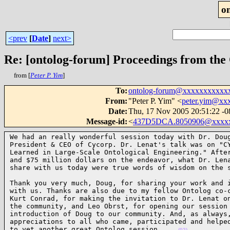
o
<prev
[
Date
]
next>
Re: [ontolog-forum] Proceedings from the 
from [
Peter P. Yim
]
To
:
ontolog-forum@xxxxxxxxxxx
From
:
"Peter P. Yim" <
peter.yim@xx
Date
:
Thu, 17 Nov 2005 20:51:22 -0
Message-id
:
<
437D5DCA.8050906@xxxx
We had an really wonderful session today with Dr. Doug
President & CEO of Cycorp. Dr. Lenat's talk was on "CY
Learned in Large-Scale Ontological Engineering." After
and $75 million dollars on the endeavor, what Dr. Lena
share with us today were true words of wisdom on the 
Thank you very much, Doug, for sharing your work and i
with us. Thanks are also due to my fellow Ontolog co-c
Kurt Conrad, for making the invitation to Dr. Lenat on
the community, and Leo Obrst, for opening our session 
introduction of Doug to our community. And, as always,
appreciations to all who came, participated and helped
to yet another great Ontolog session.    
(02)