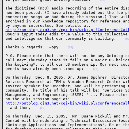
The digitized (mp3) audio recording of the entire disc
now been posted. (I have already edited out the few ph
connection snags we had during the session.) That will
archived in our knowledge repository for reference and
http://ontolog.cim3.net/cgi-bin/wiki.pl?ConferenceCal

Doug's input today adds true value to this collective 
and intelligence that our community is building.    
(0
Thanks & regards.  =ppy    
(04)
P.S. Please note that there will not be any Ontolog co
call next Thursday since it falls on a major US holida
Thanksgiving*, to all our US membership. Our next coup
events have already been lined up:    
(05)
On Thursday, Dec. 8, 2005, Dr. James Spohrer, Director
Services Research at IBM's Almaden Research Center wil
invited speaker for December, and will be presenting t
community. The title of his talk will be: "Services Sc
Management, and Engineering (SSME)." ... Please refer 
http://ontolog.cim3.net/cgi-bin/wiki.pl?ConferenceCal

  and then,    
(06)
on Thursday, Dec. 15, 2005,  Mr. Duane Nickull and Mr.
Conrad will be moderating a Technical Discussion Sessi
"Ontology Applications and Implementations". Be on the