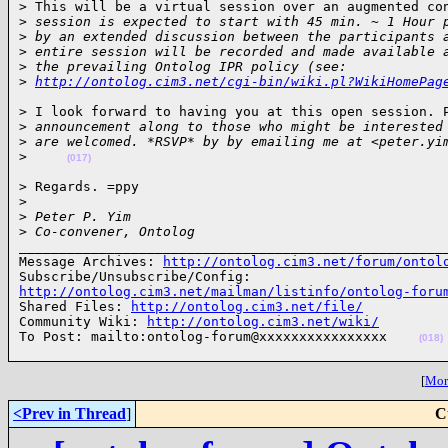
> This will be a virtual session over an augmented con
>
 session is expected to start with 45 min. ~ 1 Hour 
>
 by an extended discussion between the participants 
>
 entire session will be recorded and made available 
>
 the prevailing Ontolog IPR policy (see: 
>
http://ontolog.cim3.net/cgi-bin/wiki.pl?WikiHomePag
> I look forward to having you at this open session. P
>
 announcement along to those who might be interested
>
 are welcomed. *RSVP* by by emailing me at <peter.yi
>
(017)
> Regards. =ppy

>
>
 Peter P. Yim
>
 Co-convener, Ontolog
______________________________________________________
Message Archives: 
http://ontolog.cim3.net/forum/ontol
http://ontolog.cim3.net/mailman/listinfo/ontolog-foru

Shared Files: 
http://ontolog.cim3.net/file/
Community Wiki: 
http://ontolog.cim3.net/wiki/
To Post: mailto:ontolog-forum@xxxxxxxxxxxxxxxx    
(018)
[
More
<Prev in Thread
]
C