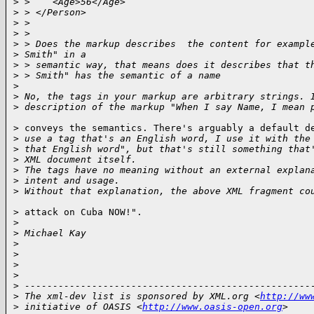
>
 >    <Age>56</Age>
>
 > </Person>
>
 > 
>
 > 
>
 > Does the markup describes  the content for exampl
>
 Smith" in a
>
 > semantic way, that means does it describes that t
>
 > Smith" has the semantic of a name
>
>
 No, the tags in your markup are arbitrary strings. 
>
 description of the markup "When I say Name, I mean 
> conveys the semantics. There's arguably a default de
>
 use a tag that's an English word, I use it with the
>
 that English word", but that's still something that
>
 XML document itself.
>
 The tags have no meaning without an external explan
>
 intent and usage.
>
 Without that explanation, the above XML fragment co
> attack on Cuba NOW!".

>
>
 Michael Kay
>
>
>
>
>
 ---------------------------------------------------
>
 The xml-dev list is sponsored by XML.org <
http://ww
>
 initiative of OASIS <
http://www.oasis-open.org
>