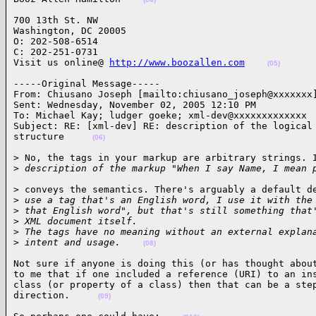
700 13th St. NW

Washington, DC 20005

O: 202-508-6514  

C: 202-251-0731

Visit us online@ 
http://www.boozallen.com
(05)
-----Original Message-----

From: Chiusano Joseph [mailto:chiusano_joseph@xxxxxxx]
Sent: Wednesday, November 02, 2005 12:10 PM

To: Michael Kay; ludger goeke; xml-dev@xxxxxxxxxxxxx

Subject: RE: [xml-dev] RE: description of the logical 
structure     
(06)
> No, the tags in your markup are arbitrary strings. I
>
 description of the markup "When I say Name, I mean 
> conveys the semantics. There's arguably a default de
>
 use a tag that's an English word, I use it with the
>
 that English word", but that's still something that
>
 XML document itself.
>
 The tags have no meaning without an external explan
>
 intent and usage.    
(08)
Not sure if anyone is doing this (or has thought about
to me that if one included a reference (URI) to an ins
class (or property of a class) then that can be a step
direction.     
(09)