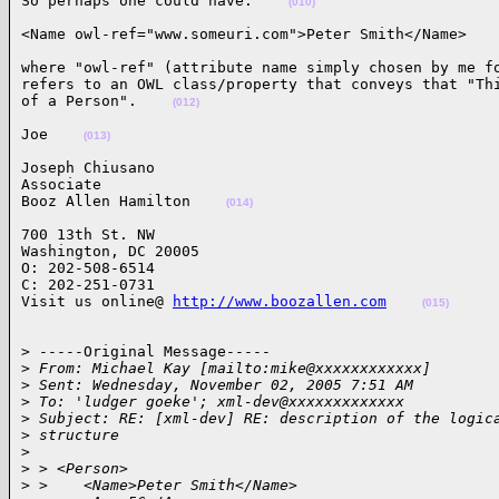
So perhaps one could have:    
(010)
<Name owl-ref="www.someuri.com">Peter Smith</Name>   
where "owl-ref" (attribute name simply chosen by me fo
refers to an OWL class/property that conveys that "Thi
of a Person".    
(012)
Joe    
(013)
Joseph Chiusano

Associate

Booz Allen Hamilton    
(014)
700 13th St. NW

Washington, DC 20005

O: 202-508-6514

C: 202-251-0731

Visit us online@ 
http://www.boozallen.com
(015)
> -----Original Message-----

>
 From: Michael Kay [mailto:mike@xxxxxxxxxxxx]
>
 Sent: Wednesday, November 02, 2005 7:51 AM
>
 To: 'ludger goeke'; xml-dev@xxxxxxxxxxxxx
>
 Subject: RE: [xml-dev] RE: description of the logic
>
 structure
>
>
 > <Person>
>
 >    <Name>Peter Smith</Name>