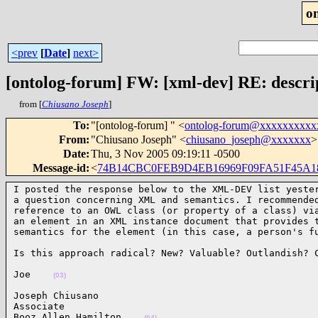
o
<prev
[
Date
]
next>
[ontolog-forum] FW: [xml-dev] RE: descript
from [
Chiusano Joseph
]
To
:
"[ontolog-forum] " <
ontolog-forum@xxxxxxxxxx
From
:
"Chiusano Joseph" <
chiusano_joseph@xxxxxxx
>
Date
:
Thu, 3 Nov 2005 09:19:11 -0500
Message-id
:
<
74B14CBC0FEB9D4EB16969F09FA51F45A18
I posted the response below to the XML-DEV list yester
a question concerning XML and semantics. I recommended
reference to an OWL class (or property of a class) via
an element in an XML instance document that provides t
semantics for the element (in this case, a person's f
Is this approach radical? New? Valuable? Outlandish? 
Joe    
(03)
Joseph Chiusano

Associate

Booz Allen Hamilton    
(04)