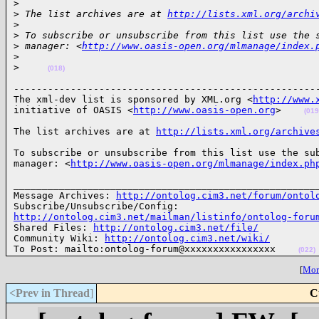
>
>
 The list archives are at 
http://lists.xml.org/archi
>
>
 To subscribe or unsubscribe from this list use the 
>
 manager: <
http://www.oasis-open.org/mlmanage/index.
>
>
(018)
------------------------------------------------------
The xml-dev list is sponsored by XML.org <
http://www.
initiative of OASIS <
http://www.oasis-open.org
>    
(019
The list archives are at 
http://lists.xml.org/archive
To subscribe or unsubscribe from this list use the sub
manager: <
http://www.oasis-open.org/mlmanage/index.ph
______________________________________________________
Message Archives: 
http://ontolog.cim3.net/forum/ontol
http://ontolog.cim3.net/mailman/listinfo/ontolog-foru

Shared Files: 
http://ontolog.cim3.net/file/
Community Wiki: 
http://ontolog.cim3.net/wiki/
To Post: mailto:ontolog-forum@xxxxxxxxxxxxxxxx    
(022)
[
More
<Prev in Thread
]
C