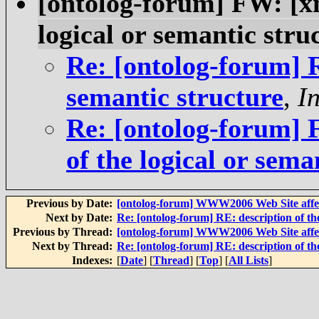
[ontolog-forum] FW: [xm
logical or semantic stru
Re: [ontolog-forum] R
semantic structure
,
I
Re: [ontolog-forum] 
of the logical or sema
Previous by Date:
[ontolog-forum] WWW2006 Web Site affect
Next by Date:
Re: [ontolog-forum] RE: description of the
Previous by Thread:
[ontolog-forum] WWW2006 Web Site affect
Next by Thread:
Re: [ontolog-forum] RE: description of the
Indexes:
[
Date
] [
Thread
] [
Top
] [
All Lists
]