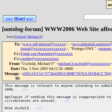
o
<prev
[
Date
]
next>
[ontolog-forum] WWW2006 Web Site affect
from [
Uschold, Michael F
]
To
:
<
www-rdf-interest@xxxxxx
>, <
swsi-industrial-partne
forum@xxxxxxxxxxxxxxxx
>, "Protege-OWL" <
proteg
Cc
:
Frank.van.Harmelen@xxxxxxxx
Cc
:
cgoble@xxxxxxxxxxxx
From
:
"Uschold, Michael F" <
michael.f.uschold@xxxxxxxxxx
Date
:
Thu, 3 Nov 2005 04:11:36 -0800
Message-
<
4301AFA5A72736428DA388B73676A381B4CC78@xx
id
:
This message is relevant to anyone intending to submit
2006.    
(01)
Apologies if sending this message is inappropriate to 
circumstances are unusual.    
(02)
Mike Uschold    
(03)