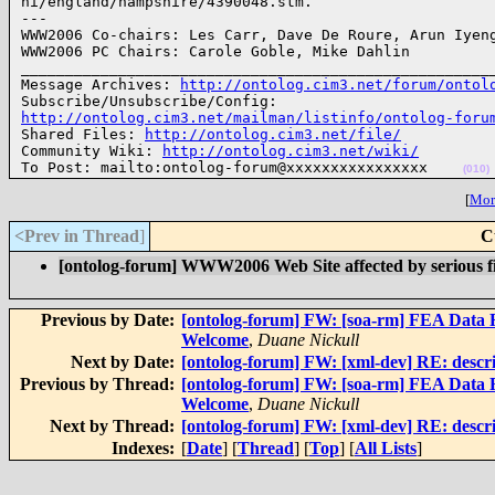
hi/england/hampshire/4390048.stm.

---

WWW2006 Co-chairs: Les Carr, Dave De Roure, Arun Iyeng
WWW2006 PC Chairs: Carole Goble, Mike Dahlin

______________________________________________________
Message Archives: 
http://ontolog.cim3.net/forum/ontol
http://ontolog.cim3.net/mailman/listinfo/ontolog-foru

Shared Files: 
http://ontolog.cim3.net/file/
Community Wiki: 
http://ontolog.cim3.net/wiki/
To Post: mailto:ontolog-forum@xxxxxxxxxxxxxxxx    
(010)
[
More
<Prev in Thread
]
C
[ontolog-forum] WWW2006 Web Site affected by serious f
Previous by Date:
[ontolog-forum] FW: [soa-rm] FEA Data R
Welcome
,
Duane Nickull
Next by Date:
[ontolog-forum] FW: [xml-dev] RE: descrip
Previous by Thread:
[ontolog-forum] FW: [soa-rm] FEA Data R
Welcome
,
Duane Nickull
Next by Thread:
[ontolog-forum] FW: [xml-dev] RE: descrip
Indexes:
[
Date
] [
Thread
] [
Top
] [
All Lists
]