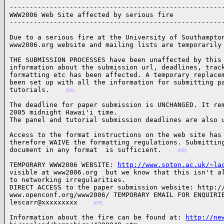
------------------------------------------------------
WWW2006 Web Site affected by serious fire

-----------------------------------------------------
Due to a serious fire at the University of Southampton
www2006.org website and mailing lists are temporarily
THE SUBMISSION PROCESSES have been unaffected by this 
information about the submission url, deadlines, track
formatting etc has been affected. A temporary replacem
been set up with all the information for submitting pa
tutorials.    
(06)
The deadline for paper submission is UNCHANGED. It rem
2005 midnight Hawai'i time. 

The panel and tutorial submission deadlines are also 
Access to the format instructions on the web site has 
therefore WAIVE the formatting regulations. Submitting
document in any format  is sufficient.    
(08)
TEMPORARY WWW2006 WEBSITE: 
http://www.soton.ac.uk/~la
visible at www2006.org  but we know that this isn't al
to networking irregularities.

DIRECT ACCESS to the paper submission website: http://
www.openconf.org/www2006/ TEMPORARY EMAIL FOR ENQUIRIE
lescarr@xxxxxxxxx    
(09)
Information about the fire can be found at: 
http://ne