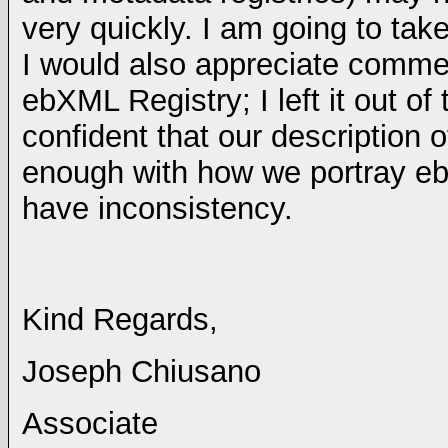
very quickly. I am going to tak
I would also appreciate comm
ebXML Registry; I left it out of
confident that our description o
enough with how we portray eb
have inconsistency.
Kind Regards,
Joseph Chiusano
Associate