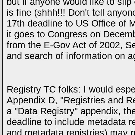
but if anyone would like to sli
is fine (shhh!!! Don't tell any
17th deadline to US Office o
it goes to Congress on Decemb
from the E-Gov Act of 2002, Se
and search of information on a
Registry TC folks: I would esp
Appendix D, "Registries and Rep
a "Data Registry" appendix, th
deadline to include metadata re
and metadata registries) may n