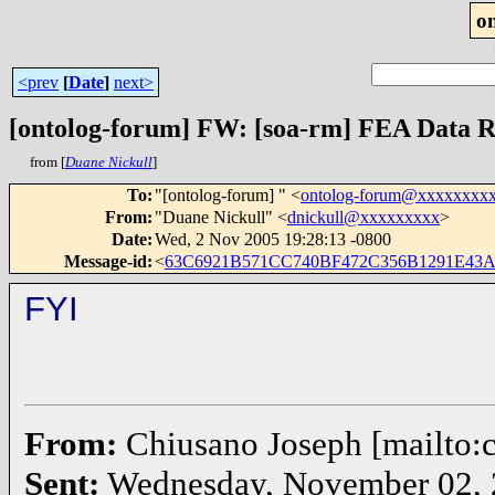
o
<prev
[
Date
]
next>
[ontolog-forum] FW: [soa-rm] FEA Data R
from [
Duane Nickull
]
To
:
"[ontolog-forum] " <
ontolog-forum@xxxxxxxx
From
:
"Duane Nickull" <
dnickull@xxxxxxxxx
>
Date
:
Wed, 2 Nov 2005 19:28:13 -0800
Message-id
:
<
63C6921B571CC740BF472C356B1291E43A
FYI
From:
Chiusano Joseph [mailto
Sent:
Wednesday, November 02, 