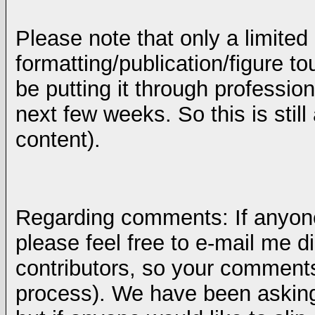
Please note that only a limited
formatting/publication/figure t
be putting it through profession
next few weeks. So this is still
content).
Regarding comments: If anyon
please feel free to e-mail me di
contributors, so your comments 
process). We have been asking