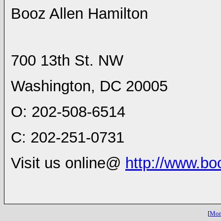
Booz Allen Hamilton
700 13th St. NW
Washington
,
DC
20005
O: 202-508-6514
C: 202-251-0731
Visit us online@
http://www.bo
[
More