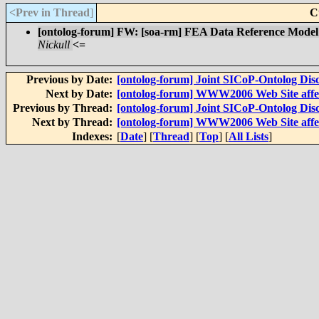
<Prev in Thread
]
C
[ontolog-forum] FW: [soa-rm] FEA Data Reference Model 
Nickull
<=
Previous by Date:
[ontolog-forum] Joint SICoP-Ontolog Disc
Next by Date:
[ontolog-forum] WWW2006 Web Site affect
Previous by Thread:
[ontolog-forum] Joint SICoP-Ontolog Disc
Next by Thread:
[ontolog-forum] WWW2006 Web Site affect
Indexes:
[
Date
] [
Thread
] [
Top
] [
All Lists
]