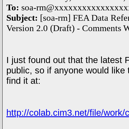
To:
soa-rm@xxxxxxxxxxxxxxxx
Subject:
[soa-rm] FEA Data Refe
Version 2.0 (Draft) - Comments
I just found out that the lat
public, so if anyone would like
find it at:
http://colab.cim3.net/file/wor