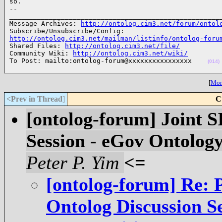
so.

-- 

______________________________________________________
Message Archives: 
http://ontolog.cim3.net/forum/ontol
http://ontolog.cim3.net/mailman/listinfo/ontolog-foru

Shared Files: 
http://ontolog.cim3.net/file/
Community Wiki: 
http://ontolog.cim3.net/wiki/
To Post: mailto:ontolog-forum@xxxxxxxxxxxxxxxx    
(014)
[
More
<Prev in Thread
]
C
[ontolog-forum] Joint 
Session - eGov Ontolog
Peter P. Yim
<=
[ontolog-forum] Re: 
Ontolog Discussion S