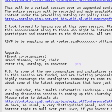
http://ontolog.cim3.net/cgi-bin/wiki.pl?ConferenceCal
This will be a virtual session over an augmented confe
The entire session will be recorded and made available
http://ontolog.cim3.net/cgi-bin/wiki.pl?WikiHomePage#
I look forward to having you at this open session. Ple
this announcement along to those who might be interest
participate and contribute to the discussion. All are
RSVP by by emailing me at <peter.yim@xxxxxxxx> offlin
Regards,

(Event co-organizers)

Brand Niemann, SICoP, chair

Peter Yim, Ontolog, co-convener    
(012)
P.S. As some of the new communities and initiatives re
in this session are funded, and are inviting proposals
highly encourage the Ontologists community to come to 
about some of the latest opportunities that have just
P.S. Reminder, the "Health Informatics Landscape - Tak
Ontolog discussion session is coming up this Thursday 
http://ontolog.cim3.net/cgi-bin/wiki.pl?ConferenceCal

We have, as usual, a very distinguished panel, and one
hottest topic to mull over yet! RSVP, if you haven't a