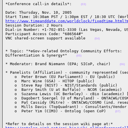
*Conference call-in details*:    
(03)
Date: Thursday, Nov. 10, 2005

http://www.timeanddate.com/worldclock/fixedtime.html?

Session Duration: 2 Hours

Dial-in Number: +1-702-851-3330 (Las Vegas, Nevada, US
Participant Access Code: "686564#"

VNC shared-screen support available    
(04)
* Topic: "*eGov-related Ontology Community Efforts: 

Differentiation & Synergy*"    
(05)
* Moderator: Brand Niemann (EPA; SICoP, chair)    
(06)
* Panelists (Affiliation) - community represented (sec
    o  Peter Brown (EU Parliament) - EU (public)

    o  Marc Wine (GSA) - HITOP (public)

    o  Steve Ray (NIST) - NIST/Standards (public)

    o  Barry Smith (U at Buffalo) - NCOR (academic)

    o  Suzanna Lewis (UC Berkeley) - cBio (academic) [
    o  Dagobert Soergel (U of Maryland) - ONTACWG/COSM
    o  Pat Cassidy (Mitre) - ONTACWG/COSMO (ind. resea
    o  Mills Davis (TopQuadrant) - Consultants/Vendor 
    o  Peter Yim (CIM3) - Ontolog (open CoP)    
(07)