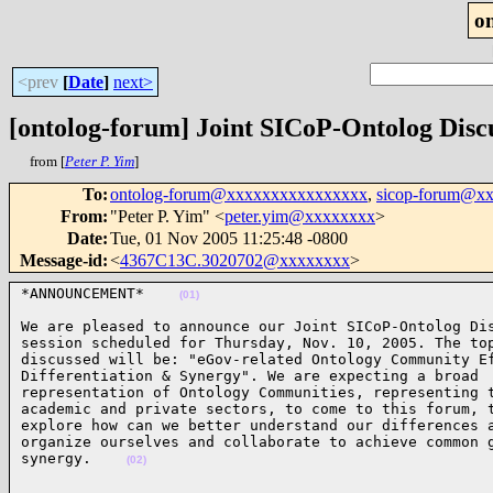
o
<prev
[
Date
]
next>
[ontolog-forum] Joint SICoP-Ontolog Disc
from [
Peter P. Yim
]
To
:
ontolog-forum@xxxxxxxxxxxxxxxx
,
sicop-forum@x
From
:
"Peter P. Yim" <
peter.yim@xxxxxxxx
>
Date
:
Tue, 01 Nov 2005 11:25:48 -0800
Message-id
:
<
4367C13C.3020702@xxxxxxxx
>
*ANNOUNCEMENT*    
(01)
We are pleased to announce our Joint SICoP-Ontolog Dis
session scheduled for Thursday, Nov. 10, 2005. The top
discussed will be: "eGov-related Ontology Community Ef
Differentiation & Synergy". We are expecting a broad 

representation of Ontology Communities, representing t
academic and private sectors, to come to this forum, t
explore how can we better understand our differences a
organize ourselves and collaborate to achieve common g
synergy.    
(02)