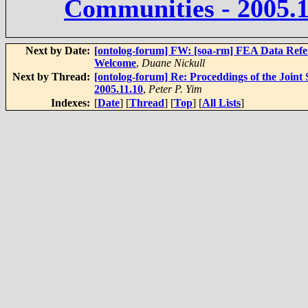
Communities - 2005.1
Next by Date:
[ontolog-forum] FW: [soa-rm] FEA Data Refer
Welcome
,
Duane Nickull
Next by Thread:
[ontolog-forum] Re: Proceddings of the Join
2005.11.10
,
Peter P. Yim
Indexes:
[
Date
] [
Thread
] [
Top
] [
All Lists
]