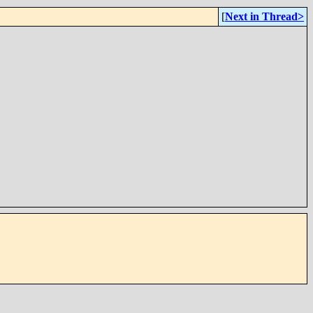
[
Next in Thread>