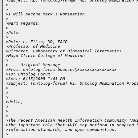
>
Subject: RE: [ontolog-forum] RE: Ontolog Nomination 
>
>
>
I will second Mark's Nomination.
>
>
Warm regards,
>
>
Peter
>
>
Peter L. Elkin, MD, FACP
>
Professor of Medicine
>
Director, Laboratory of Biomedical Informatics
>
Mayo Clinic College of Medicine
>
>
-----Original Message-----
>
From: ontolog-forum-bounces@xxxxxxxxxxxxxxxx
>
To: Ontolog_Forum
>
Sent: 6/15/2005 1:43 PM
>
Subject: [ontolog-forum] RE: Ontolog Nomination Prop
>
>
>
>
Hello,
>
>
>
>
The recent American Health Information Community (AH
>
the important role that AHIC may perform in shaping 
>
information standards, and open communities. 
>