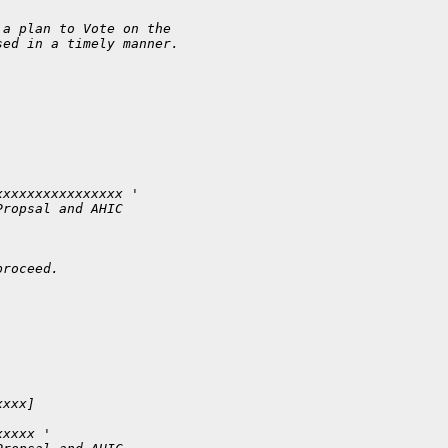
 a plan to Vote on the
sed in a timely manner.
xxxxxxxxxxxxxxxx '
Propsal and AHIC 
proceed.
xxxx] 
xxxxx '