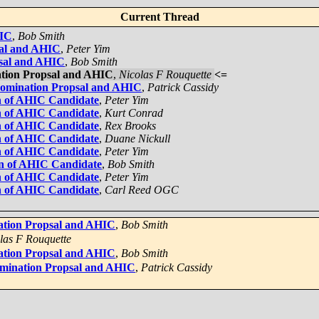
Current Thread
HIC
,
Bob Smith
sal and AHIC
,
Peter Yim
psal and AHIC
,
Bob Smith
ation Propsal and AHIC
,
Nicolas F Rouquette
<=
Nomination Propsal and AHIC
,
Patrick Cassidy
n of AHIC Candidate
,
Peter Yim
n of AHIC Candidate
,
Kurt Conrad
n of AHIC Candidate
,
Rex Brooks
n of AHIC Candidate
,
Duane Nickull
n of AHIC Candidate
,
Peter Yim
on of AHIC Candidate
,
Bob Smith
n of AHIC Candidate
,
Peter Yim
n of AHIC Candidate
,
Carl Reed OGC
ation Propsal and AHIC
,
Bob Smith
las F Rouquette
ation Propsal and AHIC
,
Bob Smith
omination Propsal and AHIC
,
Patrick Cassidy