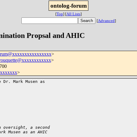
ontolog-forum
[
Top
]
[
All Lists
]
[
Advanced
]
mination Propsal and AHIC
forum@xxxxxxxxxxxxxxxx
>
.rouquette@xxxxxxxxxxxx
>
0700
xxxxxxx
>
 Dr. Mark Musen as 

n oversight, a second
ark Musen as an AHIC