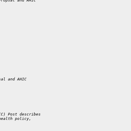
Propsal and AHIC 
sal and AHIC 
IC) Post describes
health policy,