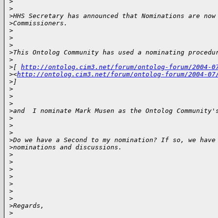
>
>
>
HHS Secretary has announced that Nominations are now
>
Commissioners.
>
>
>
>
This Ontolog Community has used a nominating procedu
>
>
[ 
http://ontolog.cim3.net/forum/ontolog-forum/2004-0
>
<
http://ontolog.cim3.net/forum/ontolog-forum/2004-07
>
] 
>
>
>
>
and  I nominate Mark Musen as the Ontolog Community'
>
>
>
>
Do we have a Second to my nomination? If so, we have
>
nominations and discussions.
>
>
>
>
>
>
>
>
Regards,
>