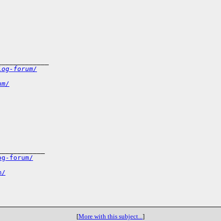
_____________
log-forum/
um/
___________

og-forum/
m/
[
More with this subject...
]