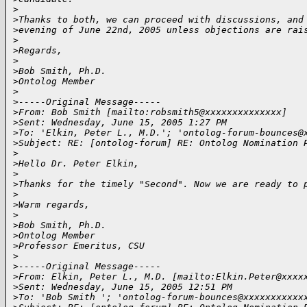
>
>
Thanks to both, we can proceed with discussions, and
>
evening of June 22nd, 2005 unless objections are rai
>
>
Regards,
>
>
Bob Smith, Ph.D.
>
Ontolog Member 
>
>
-----Original Message-----
>
From: Bob Smith [mailto:robsmith5@xxxxxxxxxxxxxx] 
>
Sent: Wednesday, June 15, 2005 1:27 PM
>
To: 'Elkin, Peter L., M.D.'; 'ontolog-forum-bounces@
>
Subject: RE: [ontolog-forum] RE: Ontolog Nomination 
>
>
Hello Dr. Peter Elkin,
>
>
Thanks for the timely "Second". Now we are ready to 
>
>
Warm regards,
>
>
Bob Smith, Ph.D.
>
Ontolog Member
>
Professor Emeritus, CSU
>
>
-----Original Message-----
>
From: Elkin, Peter L., M.D. [mailto:Elkin.Peter@xxxx
>
Sent: Wednesday, June 15, 2005 12:51 PM
>
To: 'Bob Smith '; 'ontolog-forum-bounces@xxxxxxxxxxx