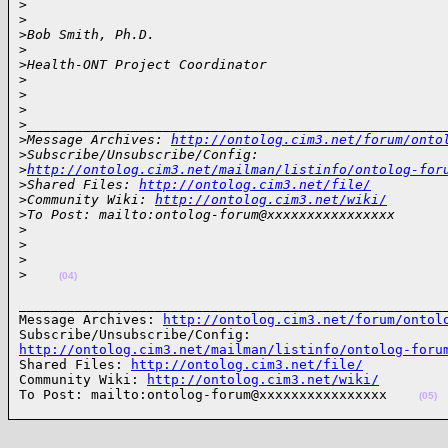
>
>
>
Bob Smith, Ph.D.
>
>
Health-ONT Project Coordinator
>
>
>
>
____________________________________________________
>
Message Archives: 
http://ontolog.cim3.net/forum/onto
>
Subscribe/Unsubscribe/Config: 
>
http://ontolog.cim3.net/mailman/listinfo/ontolog-for
>
Shared Files: 
http://ontolog.cim3.net/file/
>
Community Wiki: 
http://ontolog.cim3.net/wiki/
>
To Post: mailto:ontolog-forum@xxxxxxxxxxxxxxxx
>
>
>
>
(04)
______________________________________________________
Message Archives: 
http://ontolog.cim3.net/forum/ontol
http://ontolog.cim3.net/mailman/listinfo/ontolog-foru

Shared Files: 
http://ontolog.cim3.net/file/
Community Wiki: 
http://ontolog.cim3.net/wiki/
To Post: mailto:ontolog-forum@xxxxxxxxxxxxxxxx    
(05)