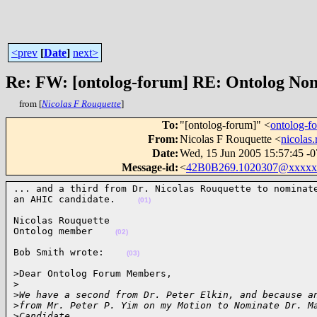
<prev
[
Date
]
next>
Re: FW: [ontolog-forum] RE: Ontolog No
from [
Nicolas F Rouquette
]
To
:
"[ontolog-forum]" <
ontolog-
From
:
Nicolas F Rouquette <
nicolas
Date
:
Wed, 15 Jun 2005 15:57:45 -
Message-id
:
<
42B0B269.1020307@xxxxx
... and a third from Dr. Nicolas Rouquette to nominate
an AHIC candidate.    
(01)
Nicolas Rouquette

Ontolog member    
(02)
Bob Smith wrote:    
(03)
>Dear Ontolog Forum Members,

>
>
We have a second from Dr. Peter Elkin, and because a
>
from Mr. Peter P. Yim on my Motion to Nominate Dr. M
>
Candidate.