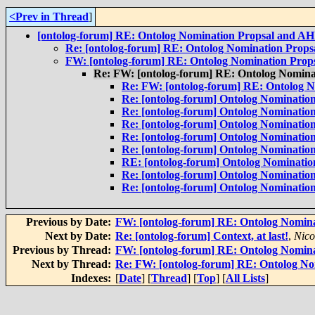
<Prev in Thread
]
[ontolog-forum] RE: Ontolog Nomination Propsal and A
Re: [ontolog-forum] RE: Ontolog Nomination Prop
FW: [ontolog-forum] RE: Ontolog Nomination Pro
Re: FW: [ontolog-forum] RE: Ontolog Nomin
Re: FW: [ontolog-forum] RE: Ontolog 
Re: [ontolog-forum] Ontolog Nominatio
Re: [ontolog-forum] Ontolog Nominatio
Re: [ontolog-forum] Ontolog Nominatio
Re: [ontolog-forum] Ontolog Nominatio
Re: [ontolog-forum] Ontolog Nominatio
RE: [ontolog-forum] Ontolog Nominati
Re: [ontolog-forum] Ontolog Nominatio
Re: [ontolog-forum] Ontolog Nominatio
Previous by Date:
FW: [ontolog-forum] RE: Ontolog Nomin
Next by Date:
Re: [ontolog-forum] Context, at last!
,
Nico
Previous by Thread:
FW: [ontolog-forum] RE: Ontolog Nomin
Next by Thread:
Re: FW: [ontolog-forum] RE: Ontolog N
Indexes:
[
Date
] [
Thread
] [
Top
] [
All Lists
]