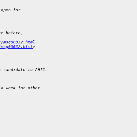
 open for
re before, 
7/msg00032.html
/msg00032.html
>
s candidate to AHIC.
 a week for other