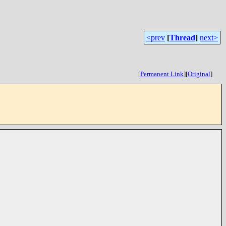
<prev
[
Thread
]
next>
[
Permanent Link
]
[
Original
]