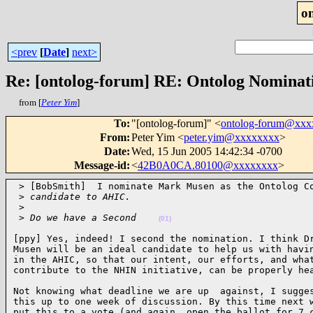
o
<prev
[
Date
]
next>
Re: [ontolog-forum] RE: Ontolog Nominat
from [
Peter Yim
]
To
:
"[ontolog-forum]" <
ontolog-forum@xx
From
:
Peter Yim <
peter.yim@xxxxxxxx
>
Date
:
Wed, 15 Jun 2005 14:42:34 -0700
Message-id
:
<
42B0A0CA.80100@xxxxxxxx
>
 > [BobSmith]  I nominate Mark Musen as the Ontolog Co
 >
 candidate to AHIC.
 >
 >
 Do we have a Second    
(01)
[ppy] Yes, indeed! I second the nomination. I think Dr
Musen will be an ideal candidate to help us with havin
in the AHIC, so that our intent, our efforts, and what
contribute to the NHIN initiative, can be properly he
Not knowing what deadline we are up  against, I sugges
this up to one week of discussion. By this time next w
put this to a vote (and again, open the ballot for 7 c