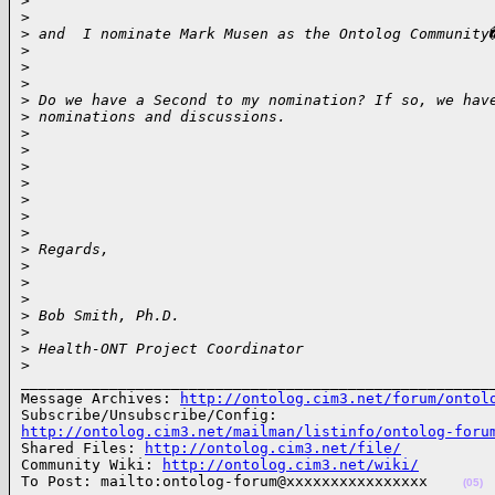
>
>
>
 and  I nominate Mark Musen as the Ontolog Community
>
>
>
>
 Do we have a Second to my nomination? If so, we hav
>
 nominations and discussions.
>
>
>
>
>
>
>
>
 Regards,
>
>
>
>
 Bob Smith, Ph.D.
>
>
 Health-ONT Project Coordinator
>
______________________________________________________
Message Archives: 
http://ontolog.cim3.net/forum/ontol
http://ontolog.cim3.net/mailman/listinfo/ontolog-foru

Shared Files: 
http://ontolog.cim3.net/file/
Community Wiki: 
http://ontolog.cim3.net/wiki/
To Post: mailto:ontolog-forum@xxxxxxxxxxxxxxxx    
(05)