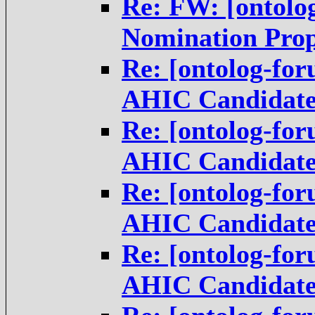
Re: FW: [ontolo
Nomination Pro
Re: [ontolog-fo
AHIC Candidat
Re: [ontolog-fo
AHIC Candidat
Re: [ontolog-fo
AHIC Candidat
Re: [ontolog-fo
AHIC Candidat