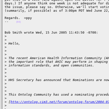
days.) If anyone think one week is not adequate for di
the issue, please say so. Otherwise, we'll start votin
(summarily, if possible) as of 3:00pm PDT Wed June 22
Regards.  =ppy

--    
(04)
Bob Smith wrote Wed, 15 Jun 2005 11:43:50 -0700:

>
>
>
 Hello,
>
>
>
>
 The recent American Health Information Community (A
>
 the important role that AHIC may perform in shaping
>
 information standards, and open communities.
>
>
>
>
 HHS Secretary has announced that Nominations are no
>
>
>
>
 This Ontolog Community has used a nominating proced
>
>
 [
http://ontolog.cim3.net/forum/ontolog-forum/2004-0
>