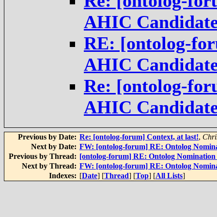
Re: [ontolog-fo
AHIC Candidat
RE: [ontolog-fo
AHIC Candidat
Re: [ontolog-fo
AHIC Candidat
Previous by Date:
Re: [ontolog-forum] Context, at last!
,
Chri
Next by Date:
FW: [ontolog-forum] RE: Ontolog Nomin
Previous by Thread:
[ontolog-forum] RE: Ontolog Nominatio
Next by Thread:
FW: [ontolog-forum] RE: Ontolog Nomin
Indexes:
[
Date
] [
Thread
] [
Top
] [
All Lists
]