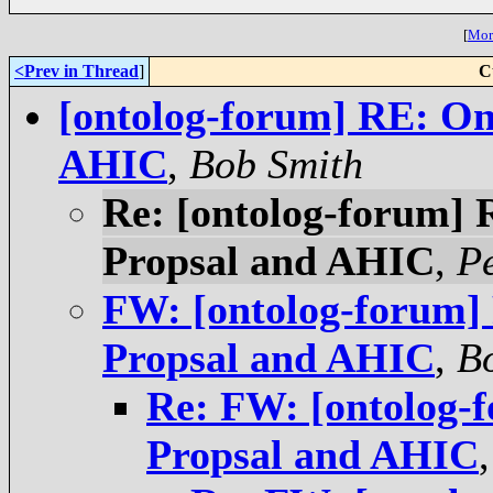
[
More
<Prev in Thread
]
C
[ontolog-forum] RE: On
AHIC
,
Bob Smith
Re: [ontolog-forum]
Propsal and AHIC
,
P
FW: [ontolog-forum]
Propsal and AHIC
,
B
Re: FW: [ontolog-
Propsal and AHIC