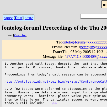
o
<prev
[
Date
]
next>
[ontolog-forum] Proceedings of the Thu 2
from [
Peter Yim
]
To
:
ontolog-forum@xxxxxxxxx
From
:
Peter Yim <
peter.yim@xxxx
Date
:
Thu, 05 May 2005 12:19:31 
Message-id
:
<
427A71C3.9090409@xxxx
1. Another good call today, despite the fact that ther
lot of people. Of course, thanks to all who were able
Proceedings from today's call session can be accessed
http://ontolog.cim3.net/cgi-bin/wiki.pl?ConferenceCal
2. A few issues were deferred to discussion at the pla
level. However, we definitely need input to gauge what
community wants. Therefore, please voice your opinion 
them to this forum. The particular issues we went over
today's call include:    
(04)