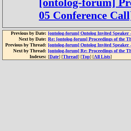
[ontolog-forum] Pr
05 Conference Call
Previous by Date:
[ontolog-forum] Ontolog Invited Speaker 
Next by Date:
Re: [ontolog-forum] Proceedings of the T
Previous by Thread:
[ontolog-forum] Ontolog Invited Speaker 
Next by Thread:
[ontolog-forum] Re: Proceedings of the T
Indexes:
[
Date
] [
Thread
] [
Top
] [
All Lists
]