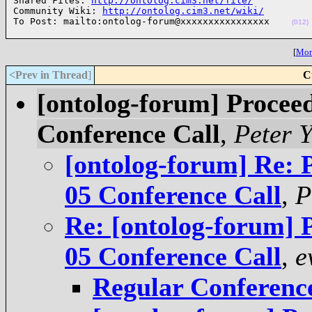

Shared Files: 
http://ontolog.cim3.net/file/
Community Wiki: 
http://ontolog.cim3.net/wiki/
To Post: mailto:ontolog-forum@xxxxxxxxxxxxxxxx    
(012)
[
More
<Prev in Thread
]
C
[ontolog-forum] Proceed
Conference Call
,
Peter 
[ontolog-forum] Re: 
05 Conference Call
,
P
Re: [ontolog-forum] 
05 Conference Call
,
e
Regular Conference