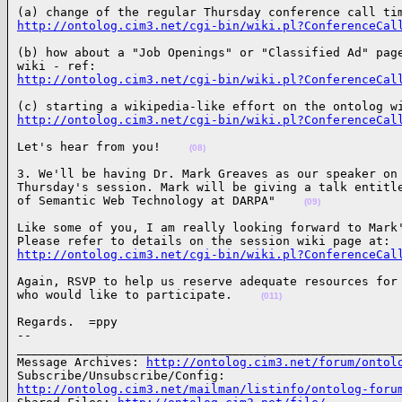
http://ontolog.cim3.net/cgi-bin/wiki.pl?ConferenceCal
(b) how about a "Job Openings" or "Classified Ad" page
http://ontolog.cim3.net/cgi-bin/wiki.pl?ConferenceCal
http://ontolog.cim3.net/cgi-bin/wiki.pl?ConferenceCal
Let's hear from you!    
(08)
3. We'll be having Dr. Mark Greaves as our speaker on 
Thursday's session. Mark will be giving a talk entitle
of Semantic Web Technology at DARPA"    
(09)
Like some of you, I am really looking forward to Mark'
http://ontolog.cim3.net/cgi-bin/wiki.pl?ConferenceCal
Again, RSVP to help us reserve adequate resources for 
who would like to participate.    
(011)
Regards.  =ppy

-- 

______________________________________________________
Message Archives: 
http://ontolog.cim3.net/forum/ontol
http://ontolog.cim3.net/mailman/listinfo/ontolog-foru