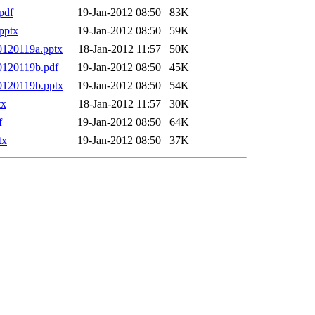
pdf
19-Jan-2012 08:50
83K
pptx
19-Jan-2012 08:50
59K
0120119a.pptx
18-Jan-2012 11:57
50K
0120119b.pdf
19-Jan-2012 08:50
45K
0120119b.pptx
19-Jan-2012 08:50
54K
tx
18-Jan-2012 11:57
30K
f
19-Jan-2012 08:50
64K
tx
19-Jan-2012 08:50
37K