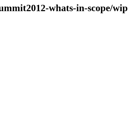
Summit2012-whats-in-scope/wip