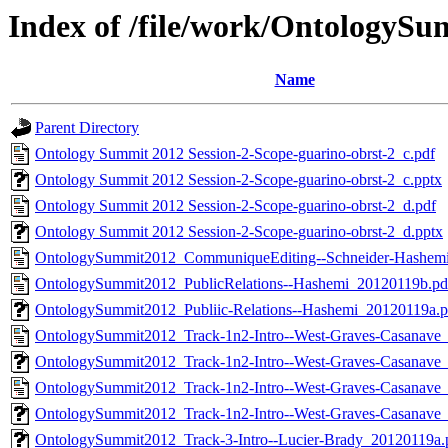
Index of /file/work/OntologyS
Name
Parent Directory
Ontology Summit 2012 Session-2-Scope-guarino-obrst-2_c.pdf
Ontology Summit 2012 Session-2-Scope-guarino-obrst-2_c.pptx
Ontology Summit 2012 Session-2-Scope-guarino-obrst-2_d.pdf
Ontology Summit 2012 Session-2-Scope-guarino-obrst-2_d.pptx
OntologySummit2012_CommuniqueEditing--Schneider-Hashem
OntologySummit2012_PublicRelations--Hashemi_20120119b.pd
OntologySummit2012_Publiic-Relations--Hashemi_20120119a.p
OntologySummit2012_Track-1n2-Intro--West-Graves-Casanave
OntologySummit2012_Track-1n2-Intro--West-Graves-Casanave
OntologySummit2012_Track-1n2-Intro--West-Graves-Casanave
OntologySummit2012_Track-1n2-Intro--West-Graves-Casanave
OntologySummit2012_Track-3-Intro--Lucier-Brady_20120119a.