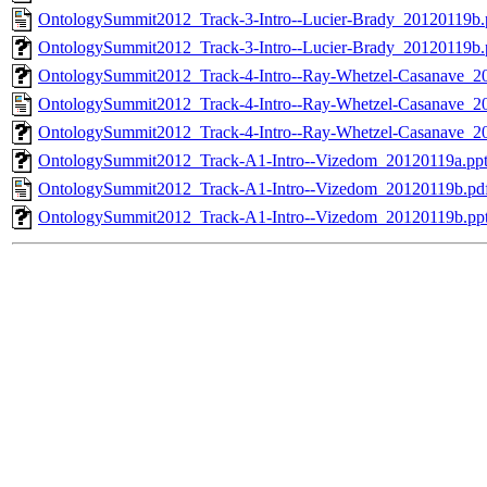
OntologySummit2012_Track-3-Intro--Lucier-Brady_20120119b.
OntologySummit2012_Track-3-Intro--Lucier-Brady_20120119b.
OntologySummit2012_Track-4-Intro--Ray-Whetzel-Casanave_2
OntologySummit2012_Track-4-Intro--Ray-Whetzel-Casanave_2
OntologySummit2012_Track-4-Intro--Ray-Whetzel-Casanave_2
OntologySummit2012_Track-A1-Intro--Vizedom_20120119a.pp
OntologySummit2012_Track-A1-Intro--Vizedom_20120119b.pd
OntologySummit2012_Track-A1-Intro--Vizedom_20120119b.pp