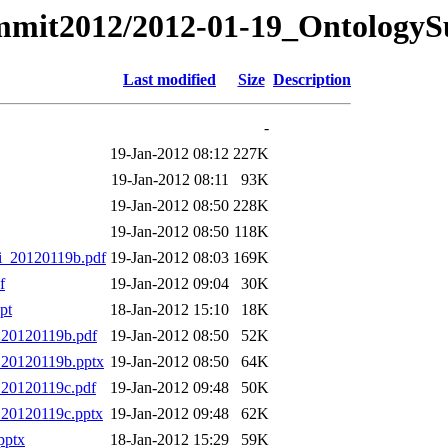
ummit2012/2012-01-19_Ontology
Last modified
Size
Description
-
19-Jan-2012 08:12
227K
19-Jan-2012 08:11
93K
19-Jan-2012 08:50
228K
19-Jan-2012 08:50
118K
i_20120119b.pdf
19-Jan-2012 08:03
169K
f
19-Jan-2012 09:04
30K
pt
18-Jan-2012 15:10
18K
_20120119b.pdf
19-Jan-2012 08:50
52K
_20120119b.pptx
19-Jan-2012 08:50
64K
_20120119c.pdf
19-Jan-2012 09:48
50K
_20120119c.pptx
19-Jan-2012 09:48
62K
pptx
18-Jan-2012 15:29
59K